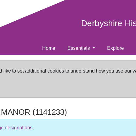
Derbyshire Hi
Home
Essentials
Explore
d like to set additional cookies to understand how you use our 
 MANOR
(1141233)
ge designations
.