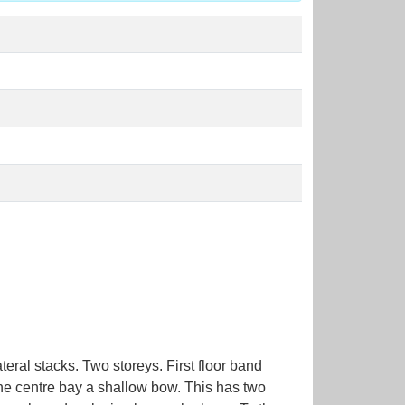
eral stacks. Two storeys. First floor band
the centre bay a shallow bow. This has two