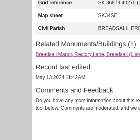
Grid reference
SK 36879 40270 (p
Map sheet
SK34SE
Civil Parish
BREADSALL, ER
Related Monuments/Buildings (1)
Breadsall Manor, Rectory Lane, Breadsall (Lis
Record last edited
May 13 2024 11:42AM
Comments and Feedback
Do you have any more information about this re
tool below. Comments are moderated, and we ai