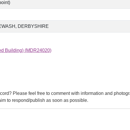
oint)
EWASH, DERBYSHIRE
ted Building) (MDR24020)
cord? Please feel free to comment with information and photogr
m to respond/publish as soon as possible.