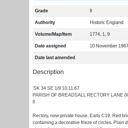
Grade
II
Authority
Historic England
Volume/Map/Item
1774, 1, 9
Date assigned
10 November 196
Date last amended
Description
'SK 34 SE 1/9 10.11.67
PARISH OF BREADSALL RECTORY LANE (West
II
Rectory, now private house. Early C19. Red bric
containing a decorative frieze of circles. Plai