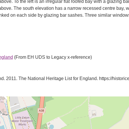
bove. To the left is an irregular flat roofed bay with a glazing b
w above. The south elevation has a narrow recessed centre bay,
anked on each side by glazing bar sashes. Three similar windows
England
(From EH UDS to Legacy x-reference)
d. 2011. The National Heritage List for England. https://historice