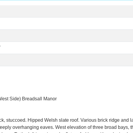
7
 Side) Breadsall Manor
k, stuccoed. Hipped Welsh slate roof. Various brick ridge and lat
n deeply overhanging eaves. West elevation of three broad bays, 