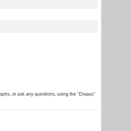
aphs, or ask any questions, using the "Disqus"