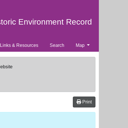
storic Environment Record
Links & Resources
Search
Map
website
Print