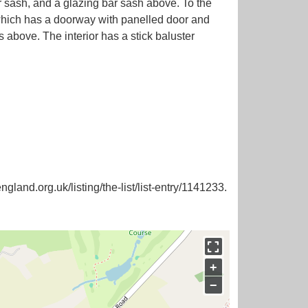
ar sash, and a glazing bar sash above. To the
 which has a doorway with panelled door and
 above. The interior has a stick baluster
ngland.org.uk/listing/the-list/list-entry/1141233.
+
−