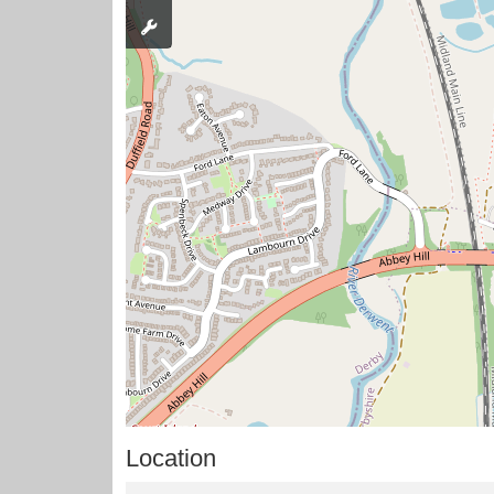
Location