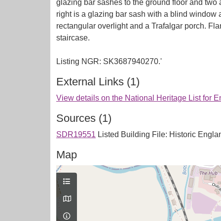
glazing bar sashes to the ground floor and two a
right is a glazing bar sash with a blind windo
rectangular overlight and a Trafalgar porch. Fl
staircase.
External Links (1)
View details on the National Heritage List for 
Sources (1)
SDR19551
Listed Building File: Historic Englan
Map