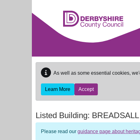
Skip to main content
As well as some essential cookies, we'
Learn More
Accept
Listed Building:
BREADSALL
Please read our
guidance page about herita