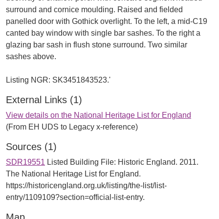
surround and cornice moulding. Raised and fielded
panelled door with Gothick overlight. To the left, a mid-C19
canted bay window with single bar sashes. To the right a
glazing bar sash in flush stone surround. Two similar
sashes above.
External Links (1)
View details on the National Heritage List for England
(From EH UDS to Legacy x-reference)
Sources (1)
SDR19551
Listed Building File: Historic England. 2011.
The National Heritage List for England.
https://historicengland.org.uk/listing/the-list/list-
entry/1109109?section=official-list-entry.
Map