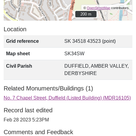
©
OpenStreetMap
contributors.
200 m
200 m
Location
Grid reference
SK 34518 43523 (point)
Map sheet
SK34SW
Civil Parish
DUFFIELD, AMBER VALLEY,
DERBYSHIRE
Related Monuments/Buildings (1)
No. 7 Chapel Street, Duffield (Listed Building) (MDR16105)
Record last edited
Feb 28 2023 5:23PM
Comments and Feedback