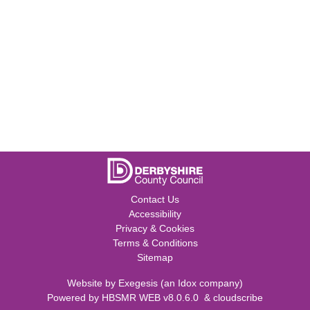
Contact Us
Accessibility
Privacy & Cookies
Terms & Conditions
Sitemap
Website by
Exegesis
(an
Idox
company)
Powered by
HBSMR WEB v8.0.6.0
&
cloudscribe