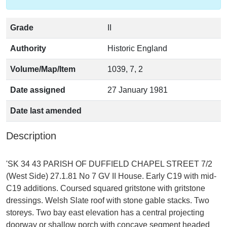
Grade
II
Authority
Historic England
Volume/Map/Item
1039, 7, 2
Date assigned
27 January 1981
Date last amended
Description
'SK 34 43 PARISH OF DUFFIELD CHAPEL STREET 7/2
(West Side) 27.1.81 No 7 GV II House. Early C19 with mid-
C19 additions. Coursed squared gritstone with gritstone
dressings. Welsh Slate roof with stone gable stacks. Two
storeys. Two bay east elevation has a central projecting
doorway or shallow porch with concave segment headed