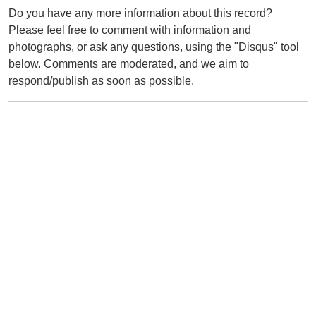
Do you have any more information about this record?
Please feel free to comment with information and
photographs, or ask any questions, using the "Disqus" tool
below. Comments are moderated, and we aim to
respond/publish as soon as possible.