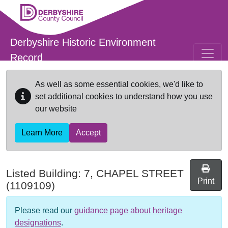
Skip to main content
Derbyshire Historic Environment
Record
As well as some essential cookies, we'd like to
set additional cookies to understand how you use
our website
Learn More
Accept
Listed Building:
7, CHAPEL STREET
Print
(1109109)
Please read our
guidance page about heritage
designations
.