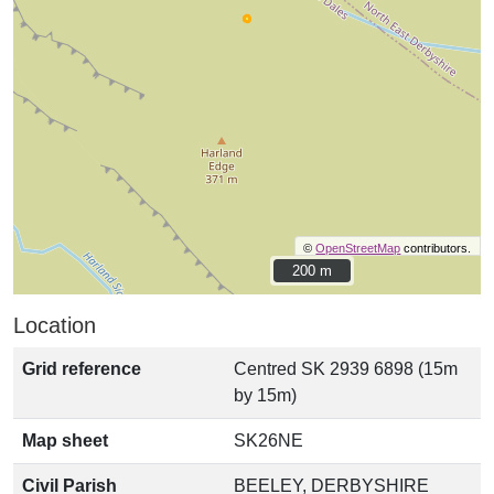
©
OpenStreetMap
contributors.
200 m
200 m
Location
Grid reference
Centred SK 2939 6898 (15m
by 15m)
Map sheet
SK26NE
Civil Parish
BEELEY, DERBYSHIRE