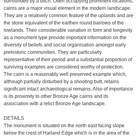
surrounded by a ditch. Often occupying prominent locations,
cairns are a major visual element in the modern landscape.
They are a relatively common feature of the uplands and are
the stone equivalent of the earthen round barrows of the
lowlands. Their considerable variation in form and longevity
as a monument type provide important information on the
diversity of beliefs and social organisation amongst early
prehistoric communities. They are particularly
representative of their period and a substantial proportion of
surviving examples are considered worthy of protection.
The cairn is a reasonably well preserved example which,
although partially disturbed by a shooting butt, retains
significant intact archaeological remains. Also of importance
is its proximity to other Bronze Age cairns and its
association with a relict Bronze Age landscape.
DETAILS
The monument is situated on the north east facing slope
below the crest of Harland Edge which is in the area of the