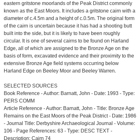
eastern gritstone moorlands of the Peak District commonly
known as the East Moors. It includes a gritstone cairn with a
diameter of c.4.5m and a height of c.0.5m. The original form
of the cairn is uncertain because it has had a shooting butt
built into the side, but it is likely to have been roughly
circular. It is one of several cairns to be found on Harland
Edge, all of which are assigned to the Bronze Age on the
basis of form, excavated evidence and their proximity to the
extensive Bronze Age field systems occurring below
Harland Edge on Beeley Moor and Beeley Warren.
SELECTED SOURCES
Book Reference - Author: Barnatt, John - Date: 1993 - Type:
PERS COMM
Article Reference - Author: Barnatt, John - Title: Bronze Age
Remains on the East Moors of the Peak District - Date: 1986
- Journal Title: Derbyshire Archaeological Journal - Volume:
106 - Page References: 63 - Type: DESC TEXT -