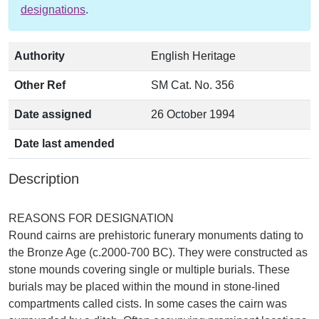
designations
.
Authority
English Heritage
Other Ref
SM Cat. No. 356
Date assigned
26 October 1994
Date last amended
Description
REASONS FOR DESIGNATION
Round cairns are prehistoric funerary monuments dating to
the Bronze Age (c.2000-700 BC). They were constructed as
stone mounds covering single or multiple burials. These
burials may be placed within the mound in stone-lined
compartments called cists. In some cases the cairn was