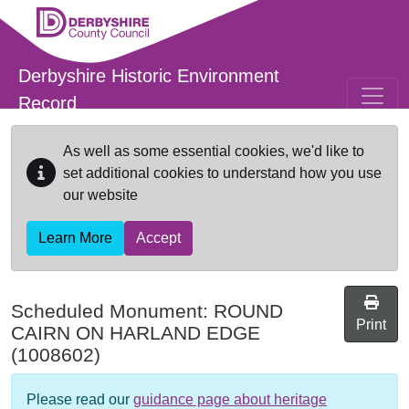
Skip to main content
Derbyshire Historic Environment
Record
As well as some essential cookies, we'd like to
set additional cookies to understand how you use
our website
Learn More
Accept
Scheduled Monument:
ROUND
Print
CAIRN ON HARLAND EDGE
(1008602)
Please read our
guidance page about heritage