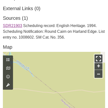
External Links (0)
Sources (1)
SDR21903
Scheduling record: English Heritage. 1994.
Scheduling Notification: Round Cairn on Harland Edge. List
entry no. 1008602. SM Cat. No. 356.
Map
+
−