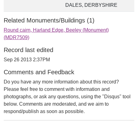
DALES, DERBYSHIRE
Related Monuments/Buildings (1)
Round cairn, Harland Edge, Beeley (Monument)
(MDR7509)
Record last edited
Sep 26 2013 2:37PM
Comments and Feedback
Do you have any more information about this record?
Please feel free to comment with information and
photographs, or ask any questions, using the "Disqus" tool
below. Comments are moderated, and we aim to
respond/publish as soon as possible.