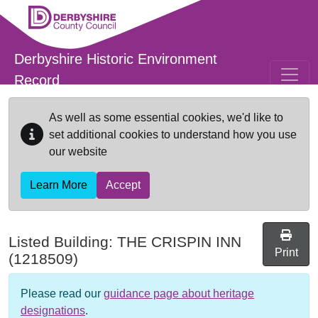
Skip to main content
Derbyshire Historic Environment
Record
As well as some essential cookies, we'd like to
set additional cookies to understand how you use
our website
Learn More
Accept
Listed Building:
THE CRISPIN INN
Print
(1218509)
Please read our
guidance page about heritage
designations
.