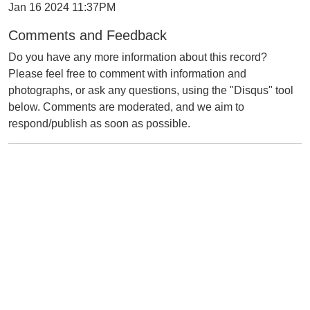
Jan 16 2024 11:37PM
Comments and Feedback
Do you have any more information about this record?
Please feel free to comment with information and
photographs, or ask any questions, using the "Disqus" tool
below. Comments are moderated, and we aim to
respond/publish as soon as possible.