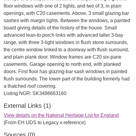
floor windows with one of 2 lights, and two of 3, in plain
openings, with C20 casements. Above, 3 small glazing bar
sashes with margin lights. Between the windows, a painted
board giving details of the history of the house. Small
advanced lean-to porch links with advanced taller 3-bay
range, with three 3-light windows in flush stone surrounds,
the centre window linked to a doorway with flush surround,
and plain plank door. Window frames are C20 six-pane
casements. Garage opening to north end, with planked
doors. First floor has glazing-bar sash windows in painted
flush surrounds. The lower part of the building formerly had
a thatched roof covering.
External Links (1)
View details on the National Heritage List for England
(From EH UDS to Legacy x-reference)
Sources (0)