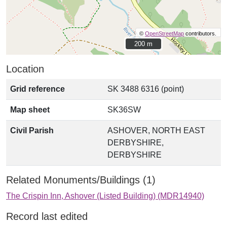
©
OpenStreetMap
contributors.
200 m
200 m
Location
Grid reference
SK 3488 6316 (point)
Map sheet
SK36SW
Civil Parish
ASHOVER, NORTH EAST
DERBYSHIRE,
DERBYSHIRE
Related Monuments/Buildings (1)
The Crispin Inn, Ashover (Listed Building) (MDR14940)
Record last edited