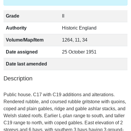
Grade
II
Authority
Historic England
Volume/Map/Item
1264, 11, 34
Date assigned
25 October 1951
Date last amended
Description
Public house. C17 with C19 additions and alterations.
Rendered rubble, and coursed rubble gritstone with quoins,
coped and plain gables, ridge and gable ashlar stacks, and
Welsh slated roofs. Earlier L-plan range to south, and taller
C19 range to north, with coped gables. East elevation of 2
storeys and 6 bays, with southern 3 bays having 3 ground-