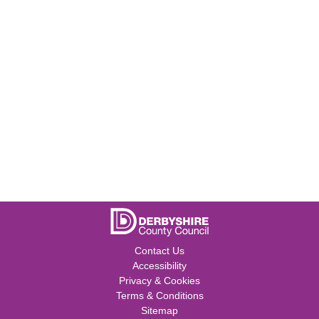
Contact Us
Accessibility
Privacy & Cookies
Terms & Conditions
Sitemap