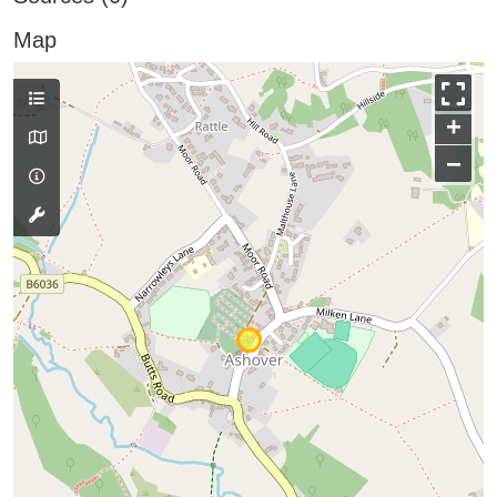
Map
+
−