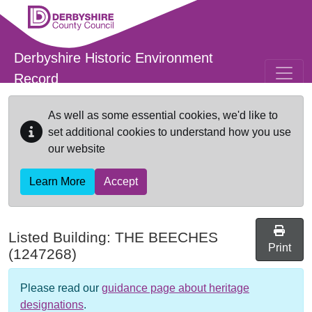
Skip to main content
Derbyshire Historic Environment
Record
As well as some essential cookies, we'd like to
set additional cookies to understand how you use
our website
Learn More
Accept
Listed Building:
THE BEECHES
Print
(1247268)
Please read our
guidance page about heritage
designations
.