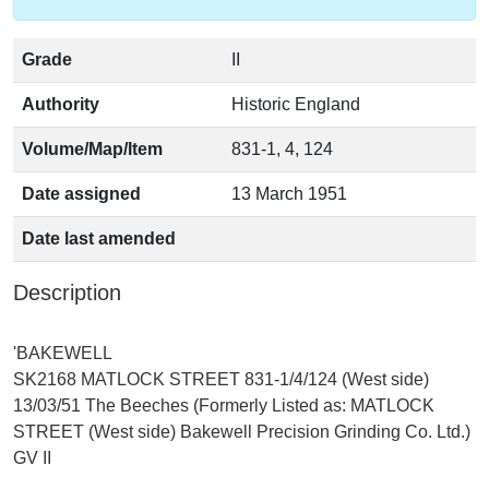
Grade
II
Authority
Historic England
Volume/Map/Item
831-1, 4, 124
Date assigned
13 March 1951
Date last amended
Description
'BAKEWELL
SK2168 MATLOCK STREET 831-1/4/124 (West side)
13/03/51 The Beeches (Formerly Listed as: MATLOCK
STREET (West side) Bakewell Precision Grinding Co. Ltd.)
GV II