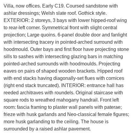
Villa, now offices. Early C19. Coursed sandstone with
ashlar dressings; Welsh slate roof. Gothick style.
EXTERIOR: 2 storeys, 3 bays with lower hipped-roof wing
to rear-left corner. Symmetrical front with slight central
projection; Large quoins. 6-panel double door and fanlight
with intersecting tracery in pointed-arched surround with
hoodmould. Outer bays and first floor have projecting stone
sills to sashes with intersecting glazing bars in matching
pointed-arched surrounds with hoodmoulds. Projecting
eaves on pairs of shaped wooden brackets. Hipped roof
with end stacks having diagonally-set flues with cornices
(right end stack truncated). INTERIOR: entrance hall has
reeded architraves with roundels. Original staircase with
square rods to wreathed mahogany handrail. Front left
room: fascia framing to plaster wall panels with paterae;
frieze with husk garlands and Neo-classical female figures;
more husk garlanding to the ceiling. The house is
surrounded by a raised ashlar pavement.