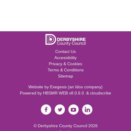
Contact Us
Accessibility
Privacy & Cookies
Terms & Conditions
Sitemap
Website by
Exegesis
(an
Idox
company)
Powered by
HBSMR WEB v8.0.6.0
&
cloudscribe
©
Derbyshire County Council
2026