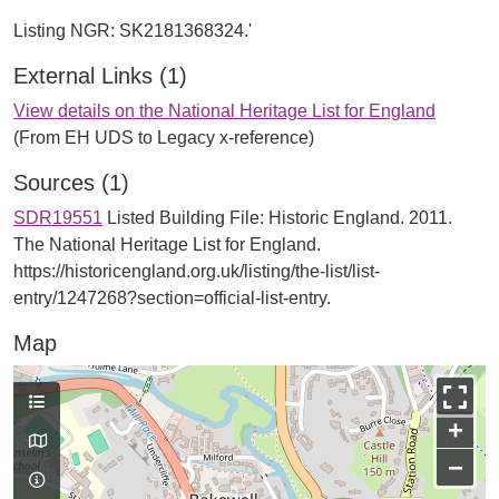
External Links (1)
View details on the National Heritage List for England
(From EH UDS to Legacy x-reference)
Sources (1)
SDR19551
Listed Building File: Historic England. 2011.
The National Heritage List for England.
https://historicengland.org.uk/listing/the-list/list-
entry/1247268?section=official-list-entry.
Map
+
−