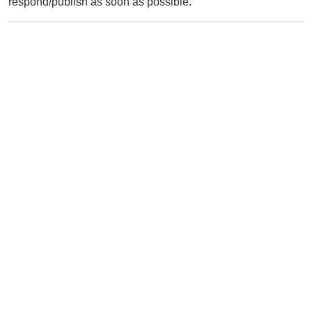
respond/publish as soon as possible.