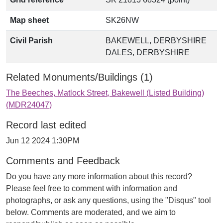
Map sheet
SK26NW
Civil Parish
BAKEWELL, DERBYSHIRE
DALES, DERBYSHIRE
Related Monuments/Buildings (1)
The Beeches, Matlock Street, Bakewell (Listed Building)
(MDR24047)
Record last edited
Jun 12 2024 1:30PM
Comments and Feedback
Do you have any more information about this record?
Please feel free to comment with information and
photographs, or ask any questions, using the "Disqus" tool
below. Comments are moderated, and we aim to