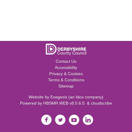
Contact Us
Accessibility
Privacy & Cookies
Terms & Conditions
Sitemap
Website by
Exegesis
(an
Idox
company)
Powered by
HBSMR WEB v8.0.6.0
&
cloudscribe