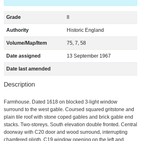
Grade
II
Authority
Historic England
Volume/Map/Item
75, 7, 58
Date assigned
13 September 1967
Date last amended
Description
Farmhouse. Dated 1618 on blocked 3-light window
surround to the west gable. Coursed squared gritstone and
plain tile roof with stone coped gables and brick gable end
stacks. Two-storeys. South elevation double fronted. Central
doorway with C20 door and wood surround, interrupting
chamfered plinth. C19 window opening on the left and