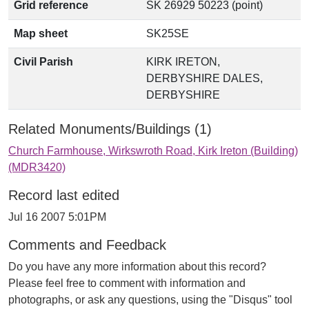
Grid reference
SK 26929 50223 (point)
Map sheet
SK25SE
Civil Parish
KIRK IRETON,
DERBYSHIRE DALES,
DERBYSHIRE
Related Monuments/Buildings (1)
Church Farmhouse, Wirkswroth Road, Kirk Ireton (Building)
(MDR3420)
Record last edited
Jul 16 2007 5:01PM
Comments and Feedback
Do you have any more information about this record?
Please feel free to comment with information and
photographs, or ask any questions, using the "Disqus" tool