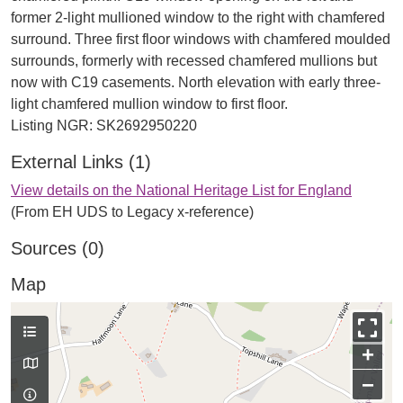
former 2-light mullioned window to the right with chamfered
surround. Three first floor windows with chamfered moulded
surrounds, formerly with recessed chamfered mullions but
now with C19 casements. North elevation with early three-
light chamfered mullion window to first floor.
External Links (1)
View details on the National Heritage List for England
(From EH UDS to Legacy x-reference)
Sources (0)
Map
+
−