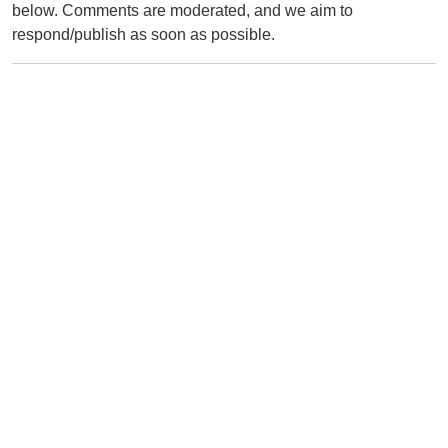
below. Comments are moderated, and we aim to
respond/publish as soon as possible.