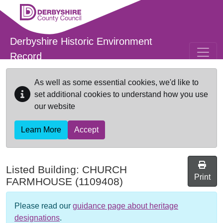
Skip to main content
Derbyshire Historic Environment
Record
As well as some essential cookies, we'd like to
set additional cookies to understand how you use
our website
Learn More
Accept
Listed Building:
CHURCH
Print
FARMHOUSE
(1109408)
Please read our
guidance page about heritage
designations
.