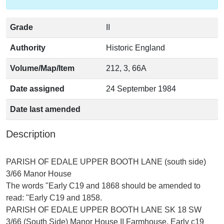
Grade
II
Authority
Historic England
Volume/Map/Item
212, 3, 66A
Date assigned
24 September 1984
Date last amended
Description
PARISH OF EDALE UPPER BOOTH LANE (south side)
3/66 Manor House
The words "Early C19 and 1868 should be amended to
read: "Early C19 and 1858.
PARISH OF EDALE UPPER BOOTH LANE SK 18 SW
3/66 (South Side) Manor House II Farmhouse, Early c19