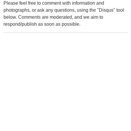
Please feel free to comment with information and
photographs, or ask any questions, using the "Disqus" tool
below. Comments are moderated, and we aim to
respond/publish as soon as possible.