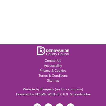
Contact Us
Accessibility
Privacy & Cookies
Terms & Conditions
Sitemap
Website by
Exegesis
(an
Idox
company)
Powered by
HBSMR WEB v8.0.6.0
&
cloudscribe