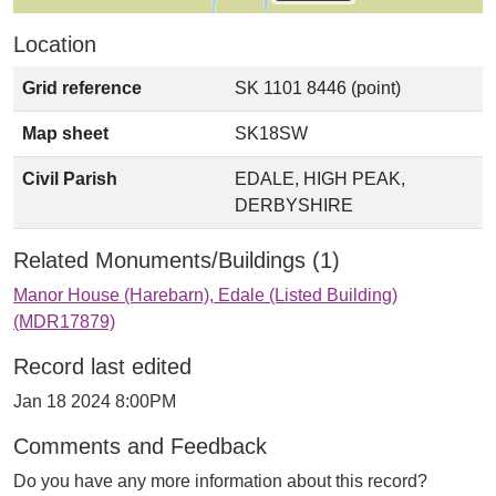
Location
Grid reference
SK 1101 8446 (point)
Map sheet
SK18SW
Civil Parish
EDALE, HIGH PEAK,
DERBYSHIRE
Related Monuments/Buildings (1)
Manor House (Harebarn), Edale (Listed Building)
(MDR17879)
Record last edited
Jan 18 2024 8:00PM
Comments and Feedback
Do you have any more information about this record?