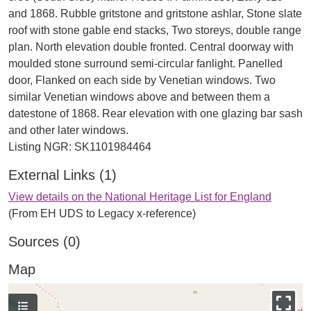
and 1868. Rubble gritstone and gritstone ashlar, Stone slate
roof with stone gable end stacks, Two storeys, double range
plan. North elevation double fronted. Central doorway with
moulded stone surround semi-circular fanlight. Panelled
door, Flanked on each side by Venetian windows. Two
similar Venetian windows above and between them a
datestone of 1868. Rear elevation with one glazing bar sash
and other later windows.
External Links (1)
View details on the National Heritage List for England
(From EH UDS to Legacy x-reference)
Sources (0)
Map