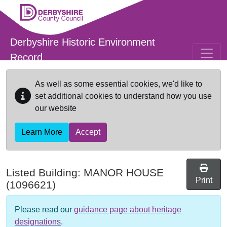
Skip to main content
Derbyshire Historic Environment
Record
As well as some essential cookies, we'd like to
set additional cookies to understand how you use
our website
Learn More
Accept
Listed Building:
MANOR HOUSE
Print
(1096621)
Please read our
guidance page about heritage
designations
.