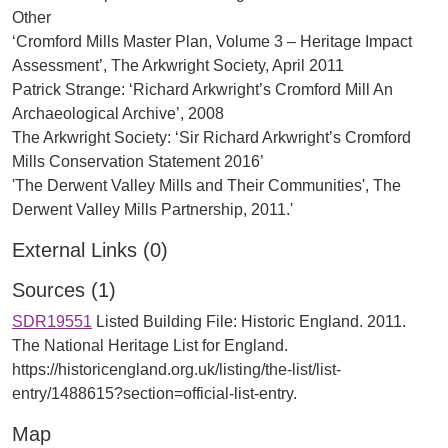
Other
‘Cromford Mills Master Plan, Volume 3 – Heritage Impact
Assessment’, The Arkwright Society, April 2011
Patrick Strange: ‘Richard Arkwright’s Cromford Mill An
Archaeological Archive’, 2008
The Arkwright Society: ‘Sir Richard Arkwright’s Cromford
Mills Conservation Statement 2016’
'The Derwent Valley Mills and Their Communities', The
External Links (0)
Sources (1)
SDR19551
Listed Building File: Historic England. 2011.
The National Heritage List for England.
https://historicengland.org.uk/listing/the-list/list-
entry/1488615?section=official-list-entry.
Map