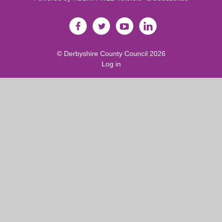
©
Derbyshire County Council
2026
Log in