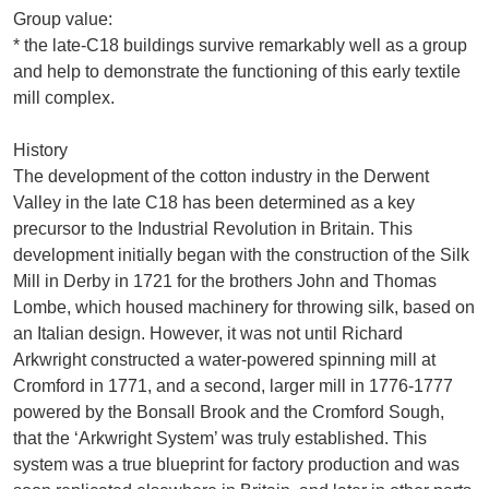
Group value:
* the late-C18 buildings survive remarkably well as a group
and help to demonstrate the functioning of this early textile
mill complex.
History
The development of the cotton industry in the Derwent
Valley in the late C18 has been determined as a key
precursor to the Industrial Revolution in Britain. This
development initially began with the construction of the Silk
Mill in Derby in 1721 for the brothers John and Thomas
Lombe, which housed machinery for throwing silk, based on
an Italian design. However, it was not until Richard
Arkwright constructed a water-powered spinning mill at
Cromford in 1771, and a second, larger mill in 1776-1777
powered by the Bonsall Brook and the Cromford Sough,
that the ‘Arkwright System’ was truly established. This
system was a true blueprint for factory production and was