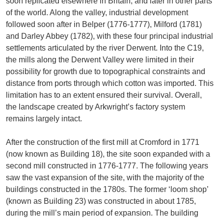
soon replicated elsewhere in Britain, and later in other parts
of the world. Along the valley, industrial development
followed soon after in Belper (1776-1777), Milford (1781)
and Darley Abbey (1782), with these four principal industrial
settlements articulated by the river Derwent. Into the C19,
the mills along the Derwent Valley were limited in their
possibility for growth due to topographical constraints and
distance from ports through which cotton was imported. This
limitation has to an extent ensured their survival. Overall,
the landscape created by Arkwright’s factory system
remains largely intact.
After the construction of the first mill at Cromford in 1771
(now known as Building 18), the site soon expanded with a
second mill constructed in 1776-1777. The following years
saw the vast expansion of the site, with the majority of the
buildings constructed in the 1780s. The former ‘loom shop’
(known as Building 23) was constructed in about 1785,
during the mill’s main period of expansion. The building