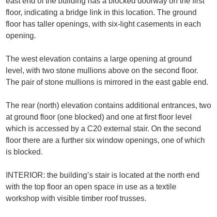
east end of the building has a blocked doorway on the first
floor, indicating a bridge link in this location. The ground
floor has taller openings, with six-light casements in each
opening.
The west elevation contains a large opening at ground
level, with two stone mullions above on the second floor.
The pair of stone mullions is mirrored in the east gable end.
The rear (north) elevation contains additional entrances, two
at ground floor (one blocked) and one at first floor level
which is accessed by a C20 external stair. On the second
floor there are a further six window openings, one of which
is blocked.
INTERIOR: the building’s stair is located at the north end
with the top floor an open space in use as a textile
workshop with visible timber roof trusses.