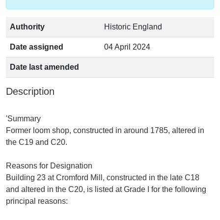
Authority
Historic England
Date assigned
04 April 2024
Date last amended
Description
'Summary
Former loom shop, constructed in around 1785, altered in
the C19 and C20.
Reasons for Designation
Building 23 at Cromford Mill, constructed in the late C18
and altered in the C20, is listed at Grade I for the following
principal reasons: