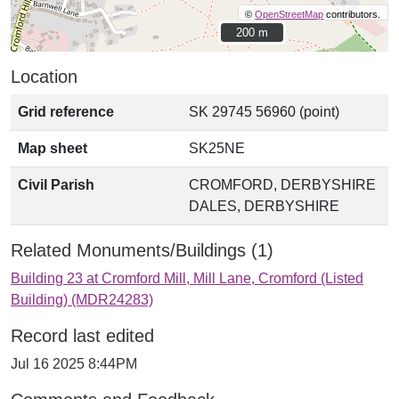
©
OpenStreetMap
contributors.
200 m
200 m
Location
Grid reference
SK 29745 56960 (point)
Map sheet
SK25NE
Civil Parish
CROMFORD, DERBYSHIRE
DALES, DERBYSHIRE
Related Monuments/Buildings (1)
Building 23 at Cromford Mill, Mill Lane, Cromford (Listed
Building) (MDR24283)
Record last edited
Jul 16 2025 8:44PM