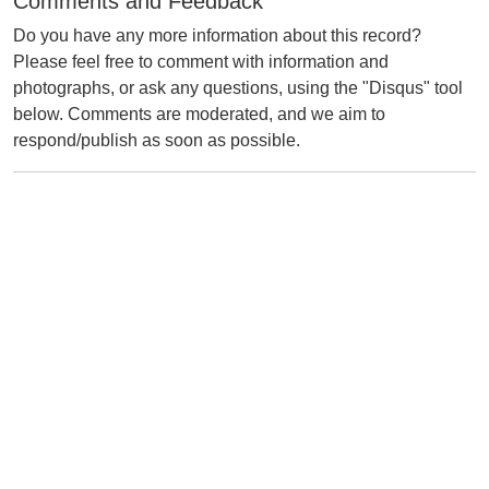
Comments and Feedback
Do you have any more information about this record?
Please feel free to comment with information and
photographs, or ask any questions, using the "Disqus" tool
below. Comments are moderated, and we aim to
respond/publish as soon as possible.