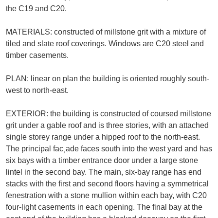
the C19 and C20.
MATERIALS: constructed of millstone grit with a mixture of
tiled and slate roof coverings. Windows are C20 steel and
timber casements.
PLAN: linear on plan the building is oriented roughly south-
west to north-east.
EXTERIOR: the building is constructed of coursed millstone
grit under a gable roof and is three stories, with an attached
single storey range under a hipped roof to the north-east.
The principal fac¸ade faces south into the west yard and has
six bays with a timber entrance door under a large stone
lintel in the second bay. The main, six-bay range has end
stacks with the first and second floors having a symmetrical
fenestration with a stone mullion within each bay, with C20
four-light casements in each opening. The final bay at the