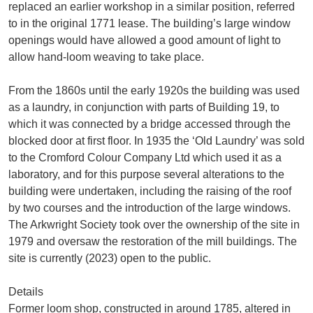
replaced an earlier workshop in a similar position, referred
to in the original 1771 lease. The building’s large window
openings would have allowed a good amount of light to
allow hand-loom weaving to take place.
From the 1860s until the early 1920s the building was used
as a laundry, in conjunction with parts of Building 19, to
which it was connected by a bridge accessed through the
blocked door at first floor. In 1935 the ‘Old Laundry’ was sold
to the Cromford Colour Company Ltd which used it as a
laboratory, and for this purpose several alterations to the
building were undertaken, including the raising of the roof
by two courses and the introduction of the large windows.
The Arkwright Society took over the ownership of the site in
1979 and oversaw the restoration of the mill buildings. The
site is currently (2023) open to the public.
Details
Former loom shop, constructed in around 1785, altered in