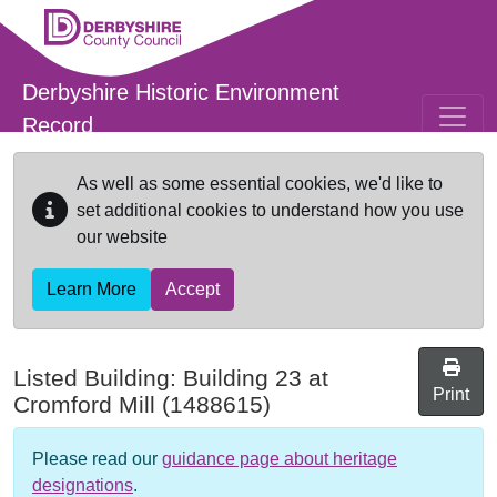
Skip to main content
Derbyshire Historic Environment
Record
As well as some essential cookies, we'd like to
set additional cookies to understand how you use
our website
Learn More
Accept
Listed Building:
Building 23 at
Print
Cromford Mill
(1488615)
Please read our
guidance page about heritage
designations
.