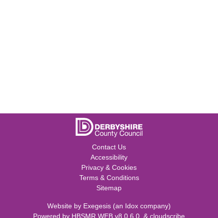
Contact Us
Accessibility
Privacy & Cookies
Terms & Conditions
Sitemap
Website by
Exegesis
(an
Idox
company)
Powered by
HBSMR WEB v8.0.6.0
&
cloudscribe