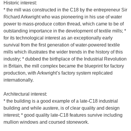
Historic interest:
* the mill was constructed in the C18 by the entrepreneur Sir
Richard Arkwright who was pioneering in his use of water
power to mass-produce cotton thread, which came to be of
outstanding importance in the development of textile mills; *
for its technological interest as an exceptionally early
survival from the first generation of water-powered textile
mills which illustrates the wider trends in the history of this
industry; * dubbed the birthplace of the Industrial Revolution
in Britain, the mill complex became the blueprint for factory
production, with Arkwright’s factory system replicated
internationally.
Architectural interest:
* the building is a good example of a late-C18 industrial
building and while austere, is of clear quality and design
interest; * good quality late-C18 features survive including
mullion windows and coursed stonework.