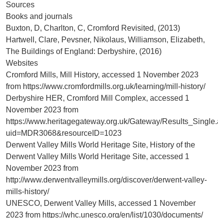
Sources
Books and journals
Buxton, D, Charlton, C, Cromford Revisited, (2013)
Hartwell, Clare, Pevsner, Nikolaus, Williamson, Elizabeth,
The Buildings of England: Derbyshire, (2016)
Websites
Cromford Mills, Mill History, accessed 1 November 2023
from https://www.cromfordmills.org.uk/learning/mill-history/
Derbyshire HER, Cromford Mill Complex, accessed 1
November 2023 from
https://www.heritagegateway.org.uk/Gateway/Results_Single
uid=MDR3068&resourceID=1023
Derwent Valley Mills World Heritage Site, History of the
Derwent Valley Mills World Heritage Site, accessed 1
November 2023 from
http://www.derwentvalleymills.org/discover/derwent-valley-
mills-history/
UNESCO, Derwent Valley Mills, accessed 1 November
2023 from https://whc.unesco.org/en/list/1030/documents/