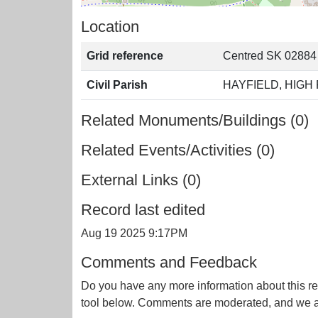
Location
Grid reference
Centred SK 02884
Civil Parish
HAYFIELD, HIGH
Related Monuments/Buildings (0)
Related Events/Activities (0)
External Links (0)
Record last edited
Aug 19 2025 9:17PM
Comments and Feedback
Do you have any more information about this re
tool below. Comments are moderated, and we ai