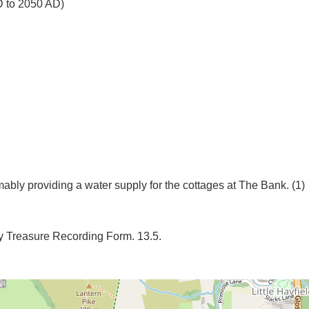
D to 2050 AD)
 Treasure Recording Form. 13.5.