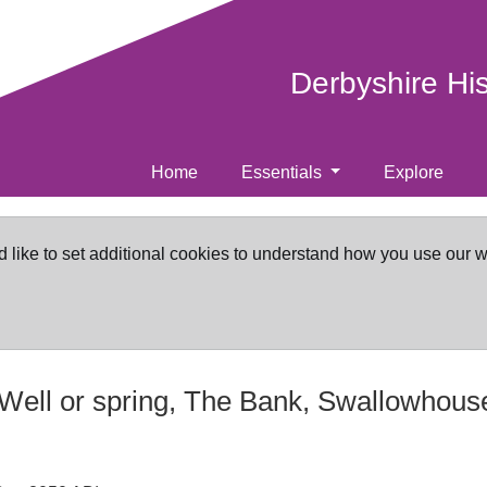
Derbyshire Hi
Home
Essentials
Explore
d like to set additional cookies to understand how you use our 
Well or spring, The Bank, Swallowhouse