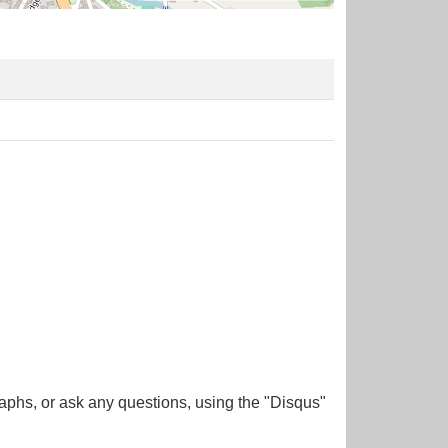
aphs, or ask any questions, using the "Disqus"