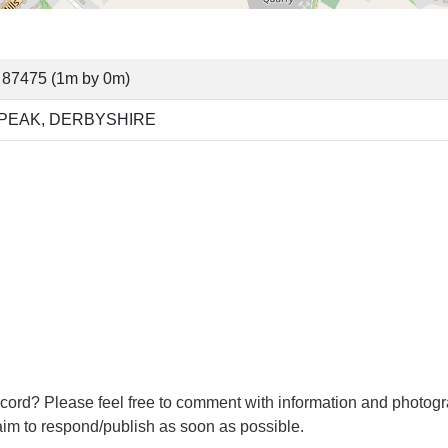
 87475 (1m by 0m)
 PEAK, DERBYSHIRE
cord? Please feel free to comment with information and photogr
m to respond/publish as soon as possible.