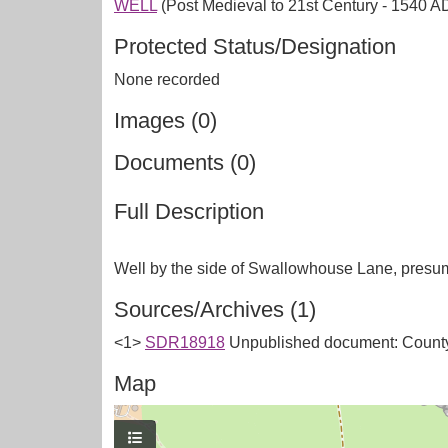
WELL
(Post Medieval to 21st Century - 1540 A
Protected Status/Designation
None recorded
Images (0)
Documents (0)
Full Description
Sources/Archives (1)
<1>
SDR18918
Unpublished document: County
Map