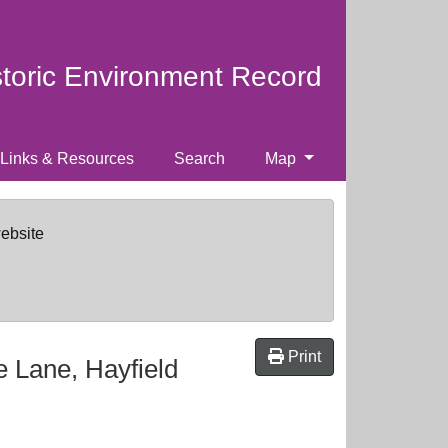
storic Environment Record
Links & Resources
Search
Map
website
Print
 Lane, Hayfield