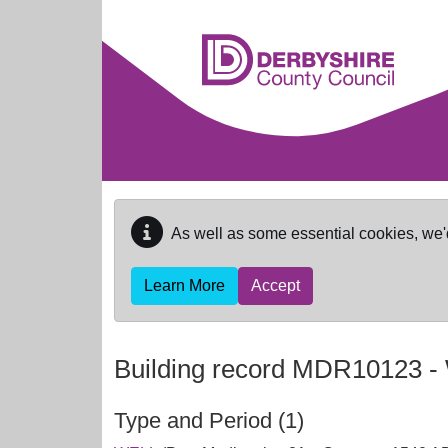
Skip to main content
As well as some essential cookies, we'
Learn More
Accept
Building record
MDR10123
-
Type and Period (1)