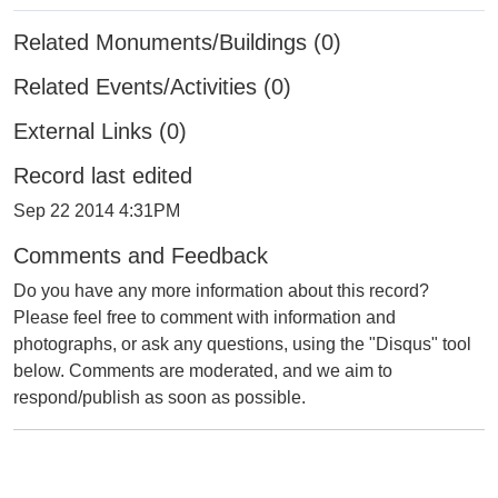
Related Monuments/Buildings (0)
Related Events/Activities (0)
External Links (0)
Record last edited
Sep 22 2014 4:31PM
Comments and Feedback
Do you have any more information about this record?
Please feel free to comment with information and
photographs, or ask any questions, using the "Disqus" tool
below. Comments are moderated, and we aim to
respond/publish as soon as possible.