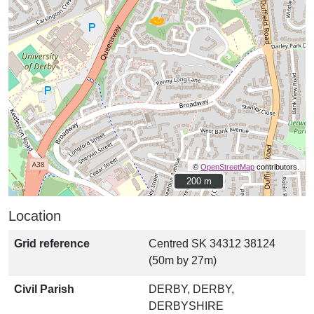
©
OpenStreetMap
contributors.
200 m
200 m
Location
Grid reference
Centred SK 34312 38124
(50m by 27m)
Civil Parish
DERBY, DERBY,
DERBYSHIRE