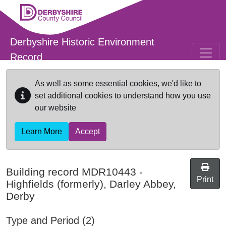
Skip to main content
Derbyshire Historic Environment
Record
As well as some essential cookies, we'd like to
set additional cookies to understand how you use
our website
Learn More
Accept
Building record
MDR10443
-
Print
Highfields (formerly), Darley Abbey,
Derby
Type and Period (2)