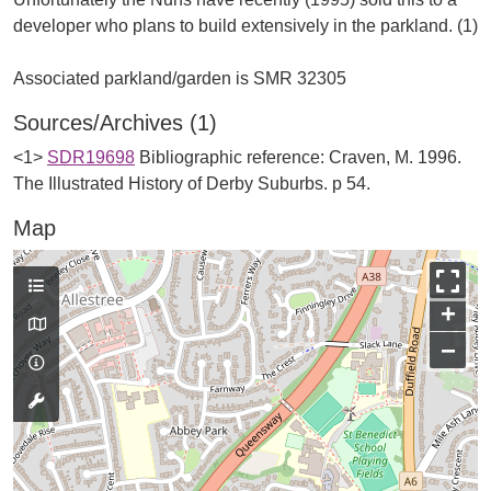
developer who plans to build extensively in the parkland. (1)
Sources/Archives (1)
<1>
SDR19698
Bibliographic reference: Craven, M. 1996.
The Illustrated History of Derby Suburbs. p 54.
Map
+
−