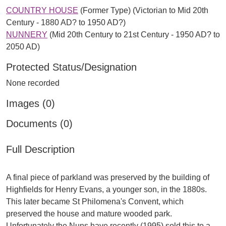
COUNTRY HOUSE
(Former Type) (Victorian to Mid 20th
Century - 1880 AD? to 1950 AD?)
NUNNERY
(Mid 20th Century to 21st Century - 1950 AD? to
2050 AD)
Protected Status/Designation
None recorded
Images (0)
Documents (0)
Full Description
A final piece of parkland was preserved by the building of
Highfields for Henry Evans, a younger son, in the 1880s.
This later became St Philomena's Convent, which
preserved the house and mature wooded park.
Unfortunately the Nuns have recently (1995) sold this to a