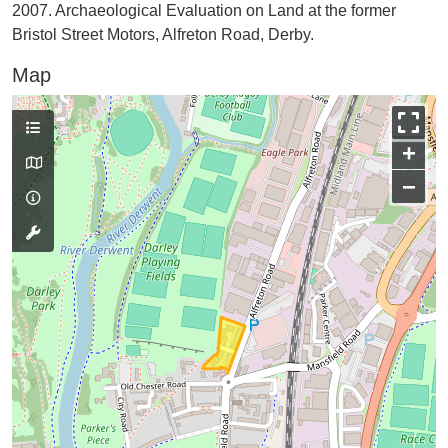
2007. Archaeological Evaluation on Land at the former
Bristol Street Motors, Alfreton Road, Derby.
Map
+
−