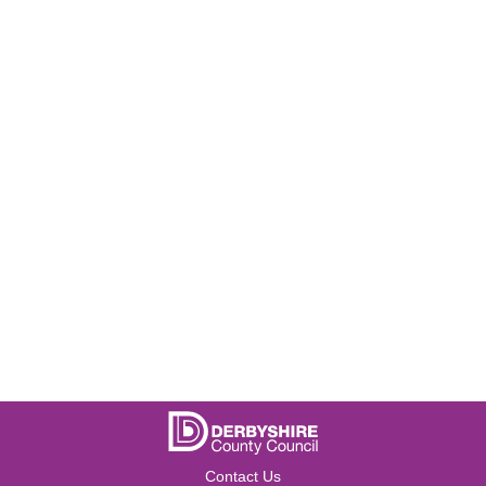
Contact Us