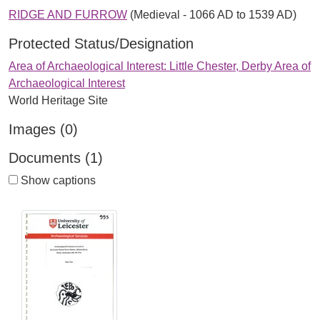
RIDGE AND FURROW
(Medieval - 1066 AD to 1539 AD)
Protected Status/Designation
Area of Archaeological Interest: Little Chester, Derby Area of
Archaeological Interest
World Heritage Site
Images (0)
Documents (1)
Show captions