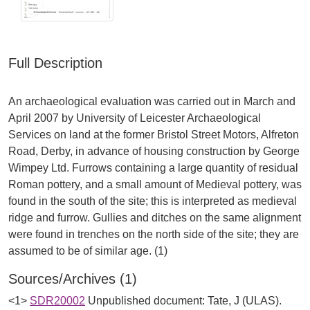
Full Description
An archaeological evaluation was carried out in March and
April 2007 by University of Leicester Archaeological
Services on land at the former Bristol Street Motors, Alfreton
Road, Derby, in advance of housing construction by George
Wimpey Ltd. Furrows containing a large quantity of residual
Roman pottery, and a small amount of Medieval pottery, was
found in the south of the site; this is interpreted as medieval
ridge and furrow. Gullies and ditches on the same alignment
were found in trenches on the north side of the site; they are
Sources/Archives (1)
<1>
SDR20002
Unpublished document: Tate, J (ULAS).