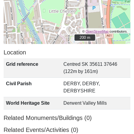
©
OpenStreetMap
contributors.
200 m
200 m
Location
Grid reference
Centred SK 35611 37646
(122m by 161m)
Civil Parish
DERBY, DERBY,
DERBYSHIRE
World Heritage Site
Derwent Valley Mills
Related Monuments/Buildings (0)
Related Events/Activities (0)