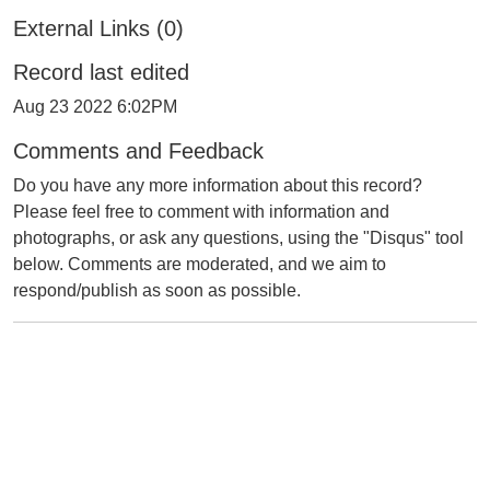
External Links (0)
Record last edited
Aug 23 2022 6:02PM
Comments and Feedback
Do you have any more information about this record?
Please feel free to comment with information and
photographs, or ask any questions, using the "Disqus" tool
below. Comments are moderated, and we aim to
respond/publish as soon as possible.