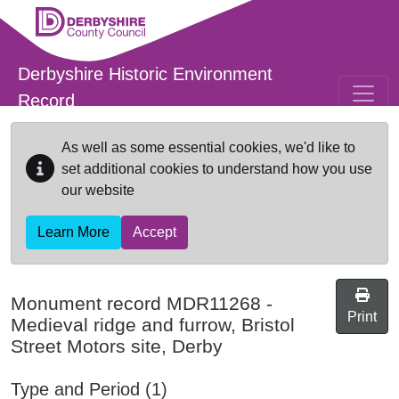
Skip to main content
Derbyshire Historic Environment
Record
As well as some essential cookies, we'd like to
set additional cookies to understand how you use
our website
Learn More
Accept
Monument record
MDR11268
-
Print
Medieval ridge and furrow, Bristol
Street Motors site, Derby
Type and Period (1)