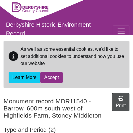
Skip to main content
Derbyshire Historic Environment
Record
As well as some essential cookies, we'd like to
set additional cookies to understand how you use
our website
Learn More
Accept
Monument record
MDR11540
-
Print
Barrow, 600m south-west of
Highfields Farm, Stoney Middleton
Type and Period (2)