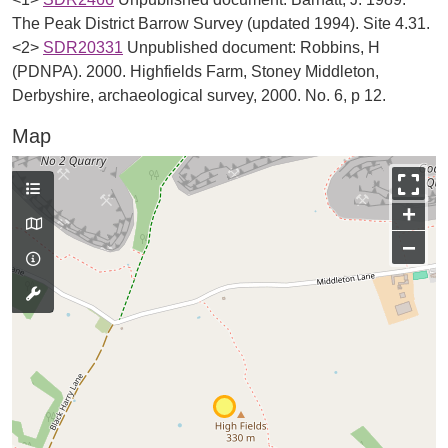
The Peak District Barrow Survey (updated 1994). Site 4.31.
<2>
SDR20331
Unpublished document: Robbins, H
(PDNPA). 2000. Highfields Farm, Stoney Middleton,
Derbyshire, archaeological survey, 2000. No. 6, p 12.
Map
+
−