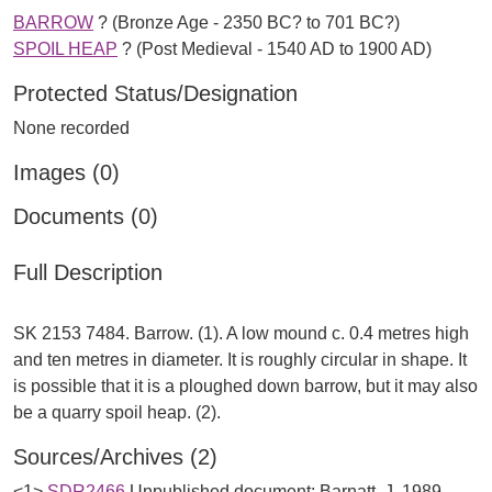
BARROW
? (Bronze Age - 2350 BC? to 701 BC?)
SPOIL HEAP
? (Post Medieval - 1540 AD to 1900 AD)
Protected Status/Designation
None recorded
Images (0)
Documents (0)
Full Description
SK 2153 7484. Barrow. (1). A low mound c. 0.4 metres high
and ten metres in diameter. It is roughly circular in shape. It
is possible that it is a ploughed down barrow, but it may also
Sources/Archives (2)
<1>
SDR2466
Unpublished document: Barnatt, J. 1989.