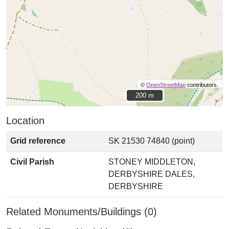
©
OpenStreetMap
contributors.
200 m
200 m
Location
Grid reference
SK 21530 74840 (point)
Civil Parish
STONEY MIDDLETON,
DERBYSHIRE DALES,
DERBYSHIRE
Related Monuments/Buildings (0)