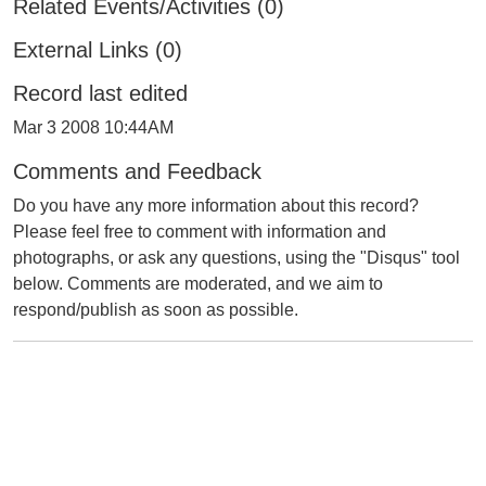
Related Events/Activities (0)
External Links (0)
Record last edited
Mar 3 2008 10:44AM
Comments and Feedback
Do you have any more information about this record?
Please feel free to comment with information and
photographs, or ask any questions, using the "Disqus" tool
below. Comments are moderated, and we aim to
respond/publish as soon as possible.