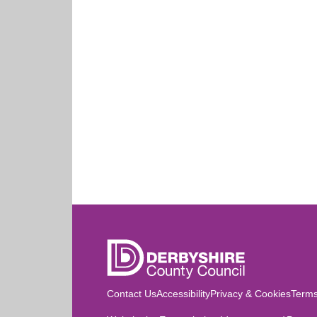
Contact Us
Accessibility
Privacy & Cookies
Terms