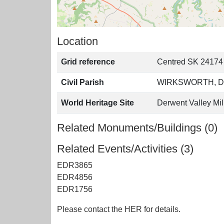
Location
Grid reference
Centred SK 24174
Civil Parish
WIRKSWORTH, D
World Heritage Site
Derwent Valley Mil
Related Monuments/Buildings (0)
Related Events/Activities (3)
EDR3865
EDR4856
EDR1756
Please contact the HER for details.