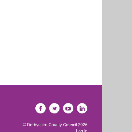
©
Derbyshire County Council
2026
Log in