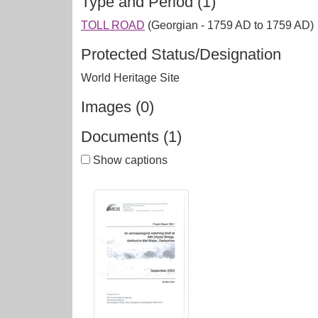
Type and Period (1)
TOLL ROAD
(Georgian - 1759 AD to 1759 AD)
Protected Status/Designation
World Heritage Site
Images (0)
Documents (1)
Show captions