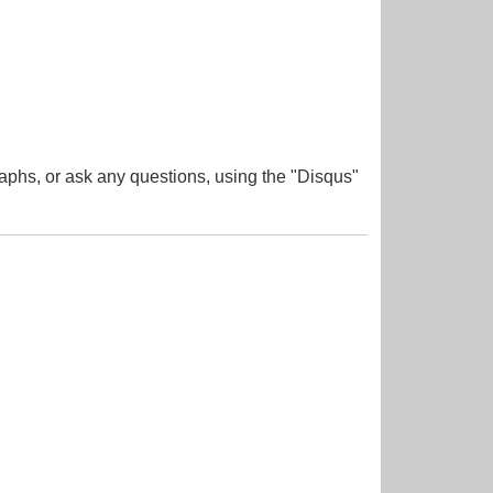
aphs, or ask any questions, using the "Disqus"