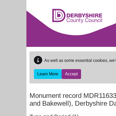
Skip to main content
As well as some essential cookies, we'
Learn More
Accept
Monument record
MDR1163
and Bakewell), Derbyshire D