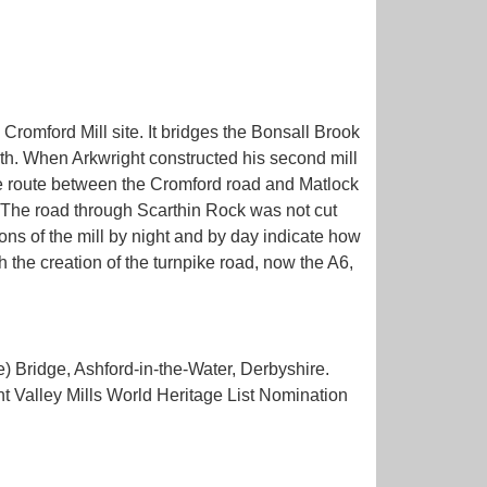
Cromford Mill site. It bridges the Bonsall Brook
rth. When Arkwright constructed his second mill
ate route between the Cromford road and Matlock
. The road through Scarthin Rock was not cut
ons of the mill by night and by day indicate how
 the creation of the turnpike road, now the A6,
 Bridge, Ashford-in-the-Water, Derbyshire.
 Valley Mills World Heritage List Nomination