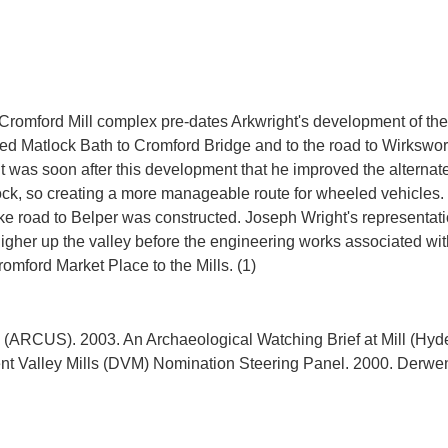
 Cromford Mill complex pre-dates Arkwright's development of the 
nked Matlock Bath to Cromford Bridge and to the road to Wirkswo
 It was soon after this development that he improved the altern
Rock, so creating a more manageable route for wheeled vehicles
ike road to Belper was constructed. Joseph Wright's representati
igher up the valley before the engineering works associated with
ARCUS). 2003. An Archaeological Watching Brief at Mill (Hyde)
 Valley Mills (DVM) Nomination Steering Panel. 2000. Derwent