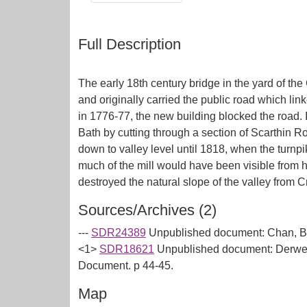
Full Description
The early 18th century bridge in the yard of the
and originally carried the public road which li
in 1776-77, the new building blocked the road.
Bath by cutting through a section of Scarthin 
down to valley level until 1818, when the turnp
much of the mill would have been visible from h
Sources/Archives (2)
---
SDR24389
Unpublished document: Chan, B (
<1>
SDR18621
Unpublished document: Derwent
Document. p 44-45.
Map