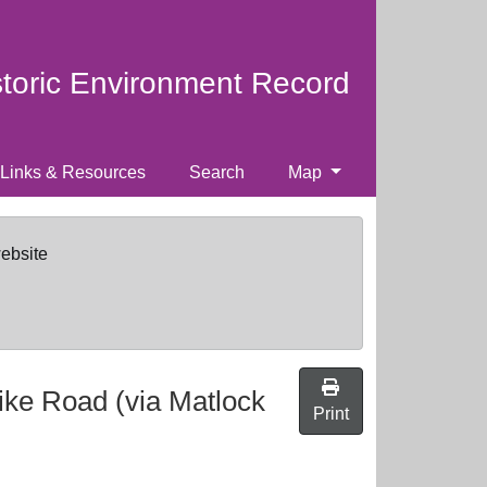
storic Environment Record
Links & Resources
Search
Map
website
ike Road (via Matlock
Print