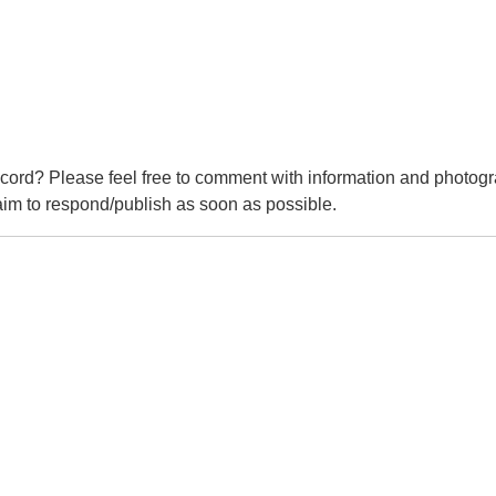
cord? Please feel free to comment with information and photogr
m to respond/publish as soon as possible.