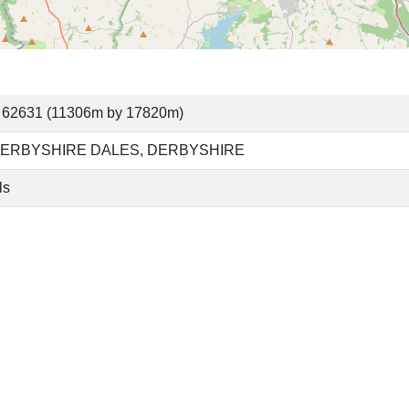
 62631 (11306m by 17820m)
ERBYSHIRE DALES, DERBYSHIRE
ls