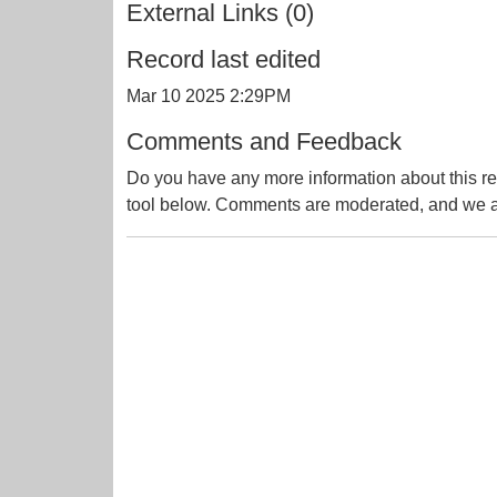
External Links (0)
Record last edited
Mar 10 2025 2:29PM
Comments and Feedback
Do you have any more information about this re
tool below. Comments are moderated, and we ai