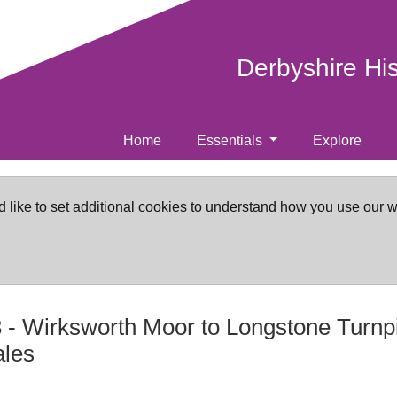
Derbyshire Hi
Home
Essentials
Explore
d like to set additional cookies to understand how you use our 
3
-
Wirksworth Moor to Longstone Turnp
ales