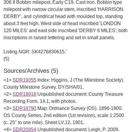
306 II Bobbin milepost. Early C19. Cast iron. Bobbin type
milepost with narrow circular stem, inscribed 'HARRISON.
DERBY', and cylindrical head with moulded top, standing
about 3 feet high. West side of head inscribed 'LONDON
120 MILES' and east side inscribed 'DERBY 6 MILES'; both
inscriptions in raised lettering and set in small panels.
Listing NGR: SK4276830615.'
Sources/Archives (5)
<1>
SDR19355
Index: Higgins, J (The Milestone Society).
County Milestone Survey. DY/SHA/01.
<2>
SDR18918
Unpublished document: County Treasure
Recording Form. 14.1, with photos.
<3>
SDR18790
Map: Ordnance Survey (OS). 1896-1900.
OS County Series, 2nd edition (1st revision), scale 1:2500
(c. 25" to one mile). Sheet LV.12, 1901.
<4>
SDR20954
Unpublished document: Leigh, P. 2009.