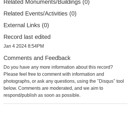
Related Monuments/Buildings (0)
Related Events/Activities (0)
External Links (0)
Record last edited
Jan 4 2024 8:54PM
Comments and Feedback
Do you have any more information about this record?
Please feel free to comment with information and
photographs, or ask any questions, using the "Disqus" tool
below. Comments are moderated, and we aim to
respond/publish as soon as possible.