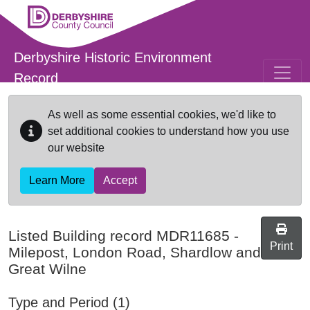
Skip to main content
Derbyshire Historic Environment
Record
As well as some essential cookies, we'd like to
set additional cookies to understand how you use
our website
Learn More
Accept
Listed Building record
MDR11685
-
Print
Milepost, London Road, Shardlow and
Great Wilne
Type and Period (1)