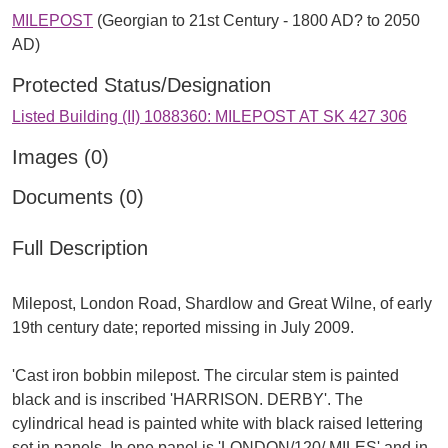
MILEPOST
(Georgian to 21st Century - 1800 AD? to 2050
AD)
Protected Status/Designation
Listed Building (II) 1088360: MILEPOST AT SK 427 306
Images (0)
Documents (0)
Full Description
Milepost, London Road, Shardlow and Great Wilne, of early
19th century date; reported missing in July 2009.
'Cast iron bobbin milepost. The circular stem is painted
black and is inscribed 'HARRISON. DERBY'. The
cylindrical head is painted white with black raised lettering
set in panels. In one panel is 'LONDON/120/ MILES' and in