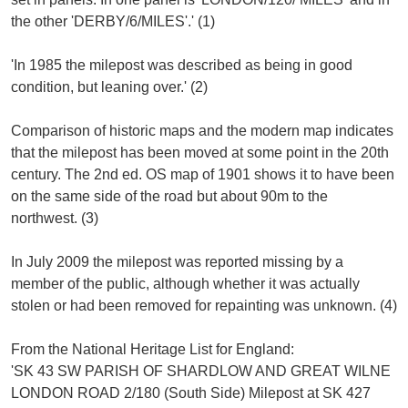
the other 'DERBY/6/MILES'.' (1)
'In 1985 the milepost was described as being in good
condition, but leaning over.' (2)
Comparison of historic maps and the modern map indicates
that the milepost has been moved at some point in the 20th
century. The 2nd ed. OS map of 1901 shows it to have been
on the same side of the road but about 90m to the
northwest. (3)
In July 2009 the milepost was reported missing by a
member of the public, although whether it was actually
stolen or had been removed for repainting was unknown. (4)
From the National Heritage List for England:
'SK 43 SW PARISH OF SHARDLOW AND GREAT WILNE
LONDON ROAD 2/180 (South Side) Milepost at SK 427