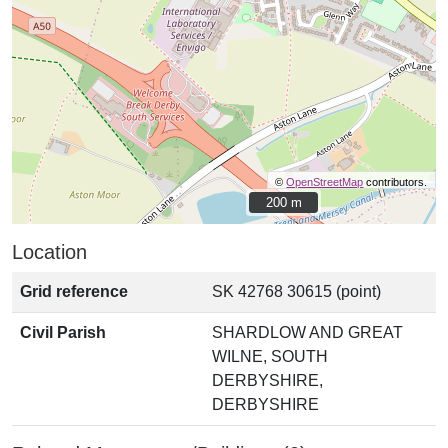
©
OpenStreetMap
contributors.
200 m
200 m
Location
Grid reference
SK 42768 30615 (point)
Civil Parish
SHARDLOW AND GREAT
WILNE, SOUTH
DERBYSHIRE,
DERBYSHIRE