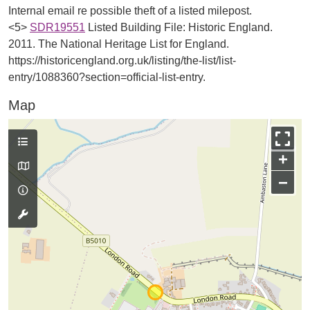
Internal email re possible theft of a listed milepost.
<5>
SDR19551
Listed Building File: Historic England.
2011. The National Heritage List for England.
https://historicengland.org.uk/listing/the-list/list-
entry/1088360?section=official-list-entry.
Map
+
−