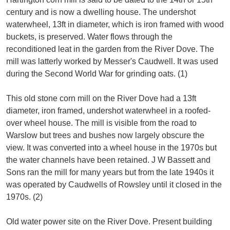
century and is now a dwelling house. The undershot
waterwheel, 13ft in diameter, which is iron framed with wood
buckets, is preserved. Water flows through the
reconditioned leat in the garden from the River Dove. The
mill was latterly worked by Messer's Caudwell. It was used
during the Second World War for grinding oats. (1)
This old stone corn mill on the River Dove had a 13ft
diameter, iron framed, undershot waterwheel in a roofed-
over wheel house. The mill is visible from the road to
Warslow but trees and bushes now largely obscure the
view. It was converted into a wheel house in the 1970s but
the water channels have been retained. J W Bassett and
Sons ran the mill for many years but from the late 1940s it
was operated by Caudwells of Rowsley until it closed in the
1970s. (2)
Old water power site on the River Dove. Present building