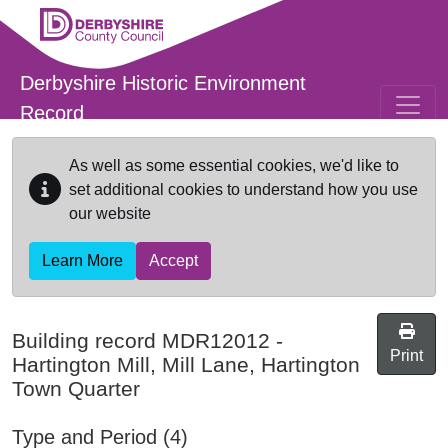
Skip to main content
Derbyshire Historic Environment
Record
As well as some essential cookies, we'd like to
set additional cookies to understand how you use
our website
Learn More
Accept
Building record
MDR12012
-
Print
Hartington Mill, Mill Lane, Hartington
Town Quarter
Type and Period (4)