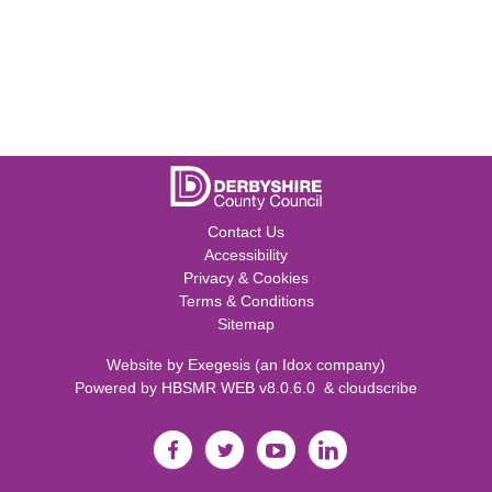
Contact Us
Accessibility
Privacy & Cookies
Terms & Conditions
Sitemap
Website by
Exegesis
(an
Idox
company)
Powered by
HBSMR WEB v8.0.6.0
&
cloudscribe