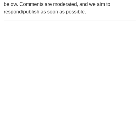
below. Comments are moderated, and we aim to
respond/publish as soon as possible.