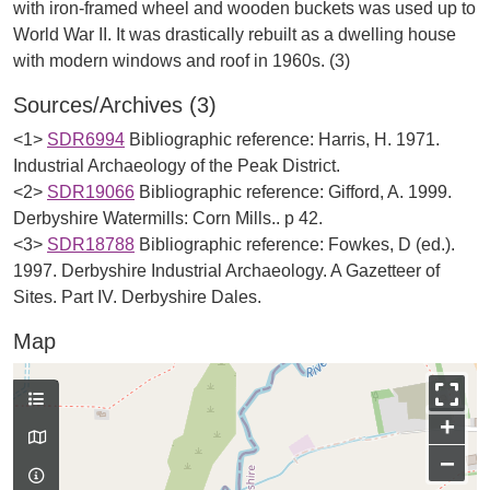
with iron-framed wheel and wooden buckets was used up to
World War II. It was drastically rebuilt as a dwelling house
Sources/Archives (3)
<1>
SDR6994
Bibliographic reference: Harris, H. 1971.
Industrial Archaeology of the Peak District.
<2>
SDR19066
Bibliographic reference: Gifford, A. 1999.
Derbyshire Watermills: Corn Mills.. p 42.
<3>
SDR18788
Bibliographic reference: Fowkes, D (ed.).
1997. Derbyshire Industrial Archaeology. A Gazetteer of
Sites. Part IV. Derbyshire Dales.
Map
+
−