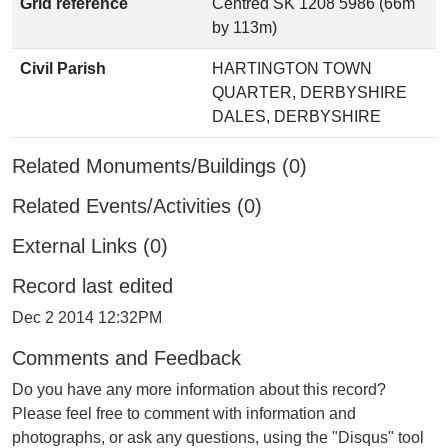
Grid reference
Centred SK 1208 5986 (66m
by 113m)
Civil Parish
HARTINGTON TOWN
QUARTER, DERBYSHIRE
DALES, DERBYSHIRE
Related Monuments/Buildings (0)
Related Events/Activities (0)
External Links (0)
Record last edited
Dec 2 2014 12:32PM
Comments and Feedback
Do you have any more information about this record?
Please feel free to comment with information and
photographs, or ask any questions, using the "Disqus" tool