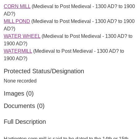
CORN MILL
(Medieval to Post Medieval - 1300 AD? to 1900
AD?)
MILL POND
(Medieval to Post Medieval - 1300 AD? to 1900
AD?)
WATER WHEEL
(Medieval to Post Medieval - 1300 AD? to
1900 AD?)
WATERMILL
(Medieval to Post Medieval - 1300 AD? to
1900 AD?)
Protected Status/Designation
None recorded
Images (0)
Documents (0)
Full Description
Hartington corn mill is said to be dated to the 14th or 15th