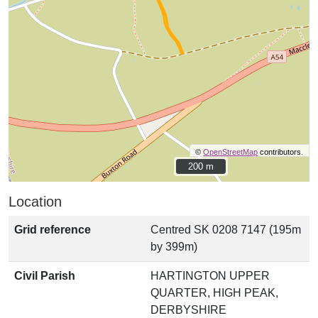
©
OpenStreetMap
contributors.
200 m
200 m
Location
Grid reference
Centred SK 0208 7147 (195m
by 399m)
Civil Parish
HARTINGTON UPPER
QUARTER, HIGH PEAK,
DERBYSHIRE