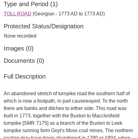
Type and Period (1)
TOLL ROAD
(Georgian - 1773 AD to 1773 AD)
Protected Status/Designation
None recorded
Images (0)
Documents (0)
Full Description
An abandoned stretch of turnpike road the southern half of
which is now a footpath, in part causewayed. To the north
there are banks and ditches to either side. This road was
built in 1773, together with the Buxton to Macclesfield
turnpike [SMR 7175] as a branch of the Buxton to Leek
turnpike running form Goyt's Moss coal mines. The northern
section may have been abandoned in 1780 or 1804, when