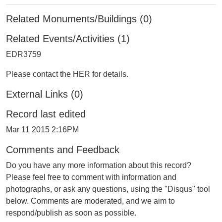
Related Monuments/Buildings (0)
Related Events/Activities (1)
EDR3759
Please contact the HER for details.
External Links (0)
Record last edited
Mar 11 2015 2:16PM
Comments and Feedback
Do you have any more information about this record?
Please feel free to comment with information and
photographs, or ask any questions, using the "Disqus" tool
below. Comments are moderated, and we aim to
respond/publish as soon as possible.