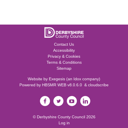
Contact Us
Accessibility
Privacy & Cookies
Terms & Conditions
Sitemap
Website by
Exegesis
(an
Idox
company)
Powered by
HBSMR WEB v8.0.6.0
&
cloudscribe
©
Derbyshire County Council
2026
Log in