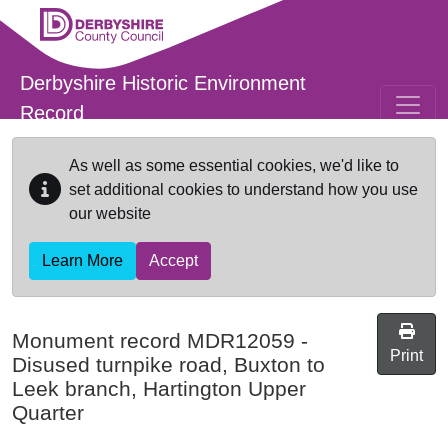
Skip to main content
Derbyshire Historic Environment
Record
As well as some essential cookies, we'd like to
set additional cookies to understand how you use
our website
Learn More
Accept
Monument record
MDR12059
-
Print
Disused turnpike road, Buxton to
Leek branch, Hartington Upper
Quarter