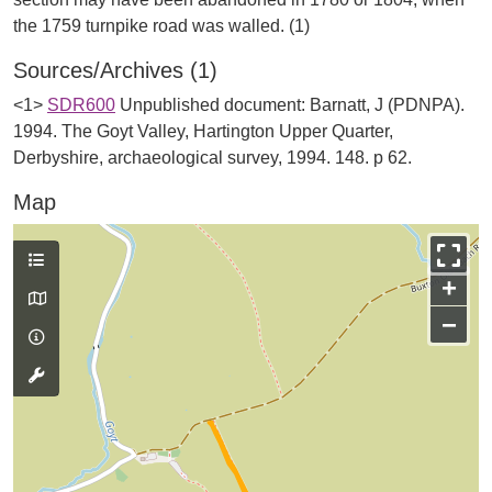
Sources/Archives (1)
<1>
SDR600
Unpublished document: Barnatt, J (PDNPA).
1994. The Goyt Valley, Hartington Upper Quarter,
Derbyshire, archaeological survey, 1994. 148. p 62.
Map
+
−