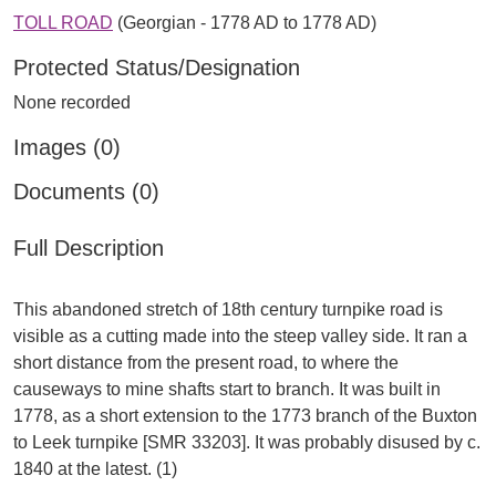
TOLL ROAD
(Georgian - 1778 AD to 1778 AD)
Protected Status/Designation
None recorded
Images (0)
Documents (0)
Full Description
This abandoned stretch of 18th century turnpike road is
visible as a cutting made into the steep valley side. It ran a
short distance from the present road, to where the
causeways to mine shafts start to branch. It was built in
1778, as a short extension to the 1773 branch of the Buxton
to Leek turnpike [SMR 33203]. It was probably disused by c.