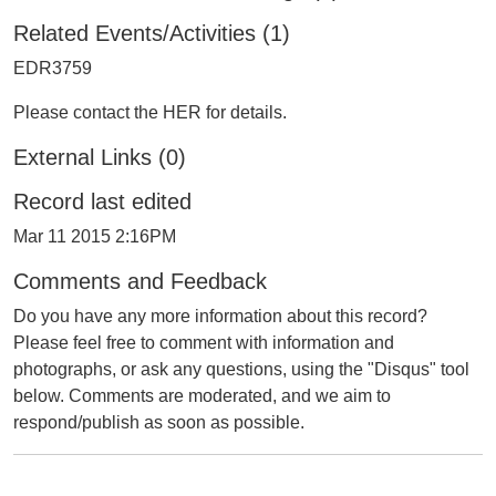
Related Events/Activities (1)
EDR3759
Please contact the HER for details.
External Links (0)
Record last edited
Mar 11 2015 2:16PM
Comments and Feedback
Do you have any more information about this record?
Please feel free to comment with information and
photographs, or ask any questions, using the "Disqus" tool
below. Comments are moderated, and we aim to
respond/publish as soon as possible.