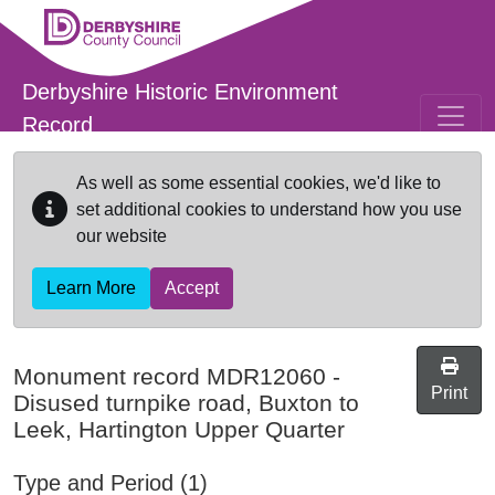
Skip to main content
Derbyshire Historic Environment
Record
As well as some essential cookies, we'd like to
set additional cookies to understand how you use
our website
Learn More
Accept
Monument record
MDR12060
-
Print
Disused turnpike road, Buxton to
Leek, Hartington Upper Quarter
Type and Period (1)