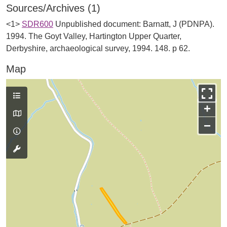
Sources/Archives (1)
<1>
SDR600
Unpublished document: Barnatt, J (PDNPA).
1994. The Goyt Valley, Hartington Upper Quarter,
Derbyshire, archaeological survey, 1994. 148. p 62.
Map
+
−