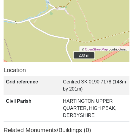
©
OpenStreetMap
contributors.
200 m
200 m
Location
Grid reference
Centred SK 0190 7178 (148m
by 201m)
Civil Parish
HARTINGTON UPPER
QUARTER, HIGH PEAK,
DERBYSHIRE
Related Monuments/Buildings (0)