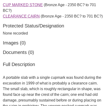
CUP MARKED STONE
(Bronze Age - 2350 BC? to 701
BC?)
CLEARANCE CAIRN
(Bronze Age - 2350 BC? to 701 BC?)
Protected Status/Designation
None recorded
Images (0)
Documents (0)
Full Description
A portable slab with a single cupmark was found during the
excavation in 1999 of what is probably a clearance cairn.
The small slab, which is roughly rectangular in shape, was
found face up near the crest of the cairn; one end had old
damage, presumably sustained before or during placing on
the cairn in prehistory. The unworn pecked cupmark was