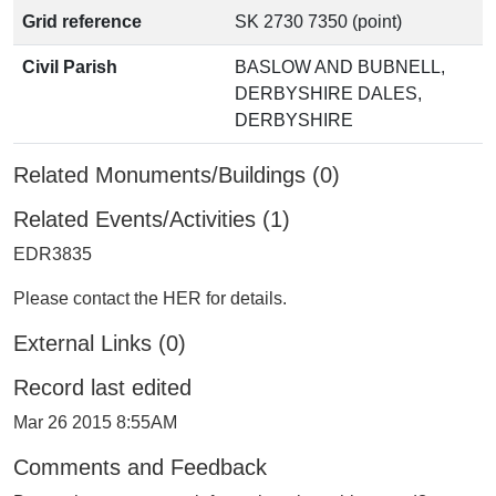
Grid reference
SK 2730 7350 (point)
Civil Parish
BASLOW AND BUBNELL,
DERBYSHIRE DALES,
DERBYSHIRE
Related Monuments/Buildings (0)
Related Events/Activities (1)
EDR3835
Please contact the HER for details.
External Links (0)
Record last edited
Mar 26 2015 8:55AM
Comments and Feedback