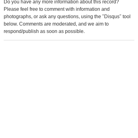
Do you have any more information about this record?
Please feel free to comment with information and
photographs, or ask any questions, using the "Disqus" tool
below. Comments are moderated, and we aim to
respond/publish as soon as possible.