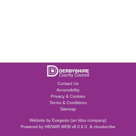
Contact Us
Accessibility
Privacy & Cookies
Terms & Conditions
Sitemap
Website by
Exegesis
(an
Idox
company)
Powered by
HBSMR WEB v8.0.6.0
&
cloudscribe