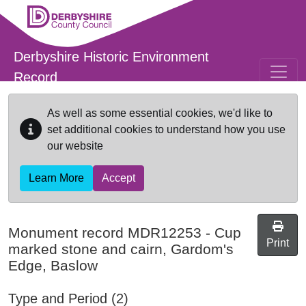
Skip to main content
Derbyshire Historic Environment
Record
As well as some essential cookies, we'd like to
set additional cookies to understand how you use
our website
Learn More
Accept
Monument record
MDR12253
-
Cup
Print
marked stone and cairn, Gardom's
Edge, Baslow
Type and Period (2)