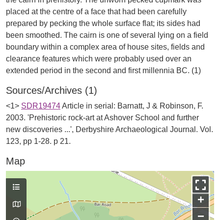
placed at the centre of a face that had been carefully
prepared by pecking the whole surface flat; its sides had
been smoothed. The cairn is one of several lying on a field
boundary within a complex area of house sites, fields and
clearance features which were probably used over an
Sources/Archives (1)
<1>
SDR19474
Article in serial: Barnatt, J & Robinson, F.
2003. 'Prehistoric rock-art at Ashover School and further
new discoveries ...', Derbyshire Archaeological Journal. Vol.
123, pp 1-28. p 21.
Map
+
−