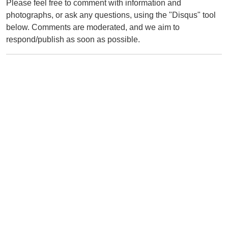
Please feel free to comment with information and
photographs, or ask any questions, using the "Disqus" tool
below. Comments are moderated, and we aim to
respond/publish as soon as possible.