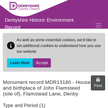
Skip to main content
Derbyshire Historic Environment
Record
As well as some essential cookies, we'd like to
set additional cookies to understand how you use
our website
Learn More
Accept
Monument record
MDR13180
-
House
Print
and birthplace of John Flamsteed
(site of), Flamstead Lane, Denby
Type and Period (1)