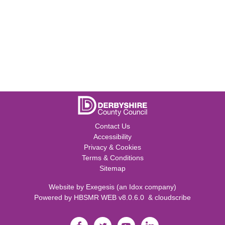
Contact Us
Accessibility
Privacy & Cookies
Terms & Conditions
Sitemap
Website by
Exegesis
(an
Idox
company)
Powered by
HBSMR WEB v8.0.6.0
&
cloudscribe