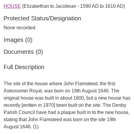
HOUSE
(Elizabethan to Jacobean - 1590 AD to 1610 AD)
Protected Status/Designation
None recorded
Images (0)
Documents (0)
Full Description
The site of the house where John Flamsteed, the first
Astronomer Royal, was born on 19th August 1646. The
original house was built in about 1600, but a new house has
recently [written in 1970] been built on the site. The Denby
Parish Council have had a plaque built in to the new house,
stating that John Flamsteed was born on the site 19th
August 1646. (1)