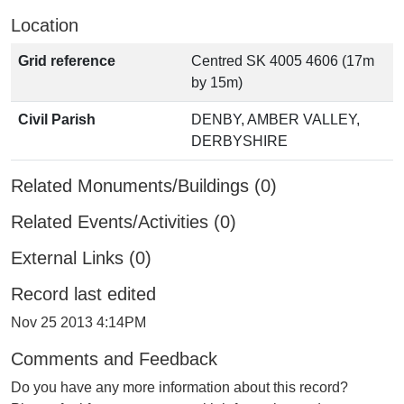
Location
Grid reference
Centred SK 4005 4606 (17m
by 15m)
Civil Parish
DENBY, AMBER VALLEY,
DERBYSHIRE
Related Monuments/Buildings (0)
Related Events/Activities (0)
External Links (0)
Record last edited
Nov 25 2013 4:14PM
Comments and Feedback
Do you have any more information about this record?