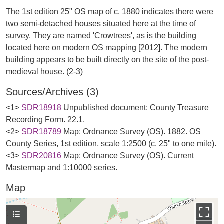
The 1st edition 25" OS map of c. 1880 indicates there were
two semi-detached houses situated here at the time of
survey. They are named 'Crowtrees', as is the building
located here on modern OS mapping [2012]. The modern
building appears to be built directly on the site of the post-
Sources/Archives (3)
<1>
SDR18918
Unpublished document: County Treasure
Recording Form. 22.1.
<2>
SDR18789
Map: Ordnance Survey (OS). 1882. OS
County Series, 1st edition, scale 1:2500 (c. 25" to one mile).
<3>
SDR20816
Map: Ordnance Survey (OS). Current
Mastermap and 1:10000 series.
Map