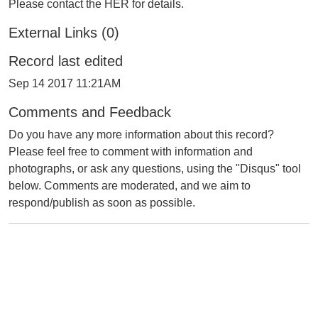
Please contact the HER for details.
External Links (0)
Record last edited
Sep 14 2017 11:21AM
Comments and Feedback
Do you have any more information about this record?
Please feel free to comment with information and
photographs, or ask any questions, using the "Disqus" tool
below. Comments are moderated, and we aim to
respond/publish as soon as possible.