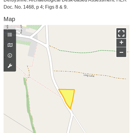
Doc. No. 1468, p 4; Figs 8 & 9.
Map
+
−