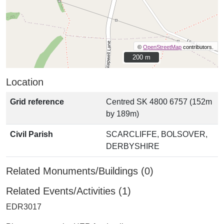
©
OpenStreetMap
contributors.
200 m
200 m
Location
Grid reference
Centred SK 4800 6757 (152m
by 189m)
Civil Parish
SCARCLIFFE, BOLSOVER,
DERBYSHIRE
Related Monuments/Buildings (0)
Related Events/Activities (1)
EDR3017