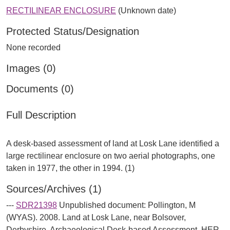
RECTILINEAR ENCLOSURE
(Unknown date)
Protected Status/Designation
None recorded
Images (0)
Documents (0)
Full Description
A desk-based assessment of land at Losk Lane identified a
large rectilinear enclosure on two aerial photographs, one
Sources/Archives (1)
---
SDR21398
Unpublished document: Pollington, M
(WYAS). 2008. Land at Losk Lane, near Bolsover,
Derbyshire. Archaeological Desk-based Assessment. HER