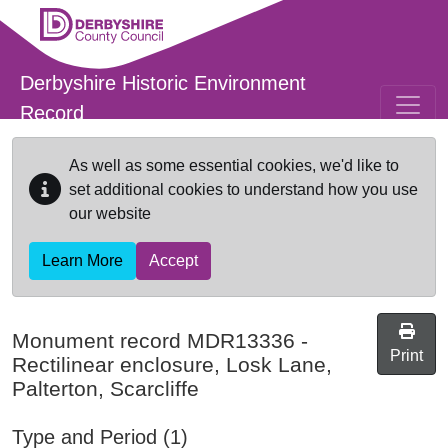
Skip to main content
Derbyshire Historic Environment
Record
As well as some essential cookies, we'd like to
set additional cookies to understand how you use
our website
Learn More
Accept
Monument record
MDR13336
-
Print
Rectilinear enclosure, Losk Lane,
Palterton, Scarcliffe
Type and Period (1)