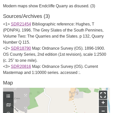
Sources/Archives (3)
<1>
SDR21454
Bibliographic reference: Hughes, T
(PDNPA). 1996. The Grey Slates of the South Pennines,
Volume Two: The Quarries and the Slates. p 132, Quarry
Number Q 115.
<2>
SDR18790
Map: Ordnance Survey (OS). 1896-1900.
OS County Series, 2nd edition (1st revision), scale 1:2500
(c. 25" to one mile).
<3>
SDR20816
Map: Ordnance Survey (OS). Current
Mastermap and 1:10000 series. accessed :.
Map
+
−