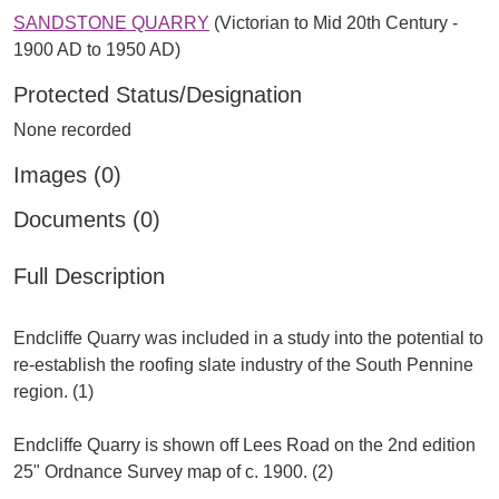
SANDSTONE QUARRY
(Victorian to Mid 20th Century -
1900 AD to 1950 AD)
Protected Status/Designation
None recorded
Images (0)
Documents (0)
Full Description
Endcliffe Quarry was included in a study into the potential to
re-establish the roofing slate industry of the South Pennine
region. (1)
Endcliffe Quarry is shown off Lees Road on the 2nd edition
25" Ordnance Survey map of c. 1900. (2)