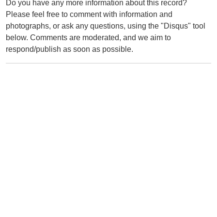
Do you have any more information about this record?
Please feel free to comment with information and
photographs, or ask any questions, using the "Disqus" tool
below. Comments are moderated, and we aim to
respond/publish as soon as possible.