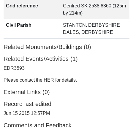
Grid reference
Centred SK 2538 6360 (125m
by 214m)
Civil Parish
STANTON, DERBYSHIRE
DALES, DERBYSHIRE
Related Monuments/Buildings (0)
Related Events/Activities (1)
EDR3593
Please contact the HER for details.
External Links (0)
Record last edited
Jun 15 2015 12:57PM
Comments and Feedback