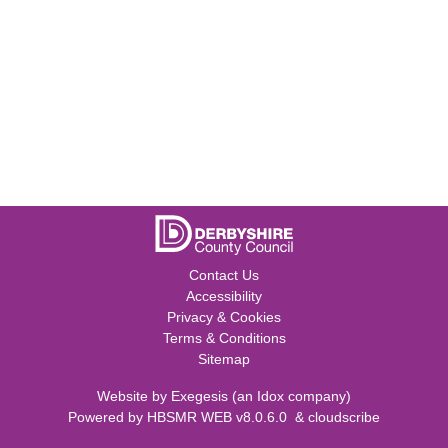
Contact Us
Accessibility
Privacy & Cookies
Terms & Conditions
Sitemap
Website by
Exegesis
(an
Idox
company)
Powered by
HBSMR WEB v8.0.6.0
&
cloudscribe