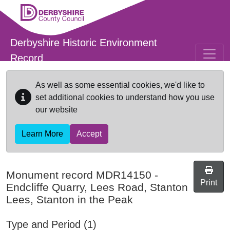
Skip to main content
Derbyshire Historic Environment
Record
As well as some essential cookies, we'd like to
set additional cookies to understand how you use
our website
Learn More
Accept
Monument record
MDR14150
-
Print
Endcliffe Quarry, Lees Road, Stanton
Lees, Stanton in the Peak
Type and Period (1)