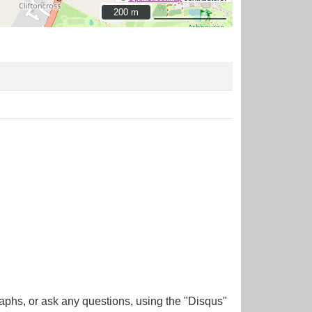
200 m
200 m
aphs, or ask any questions, using the "Disqus"