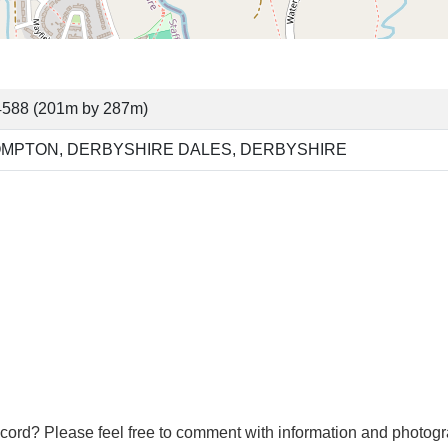
4588 (201m by 287m)
OMPTON, DERBYSHIRE DALES, DERBYSHIRE
cord? Please feel free to comment with information and photogr