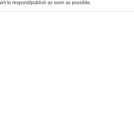
m to respond/publish as soon as possible.