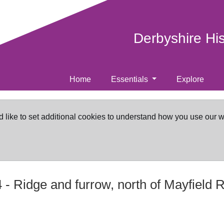
Derbyshire Hi
Home
Essentials
Explore
d like to set additional cookies to understand how you use our 
4
-
Ridge and furrow, north of Mayfield 