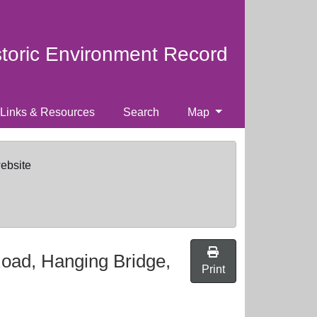
storic Environment Record
Links & Resources
Search
Map
website
Road, Hanging Bridge,
Print