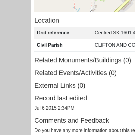
Location
Grid reference
Centred SK 1601 
Civil Parish
CLIFTON AND C
Related Monuments/Buildings (0)
Related Events/Activities (0)
External Links (0)
Record last edited
Jul 6 2015 2:34PM
Comments and Feedback
Do you have any more information about this re