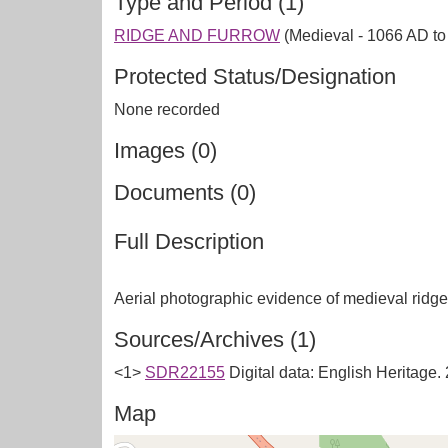
Type and Period (1)
RIDGE AND FURROW
(Medieval - 1066 AD t
Protected Status/Designation
None recorded
Images (0)
Documents (0)
Full Description
Sources/Archives (1)
<1>
SDR22155
Digital data: English Heritage
Map