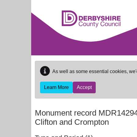
Skip to main content
As well as some essential cookies, we'
Learn More
Accept
Monument record
MDR1429
Clifton and Crompton