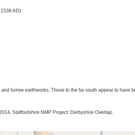
o 1539 AD)
. 2014. Staffordshire NMP Project: Derbyshire Overlap.