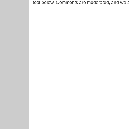
tool below. Comments are moderated, and we ai