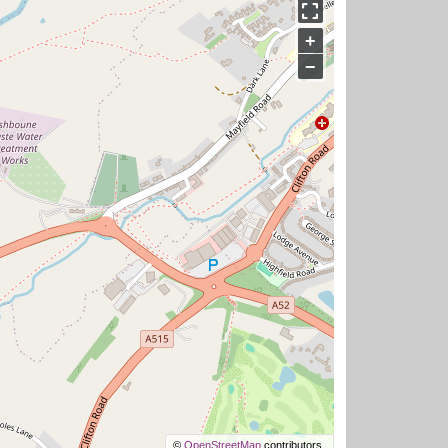
+
−
©
OpenStreetMap
contributors.