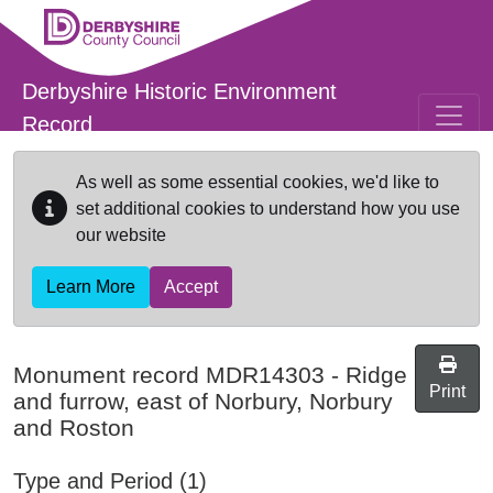
Skip to main content
Derbyshire Historic Environment
Record
As well as some essential cookies, we'd like to
set additional cookies to understand how you use
our website
Learn More
Accept
Monument record
MDR14303
-
Ridge
Print
and furrow, east of Norbury, Norbury
and Roston
Type and Period (1)