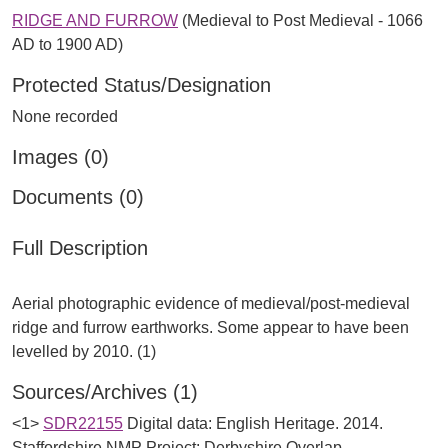
RIDGE AND FURROW
(Medieval to Post Medieval - 1066
AD to 1900 AD)
Protected Status/Designation
None recorded
Images (0)
Documents (0)
Full Description
Aerial photographic evidence of medieval/post-medieval
ridge and furrow earthworks. Some appear to have been
Sources/Archives (1)
<1>
SDR22155
Digital data: English Heritage. 2014.
Staffordshire NMP Project: Derbyshire Overlap.