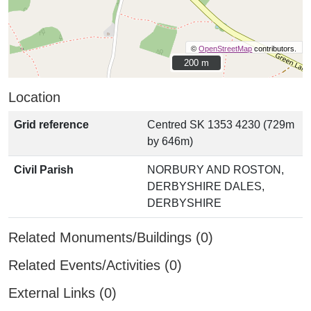
©
OpenStreetMap
contributors.
200 m
200 m
Location
Grid reference
Centred SK 1353 4230 (729m
by 646m)
Civil Parish
NORBURY AND ROSTON,
DERBYSHIRE DALES,
DERBYSHIRE
Related Monuments/Buildings (0)
Related Events/Activities (0)
External Links (0)