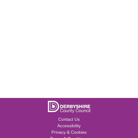
Contact Us
Accessibility
Privacy & Cookies