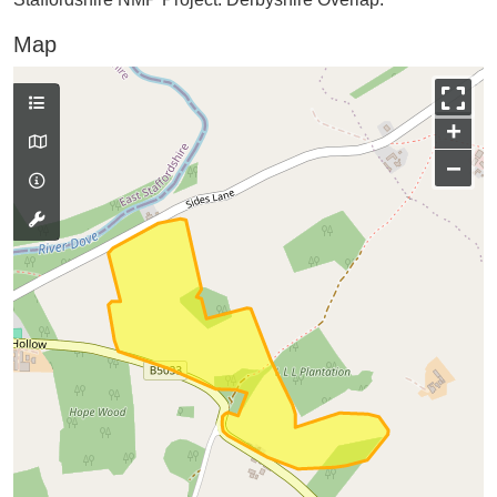
Map
+
−