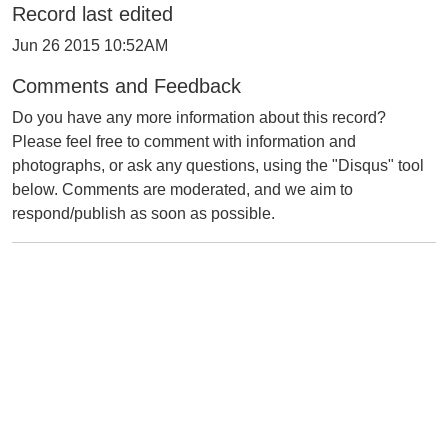
Record last edited
Jun 26 2015 10:52AM
Comments and Feedback
Do you have any more information about this record?
Please feel free to comment with information and
photographs, or ask any questions, using the "Disqus" tool
below. Comments are moderated, and we aim to
respond/publish as soon as possible.