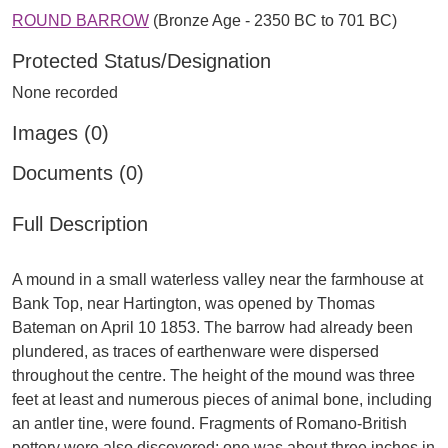
ROUND BARROW
(Bronze Age - 2350 BC to 701 BC)
Protected Status/Designation
None recorded
Images (0)
Documents (0)
Full Description
A mound in a small waterless valley near the farmhouse at
Bank Top, near Hartington, was opened by Thomas
Bateman on April 10 1853. The barrow had already been
plundered, as traces of earthenware were dispersed
throughout the centre. The height of the mound was three
feet at least and numerous pieces of animal bone, including
an antler tine, were found. Fragments of Romano-British
pottery were also discovered; one was about three inches in