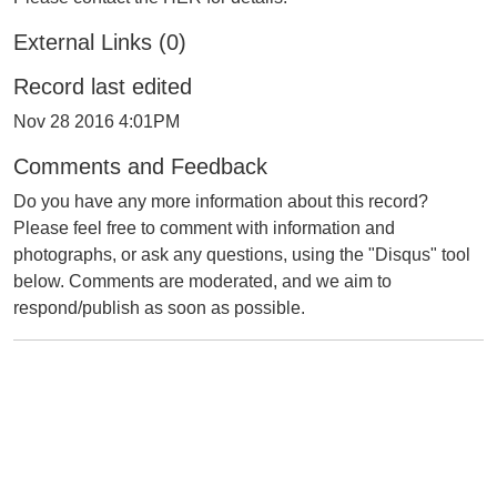
External Links (0)
Record last edited
Nov 28 2016 4:01PM
Comments and Feedback
Do you have any more information about this record?
Please feel free to comment with information and
photographs, or ask any questions, using the "Disqus" tool
below. Comments are moderated, and we aim to
respond/publish as soon as possible.