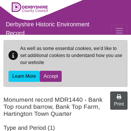
Skip to main content
Derbyshire Historic Environment
Record
As well as some essential cookies, we'd like to
set additional cookies to understand how you use
our website
Learn More
Accept
Monument record
MDR1440
-
Bank
Print
Top round barrow, Bank Top Farm,
Hartington Town Quarter
Type and Period (1)