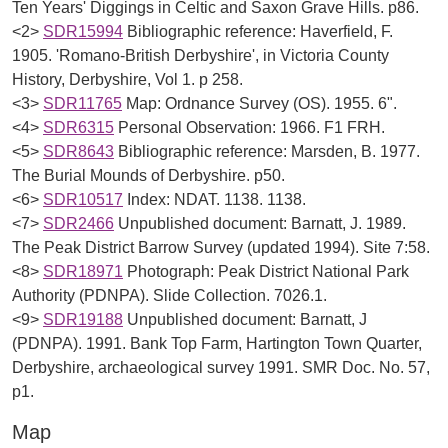
Ten Years' Diggings in Celtic and Saxon Grave Hills. p86.
<2>
SDR15994
Bibliographic reference: Haverfield, F.
1905. 'Romano-British Derbyshire', in Victoria County
History, Derbyshire, Vol 1. p 258.
<3>
SDR11765
Map: Ordnance Survey (OS). 1955. 6".
<4>
SDR6315
Personal Observation: 1966. F1 FRH.
<5>
SDR8643
Bibliographic reference: Marsden, B. 1977.
The Burial Mounds of Derbyshire. p50.
<6>
SDR10517
Index: NDAT. 1138. 1138.
<7>
SDR2466
Unpublished document: Barnatt, J. 1989.
The Peak District Barrow Survey (updated 1994). Site 7:58.
<8>
SDR18971
Photograph: Peak District National Park
Authority (PDNPA). Slide Collection. 7026.1.
<9>
SDR19188
Unpublished document: Barnatt, J
(PDNPA). 1991. Bank Top Farm, Hartington Town Quarter,
Derbyshire, archaeological survey 1991. SMR Doc. No. 57,
p1.
Map