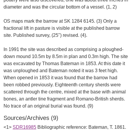
diameter and was the circular bottom of a vessel. (1, 2)
OS maps mark the barrow at SK 1284 6145. (3) Only a
fractional lift in pasture is visible at the published barrow
site. Published survey, (25") revised. (4).
In 1991 the site was described as comprising a ploughed-
down mound 10.5m by 8.5m in plan and 0.3m high. The site
was excavated by Thomas Bateman in 1853. At this date it
was unploughed and Bateman noted it was 3 feet high.
When opened in 1853 it was found that the barrow had
been robbed previously. Eighteenth century sherds were
scattered through the centre, mixed at the base with animal
bones, an antler tine fragment and Romano-British sherds.
Sources/Archives (9)
<1>
SDR16985
Bibliographic reference: Bateman, T. 1861.