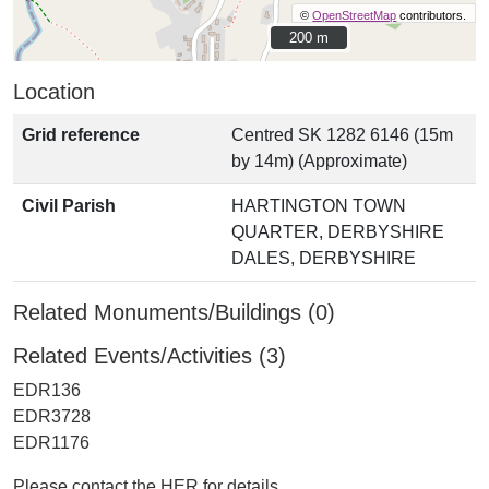
©
OpenStreetMap
contributors.
200 m
200 m
Location
Grid reference
Centred SK 1282 6146 (15m
by 14m) (Approximate)
Civil Parish
HARTINGTON TOWN
QUARTER, DERBYSHIRE
DALES, DERBYSHIRE
Related Monuments/Buildings (0)
Related Events/Activities (3)
EDR136
EDR3728
EDR1176
Please contact the HER for details.