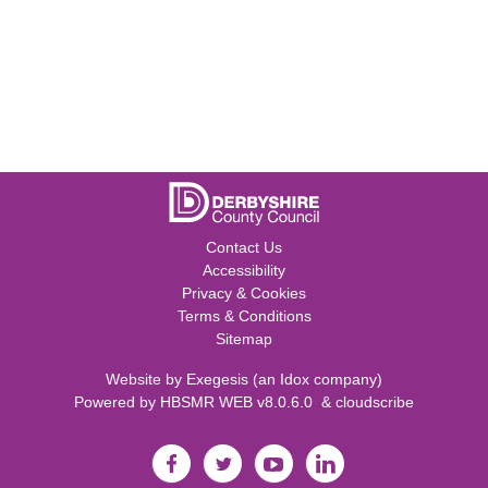
Contact Us
Accessibility
Privacy & Cookies
Terms & Conditions
Sitemap
Website by
Exegesis
(an
Idox
company)
Powered by
HBSMR WEB v8.0.6.0
&
cloudscribe