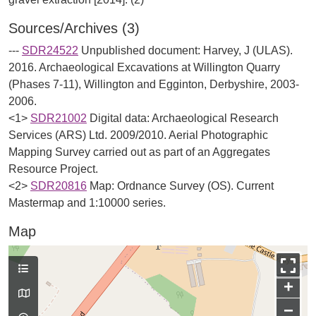
Sources/Archives (3)
---
SDR24522
Unpublished document: Harvey, J (ULAS).
2016. Archaeological Excavations at Willington Quarry
(Phases 7-11), Willington and Egginton, Derbyshire, 2003-
2006.
<1>
SDR21002
Digital data: Archaeological Research
Services (ARS) Ltd. 2009/2010. Aerial Photographic
Mapping Survey carried out as part of an Aggregates
Resource Project.
<2>
SDR20816
Map: Ordnance Survey (OS). Current
Mastermap and 1:10000 series.
Map
+
−