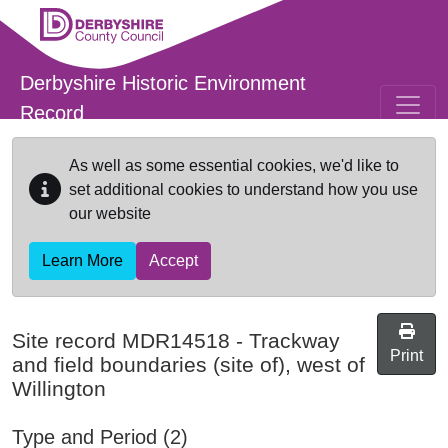
Skip to main content
Derbyshire Historic Environment
Record
As well as some essential cookies, we'd like to
set additional cookies to understand how you use
our website
Learn More
Accept
Site record
MDR14518
-
Trackway
Print
and field boundaries (site of), west of
Willington
Type and Period (2)