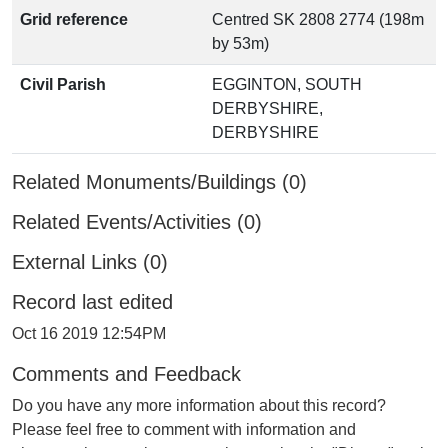
Grid reference
Centred SK 2808 2774 (198m
by 53m)
Civil Parish
EGGINTON, SOUTH
DERBYSHIRE,
DERBYSHIRE
Related Monuments/Buildings (0)
Related Events/Activities (0)
External Links (0)
Record last edited
Oct 16 2019 12:54PM
Comments and Feedback
Do you have any more information about this record?
Please feel free to comment with information and