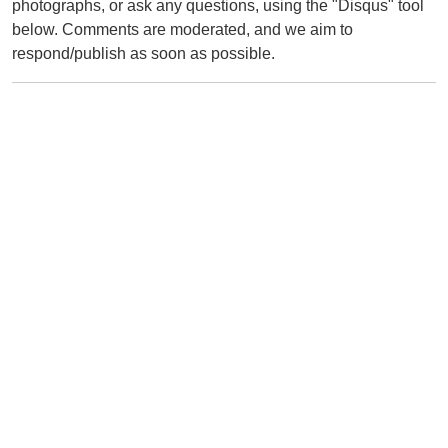
photographs, or ask any questions, using the "Disqus" tool
below. Comments are moderated, and we aim to
respond/publish as soon as possible.