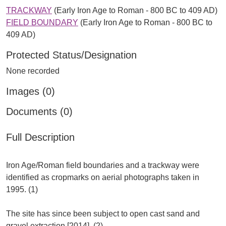
TRACKWAY
(Early Iron Age to Roman - 800 BC to 409 AD)
FIELD BOUNDARY
(Early Iron Age to Roman - 800 BC to
409 AD)
Protected Status/Designation
None recorded
Images (0)
Documents (0)
Full Description
Iron Age/Roman field boundaries and a trackway were
identified as cropmarks on aerial photographs taken in
1995. (1)
The site has since been subject to open cast sand and