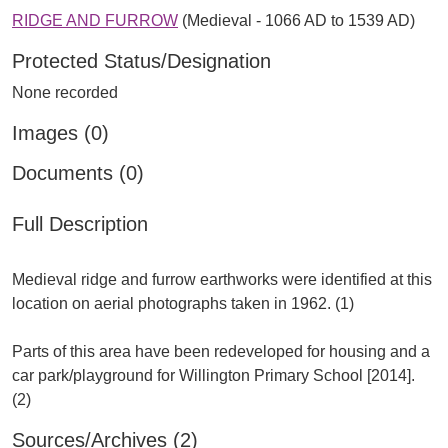
RIDGE AND FURROW
(Medieval - 1066 AD to 1539 AD)
Protected Status/Designation
None recorded
Images (0)
Documents (0)
Full Description
Medieval ridge and furrow earthworks were identified at this
location on aerial photographs taken in 1962. (1)
Parts of this area have been redeveloped for housing and a
car park/playground for Willington Primary School [2014].
Sources/Archives (2)