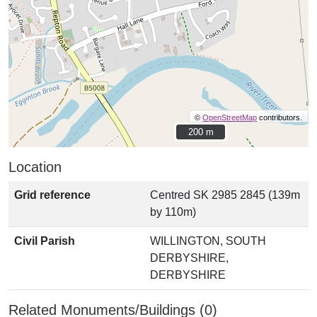
©
OpenStreetMap
contributors.
200 m
200 m
Location
Grid reference
Centred SK 2985 2845 (139m
by 110m)
Civil Parish
WILLINGTON, SOUTH
DERBYSHIRE,
DERBYSHIRE
Related Monuments/Buildings (0)