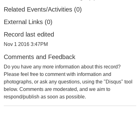
Related Events/Activities (0)
External Links (0)
Record last edited
Nov 1 2016 3:47PM
Comments and Feedback
Do you have any more information about this record?
Please feel free to comment with information and
photographs, or ask any questions, using the "Disqus" tool
below. Comments are moderated, and we aim to
respond/publish as soon as possible.