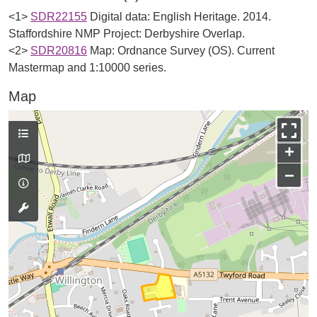
<1>
SDR22155
Digital data: English Heritage. 2014.
Staffordshire NMP Project: Derbyshire Overlap.
<2>
SDR20816
Map: Ordnance Survey (OS). Current
Mastermap and 1:10000 series.
Map
+
−