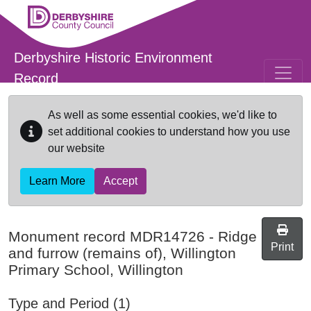
Skip to main content
Derbyshire Historic Environment
Record
As well as some essential cookies, we'd like to
set additional cookies to understand how you use
our website
Learn More
Accept
Monument record
MDR14726
-
Ridge
Print
and furrow (remains of), Willington
Primary School, Willington
Type and Period (1)