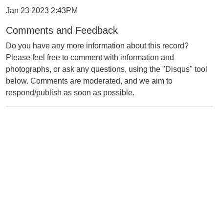
Jan 23 2023 2:43PM
Comments and Feedback
Do you have any more information about this record?
Please feel free to comment with information and
photographs, or ask any questions, using the "Disqus" tool
below. Comments are moderated, and we aim to
respond/publish as soon as possible.