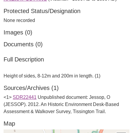
Protected Status/Designation
None recorded
Images (0)
Documents (0)
Full Description
Sources/Archives (1)
<1>
SDR22441
Unpublished document: Jessop, O
(JESSOP). 2012. An Historic Environment Desk-Based
Assessment & Walkover Survey, Tissington Trail.
Map