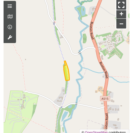
+
−
©
OpenStreetMap
contributors.