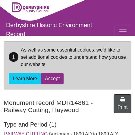
Skip to main content
Derbyshire Historic Environment
Record
As well as some essential cookies, we'd like to
set additional cookies to understand how you use
our website
Learn More
Accept
Monument record
MDR14861
-
Print
Railway Cutting, Haywood
Type and Period (1)
RAILWAY CUTTING
(Victorian - 1890 AD to 1899 AD)