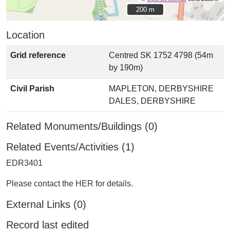
200 m
200 m
Location
Grid reference
Centred SK 1752 4798 (54m
by 190m)
Civil Parish
MAPLETON, DERBYSHIRE
DALES, DERBYSHIRE
Related Monuments/Buildings (0)
Related Events/Activities (1)
EDR3401
Please contact the HER for details.
External Links (0)
Record last edited