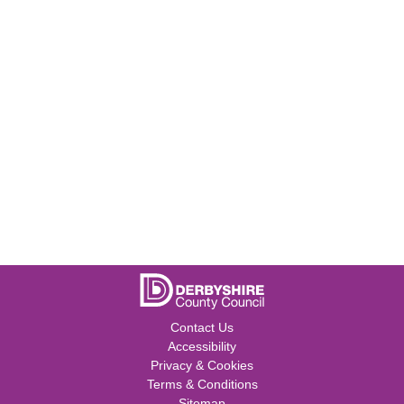
Contact Us
Accessibility
Privacy & Cookies
Terms & Conditions
Sitemap