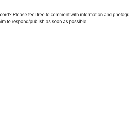
cord? Please feel free to comment with information and photogr
m to respond/publish as soon as possible.