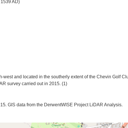
o 1539 AD)
h-west and located in the southerly extent of the Chevin Golf Cl
2015. GIS data from the DerwentWISE Project LiDAR Analysis.