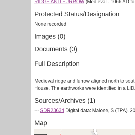
RIDGE AND FURROW
(Medieval - 1066 AD t
Protected Status/Designation
None recorded
Images (0)
Documents (0)
Full Description
Medieval ridge and furrow aligned north to sout
Sources/Archives (1)
---
SDR23634
Digital data: Malone, S (TPA). 
Map