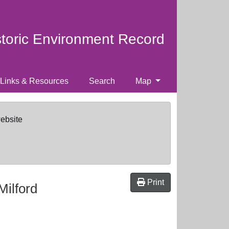
storic Environment Record
Links & Resources
Search
Map
website
Print
Milford