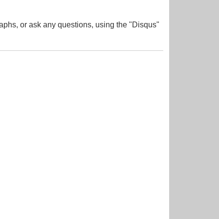
aphs, or ask any questions, using the "Disqus"