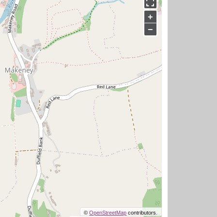
+
−
©
OpenStreetMap
contributors.