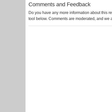
Comments and Feedback
Do you have any more information about this re
tool below. Comments are moderated, and we ai