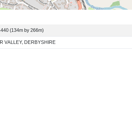
4440 (134m by 266m)
R VALLEY, DERBYSHIRE