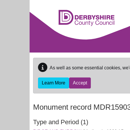
Skip to main content
As well as some essential cookies, we'
Learn More
Accept
Monument record
MDR1590
Type and Period (1)