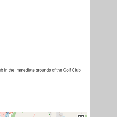
ub in the immediate grounds of the Golf Club