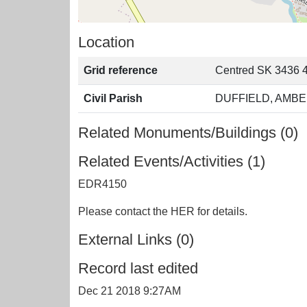
Location
Grid reference
Centred SK 3436 
Civil Parish
DUFFIELD, AMBE
Related Monuments/Buildings (0)
Related Events/Activities (1)
EDR4150
Please contact the HER for details.
External Links (0)
Record last edited
Dec 21 2018 9:27AM