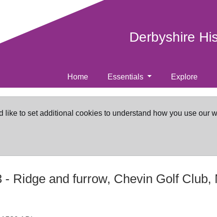
Derbyshire Hi
Home
Essentials
Explore
d like to set additional cookies to understand how you use our 
3
-
Ridge and furrow, Chevin Golf Club, 