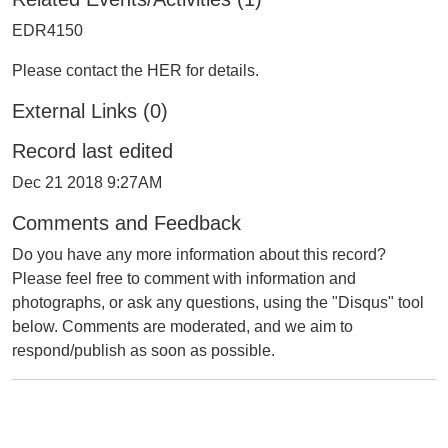
EDR4150
Please contact the HER for details.
External Links (0)
Record last edited
Dec 21 2018 9:27AM
Comments and Feedback
Do you have any more information about this record?
Please feel free to comment with information and
photographs, or ask any questions, using the "Disqus" tool
below. Comments are moderated, and we aim to
respond/publish as soon as possible.