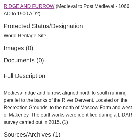
RIDGE AND FURROW
(Medieval to Post Medieval - 1066
AD to 1900 AD?)
Protected Status/Designation
World Heritage Site
Images (0)
Documents (0)
Full Description
Medieval ridge and furrow, aligned north to south running
parallel to the banks of the River Derwent. Located on the
Recreation Grounds, to the north of Moscow Farm and west
of Makeney. The earthworks were identified during a LiDAR
Sources/Archives (1)