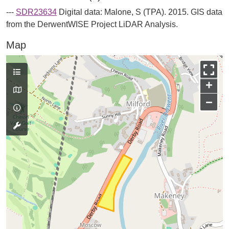
---
SDR23634
Digital data: Malone, S (TPA). 2015. GIS data
from the DerwentWISE Project LiDAR Analysis.
Map
+
−