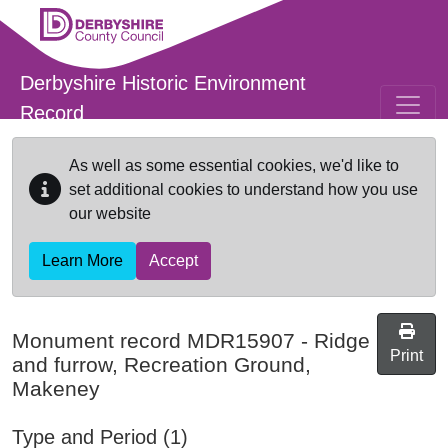
Skip to main content
Derbyshire Historic Environment
Record
As well as some essential cookies, we'd like to
set additional cookies to understand how you use
our website
Learn More
Accept
Monument record
MDR15907
-
Ridge
Print
and furrow, Recreation Ground,
Makeney
Type and Period (1)