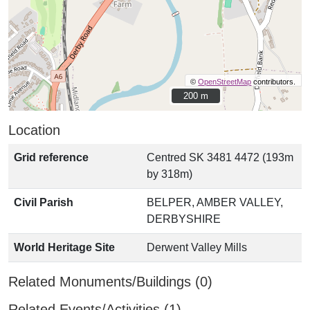
©
OpenStreetMap
contributors.
200 m
200 m
Location
Grid reference
Centred SK 3481 4472 (193m
by 318m)
Civil Parish
BELPER, AMBER VALLEY,
DERBYSHIRE
World Heritage Site
Derwent Valley Mills
Related Monuments/Buildings (0)
Related Events/Activities (1)