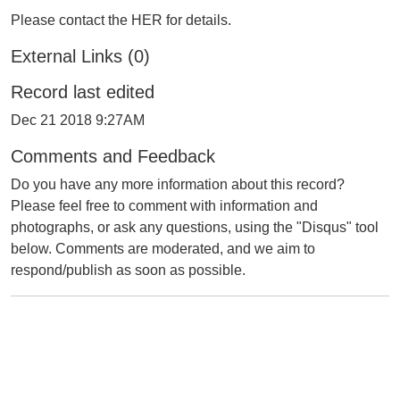
Please contact the HER for details.
External Links (0)
Record last edited
Dec 21 2018 9:27AM
Comments and Feedback
Do you have any more information about this record?
Please feel free to comment with information and
photographs, or ask any questions, using the "Disqus" tool
below. Comments are moderated, and we aim to
respond/publish as soon as possible.