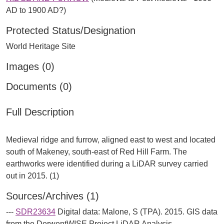
AD to 1900 AD?)
Protected Status/Designation
World Heritage Site
Images (0)
Documents (0)
Full Description
Medieval ridge and furrow, aligned east to west and located
south of Makeney, south-east of Red Hill Farm. The
earthworks were identified during a LiDAR survey carried
Sources/Archives (1)
---
SDR23634
Digital data: Malone, S (TPA). 2015. GIS data
from the DerwentWISE Project LiDAR Analysis.