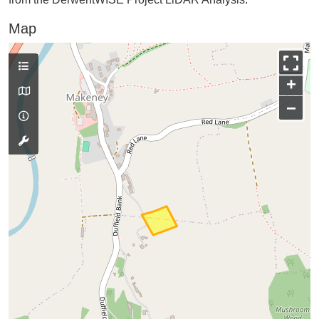
Map
+
−