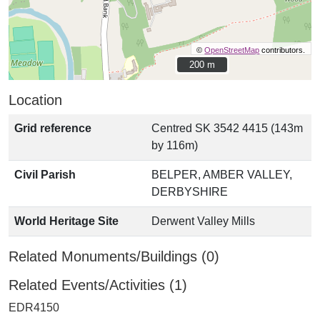
©
OpenStreetMap
contributors.
200 m
200 m
Location
Grid reference
Centred SK 3542 4415 (143m
by 116m)
Civil Parish
BELPER, AMBER VALLEY,
DERBYSHIRE
World Heritage Site
Derwent Valley Mills
Related Monuments/Buildings (0)
Related Events/Activities (1)
EDR4150