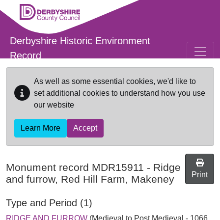
Skip to main content
Derbyshire Historic Environment
Record
As well as some essential cookies, we'd like to
set additional cookies to understand how you use
our website
Learn More
Accept
Monument record
MDR15911
-
Ridge
Print
and furrow, Red Hill Farm, Makeney
Type and Period (1)
RIDGE AND FURROW
(Medieval to Post Medieval - 1066