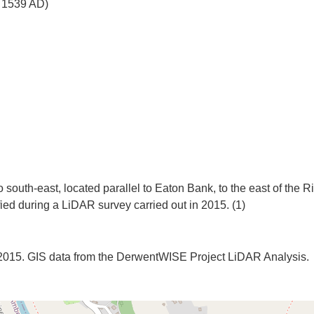
o 1539 AD)
 south-east, located parallel to Eaton Bank, to the east of the R
. 2015. GIS data from the DerwentWISE Project LiDAR Analysis.