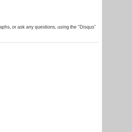
aphs, or ask any questions, using the "Disqus"