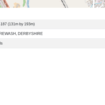
4187 (131m by 193m)
 EREWASH, DERBYSHIRE
ls