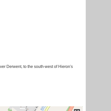
iver Derwent, to the south-west of Hieron's