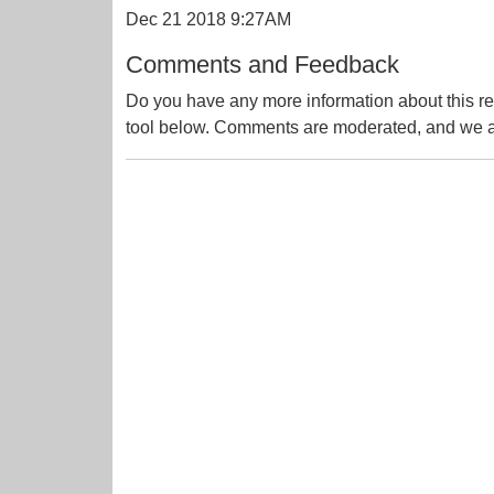
Dec 21 2018 9:27AM
Comments and Feedback
Do you have any more information about this re
tool below. Comments are moderated, and we ai