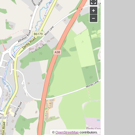
+
−
©
OpenStreetMap
contributors.