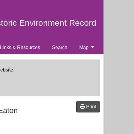
storic Environment Record
Links & Resources
Search
Map
website
Print
 Eaton