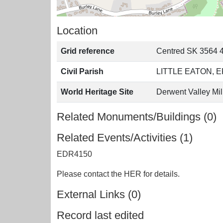
Location
Grid reference
Centred SK 3564 
Civil Parish
LITTLE EATON,
World Heritage Site
Derwent Valley Mil
Related Monuments/Buildings (0)
Related Events/Activities (1)
EDR4150
Please contact the HER for details.
External Links (0)
Record last edited