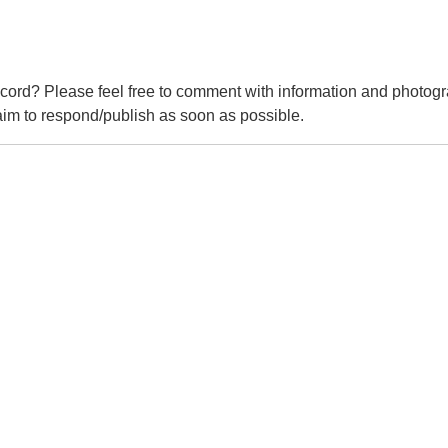
cord? Please feel free to comment with information and photogr
m to respond/publish as soon as possible.