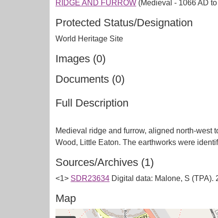
RIDGE AND FURROW
(Medieval - 1066 AD t
Protected Status/Designation
World Heritage Site
Images (0)
Documents (0)
Full Description
Medieval ridge and furrow, aligned north-west to
Sources/Archives (1)
<1>
SDR23634
Digital data: Malone, S (TPA)
Map