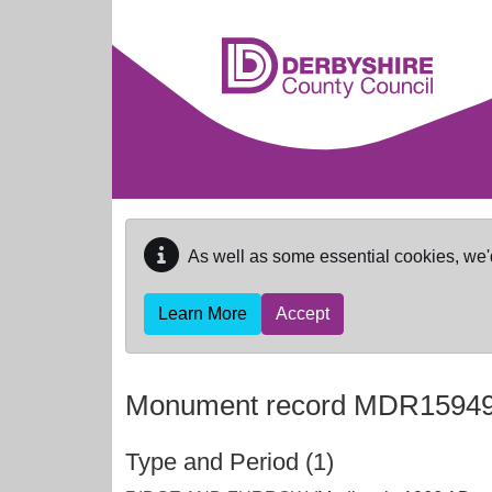
Skip to main content
As well as some essential cookies, we'
Learn More
Accept
Monument record
MDR1594
Type and Period (1)