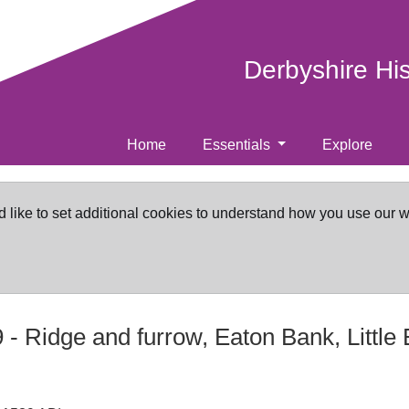
Derbyshire Hi
Home
Essentials
Explore
d like to set additional cookies to understand how you use our 
9
-
Ridge and furrow, Eaton Bank, Little