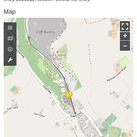
Map
+
−