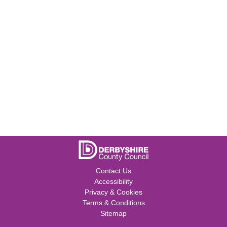
Contact Us
Accessibility
Privacy & Cookies
Terms & Conditions
Sitemap