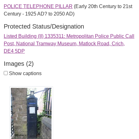
POLICE TELEPHONE PILLAR
(Early 20th Century to 21st
Century - 1925 AD? to 2050 AD)
Protected Status/Designation
Listed Building (II) 1335311: Metropolitan Police Public Call
Post, National Tramway Museum, Matlock Road, Crich,
DE4 5DP
Images (2)
Show captions