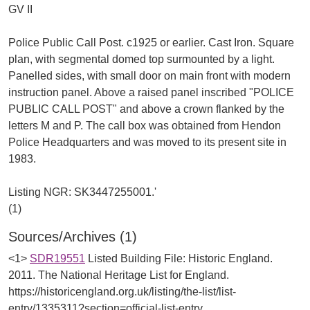
GV II
Police Public Call Post. c1925 or earlier. Cast Iron. Square
plan, with segmental domed top surmounted by a light.
Panelled sides, with small door on main front with modern
instruction panel. Above a raised panel inscribed "POLICE
PUBLIC CALL POST" and above a crown flanked by the
letters M and P. The call box was obtained from Hendon
Police Headquarters and was moved to its present site in
1983.
Listing NGR: SK3447255001.'
Sources/Archives (1)
<1>
SDR19551
Listed Building File: Historic England.
2011. The National Heritage List for England.
https://historicengland.org.uk/listing/the-list/list-
entry/1335311?section=official-list-entry.