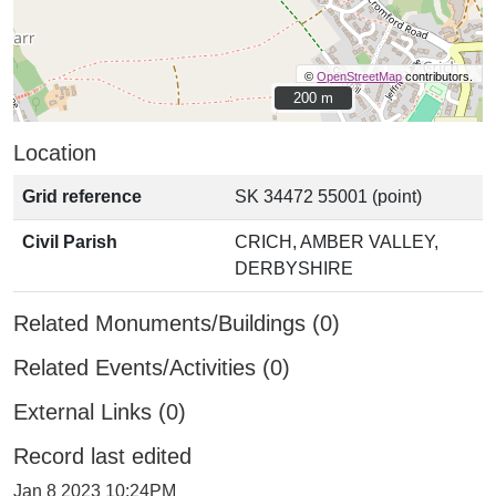
©
OpenStreetMap
contributors.
200 m
200 m
Location
Grid reference
SK 34472 55001 (point)
Civil Parish
CRICH, AMBER VALLEY,
DERBYSHIRE
Related Monuments/Buildings (0)
Related Events/Activities (0)
External Links (0)
Record last edited
Jan 8 2023 10:24PM