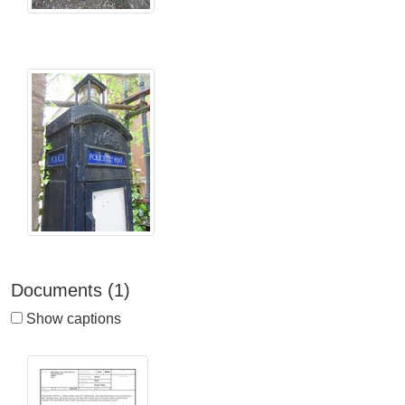
Documents (1)
Show captions