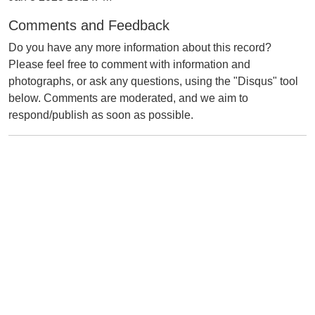
Comments and Feedback
Do you have any more information about this record?
Please feel free to comment with information and
photographs, or ask any questions, using the "Disqus" tool
below. Comments are moderated, and we aim to
respond/publish as soon as possible.