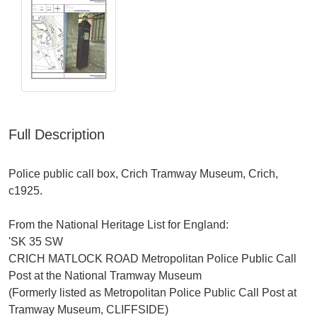
Full Description
Police public call box, Crich Tramway Museum, Crich,
c1925.
From the National Heritage List for England:
'SK 35 SW
CRICH MATLOCK ROAD Metropolitan Police Public Call
Post at the National Tramway Museum
(Formerly listed as Metropolitan Police Public Call Post at
Tramway Museum, CLIFFSIDE)