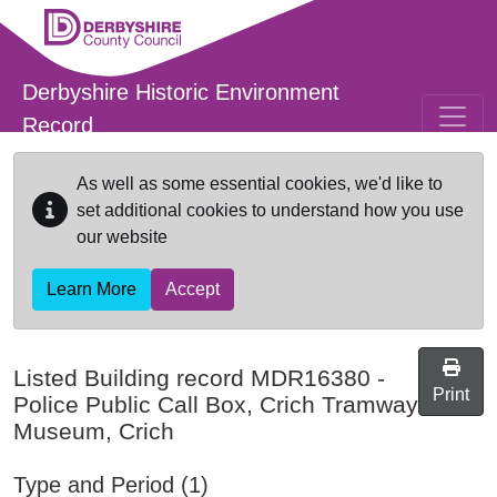
Skip to main content
Derbyshire Historic Environment
Record
As well as some essential cookies, we'd like to
set additional cookies to understand how you use
our website
Learn More
Accept
Listed Building record
MDR16380
-
Print
Police Public Call Box, Crich Tramway
Museum, Crich
Type and Period (1)