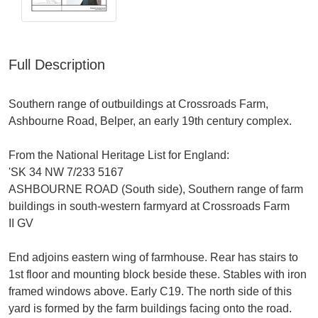
Full Description
Southern range of outbuildings at Crossroads Farm,
Ashbourne Road, Belper, an early 19th century complex.
From the National Heritage List for England:
'SK 34 NW 7/233 5167
ASHBOURNE ROAD (South side), Southern range of farm
buildings in south-western farmyard at Crossroads Farm
II GV
End adjoins eastern wing of farmhouse. Rear has stairs to
1st floor and mounting block beside these. Stables with iron
framed windows above. Early C19. The north side of this
yard is formed by the farm buildings facing onto the road.