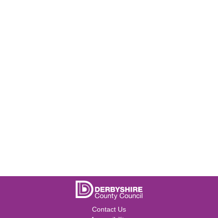
Contact Us