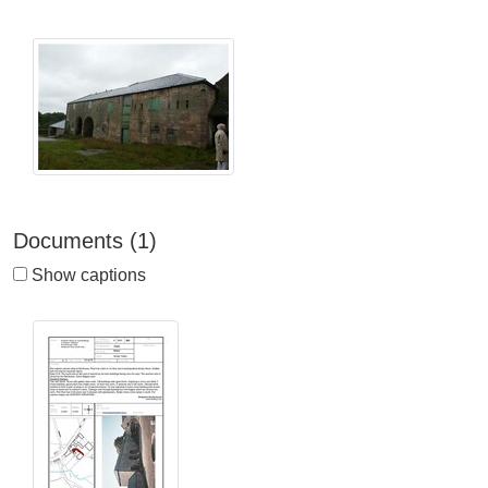
Documents (1)
Show captions