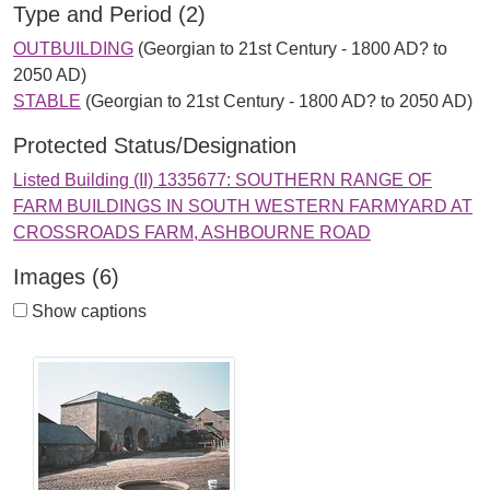
Type and Period (2)
OUTBUILDING
(Georgian to 21st Century - 1800 AD? to
2050 AD)
STABLE
(Georgian to 21st Century - 1800 AD? to 2050 AD)
Protected Status/Designation
Listed Building (II) 1335677: SOUTHERN RANGE OF
FARM BUILDINGS IN SOUTH WESTERN FARMYARD AT
CROSSROADS FARM, ASHBOURNE ROAD
Images (6)
Show captions