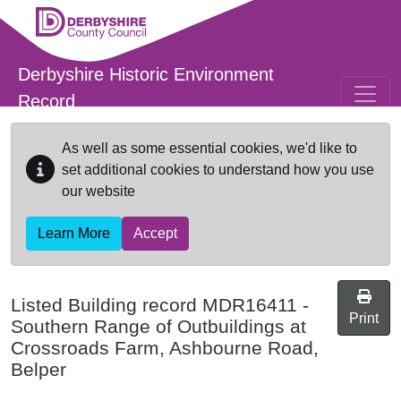
Skip to main content
Derbyshire Historic Environment
Record
As well as some essential cookies, we'd like to
set additional cookies to understand how you use
our website
Learn More
Accept
Listed Building record
MDR16411
-
Print
Southern Range of Outbuildings at
Crossroads Farm, Ashbourne Road,
Belper