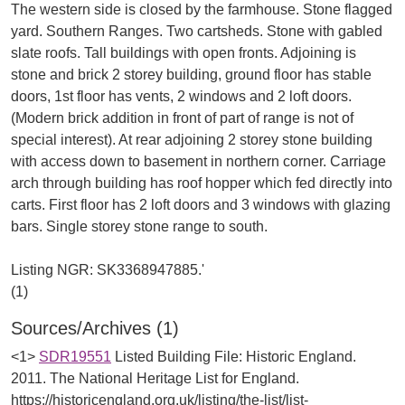
The western side is closed by the farmhouse. Stone flagged
yard. Southern Ranges. Two cartsheds. Stone with gabled
slate roofs. Tall buildings with open fronts. Adjoining is
stone and brick 2 storey building, ground floor has stable
doors, 1st floor has vents, 2 windows and 2 loft doors.
(Modern brick addition in front of part of range is not of
special interest). At rear adjoining 2 storey stone building
with access down to basement in northern corner. Carriage
arch through building has roof hopper which fed directly into
carts. First floor has 2 loft doors and 3 windows with glazing
bars. Single storey stone range to south.
Listing NGR: SK3368947885.'
Sources/Archives (1)
<1>
SDR19551
Listed Building File: Historic England.
2011. The National Heritage List for England.
https://historicengland.org.uk/listing/the-list/list-