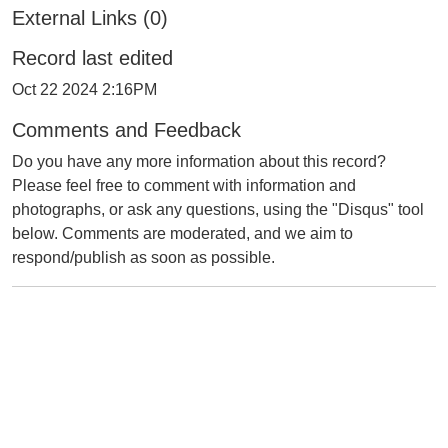
External Links (0)
Record last edited
Oct 22 2024 2:16PM
Comments and Feedback
Do you have any more information about this record?
Please feel free to comment with information and
photographs, or ask any questions, using the "Disqus" tool
below. Comments are moderated, and we aim to
respond/publish as soon as possible.