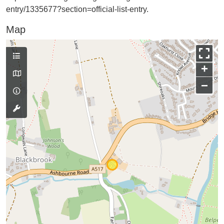
entry/1335677?section=official-list-entry.
Map
+
−