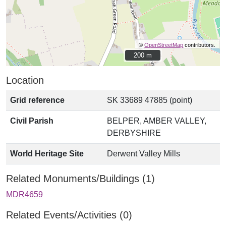
©
OpenStreetMap
contributors.
200 m
200 m
Location
Grid reference
SK 33689 47885 (point)
Civil Parish
BELPER, AMBER VALLEY,
DERBYSHIRE
World Heritage Site
Derwent Valley Mills
Related Monuments/Buildings (1)
MDR4659
Related Events/Activities (0)