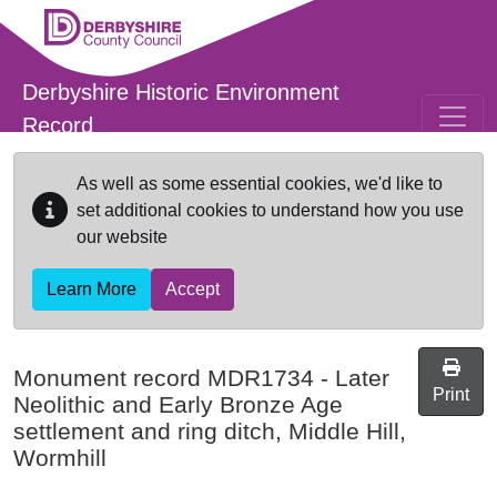
Skip to main content
Derbyshire Historic Environment
Record
As well as some essential cookies, we'd like to
set additional cookies to understand how you use
our website
Learn More
Accept
Monument record
MDR1734
-
Later
Print
Neolithic and Early Bronze Age
settlement and ring ditch, Middle Hill,
Wormhill