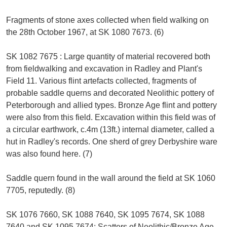
Fragments of stone axes collected when field walking on
the 28th October 1967, at SK 1080 7673. (6)
SK 1082 7675 : Large quantity of material recovered both
from fieldwalking and excavation in Radley and Plant's
Field 11. Various flint artefacts collected, fragments of
probable saddle querns and decorated Neolithic pottery of
Peterborough and allied types. Bronze Age flint and pottery
were also from this field. Excavation within this field was of
a circular earthwork, c.4m (13ft.) internal diameter, called a
hut in Radley's records. One sherd of grey Derbyshire ware
was also found here. (7)
Saddle quern found in the wall around the field at SK 1060
7705, reputedly. (8)
SK 1076 7660, SK 1088 7640, SK 1095 7674, SK 1088
7640 and SK 1095 7674: Scatters of Neolithic/Bronze Age