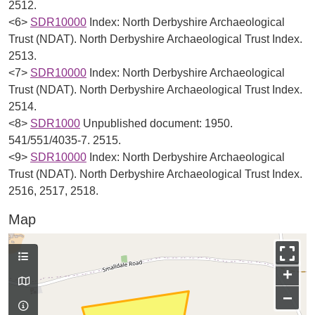
2512.
<6>
SDR10000
Index: North Derbyshire Archaeological
Trust (NDAT). North Derbyshire Archaeological Trust Index.
2513.
<7>
SDR10000
Index: North Derbyshire Archaeological
Trust (NDAT). North Derbyshire Archaeological Trust Index.
2514.
<8>
SDR1000
Unpublished document: 1950.
541/551/4035-7. 2515.
<9>
SDR10000
Index: North Derbyshire Archaeological
Trust (NDAT). North Derbyshire Archaeological Trust Index.
2516, 2517, 2518.
Map
+
−