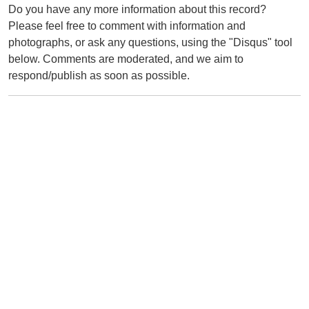
Do you have any more information about this record?
Please feel free to comment with information and
photographs, or ask any questions, using the "Disqus" tool
below. Comments are moderated, and we aim to
respond/publish as soon as possible.