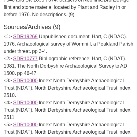
flint and stone material located by Plant and Radley in or
Sources/Archives (9)
<1>
SDR19269
Unpublished document: Hart, C (NDAC).
1976. Archaeological survey of Wormhill, a Peakland Parish
under threat. pp 3-4.
<2>
SDR10777
Bibliographic reference: Hart, C (NDAT).
1981. The North Derbyshire Archaeological Survey to AD
1500. pp 46-47.
<3>
SDR10000
Index: North Derbyshire Archaeological
Trust (NDAT). North Derbyshire Archaeological Trust Index.
2510.
<4>
SDR10000
Index: North Derbyshire Archaeological
Trust (NDAT). North Derbyshire Archaeological Trust Index.
2511.
<5>
SDR10000
Index: North Derbyshire Archaeological
Trust (NDAT). North Derbyshire Archaeological Trust Index.