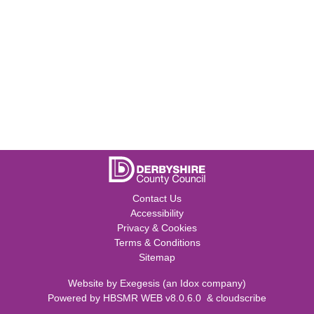
Contact Us
Accessibility
Privacy & Cookies
Terms & Conditions
Sitemap
Website by
Exegesis
(an
Idox
company)
Powered by
HBSMR WEB v8.0.6.0
&
cloudscribe