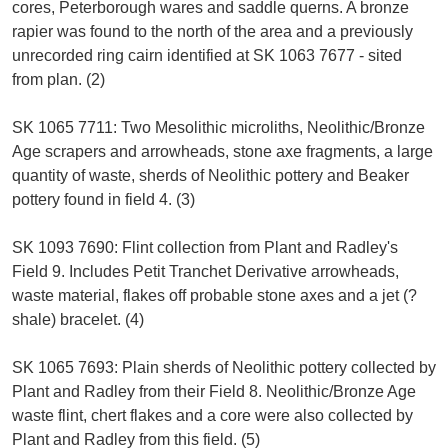
cores, Peterborough wares and saddle querns. A bronze
rapier was found to the north of the area and a previously
unrecorded ring cairn identified at SK 1063 7677 - sited
from plan. (2)
SK 1065 7711: Two Mesolithic microliths, Neolithic/Bronze
Age scrapers and arrowheads, stone axe fragments, a large
quantity of waste, sherds of Neolithic pottery and Beaker
pottery found in field 4. (3)
SK 1093 7690: Flint collection from Plant and Radley's
Field 9. Includes Petit Tranchet Derivative arrowheads,
waste material, flakes off probable stone axes and a jet (?
shale) bracelet. (4)
SK 1065 7693: Plain sherds of Neolithic pottery collected by
Plant and Radley from their Field 8. Neolithic/Bronze Age
waste flint, chert flakes and a core were also collected by
Plant and Radley from this field. (5)