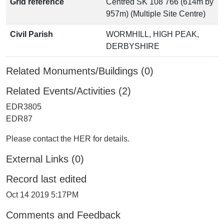
Grid reference
Centred SK 108 766 (614m by
957m) (Multiple Site Centre)
Civil Parish
WORMHILL, HIGH PEAK,
DERBYSHIRE
Related Monuments/Buildings (0)
Related Events/Activities (2)
EDR3805
EDR87
Please contact the HER for details.
External Links (0)
Record last edited
Oct 14 2019 5:17PM
Comments and Feedback