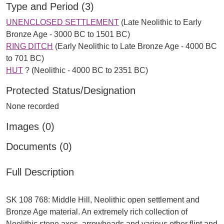
Type and Period (3)
UNENCLOSED SETTLEMENT
(Late Neolithic to Early
Bronze Age - 3000 BC to 1501 BC)
RING DITCH
(Early Neolithic to Late Bronze Age - 4000 BC
to 701 BC)
HUT
? (Neolithic - 4000 BC to 2351 BC)
Protected Status/Designation
None recorded
Images (0)
Documents (0)
Full Description
SK 108 768: Middle Hill, Neolithic open settlement and
Bronze Age material. An extremely rich collection of
Neolithic stone axes, arrowheads and various other flint and