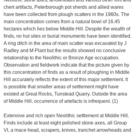
chert artifacts, Peterborough pot sherds and allied wares
have been collected from plough scatters in the 1960s. The
main concentration comes from a natural bowl of 16.45
hectares which lies below Middle Hill. Despite the wealth of
finds, no hut sites or burial monuments have been identified.
A ring ditch in the area of main scatter was excavated by J
Radley and M Plant but the results showed no conclusive
relationship to the Neolithic or Bronze Age occupation.
Observation and fieldwork indicate that the picture given by
this concentration of finds as a result of ploughing in Middle
Hill accurately reflects the extent of this major settlement. It
is possible that smaller areas of settlement might have
existed at Great Rocks, Tunstead Quarry. Outside the area
of Middle Hill, occurrence of artefacts is infrequent. (1)
Extensive and rich open Neolithic settlement at Middle Hill.
Finds include at least eight polished stone axes, all Group
VI, a mace-head, scrapers, knives, tranchet arrowheads and