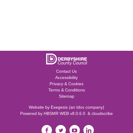
Contact Us
Accessibility
Privacy & Cookies
Terms & Conditions
Sitemap
Website by
Exegesis
(an
Idox
company)
Powered by
HBSMR WEB v8.0.6.0
&
cloudscribe