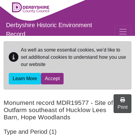
Skip to main content
Derbyshire Historic Environment
Record
As well as some essential cookies, we'd like to
set additional cookies to understand how you use
our website
Learn More
Accept
Monument record
MDR19577
-
Site of
Print
Outfarm southeast of Hucklow Lees
Barn, Hope Woodlands
Type and Period (1)