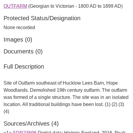
OUTFARM
(Georgian to Victorian - 1800 AD to 1899 AD)
Protected Status/Designation
None recorded
Images (0)
Documents (0)
Full Description
Site of Outfarm southeast of Hucklow Lees Barn, Hope
Woodlands. Demolished 19th century outfarm. The outfarm
was formed of a single structure. The site was in an isolated
location. All traditional buildings have been lost. (1) (2) (3)
Sources/Archives (4)
<1>
SDR23696
Digital data: Historic England. 2016. Peak