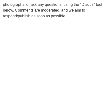
photographs, or ask any questions, using the "Disqus" tool
below. Comments are moderated, and we aim to
respond/publish as soon as possible.