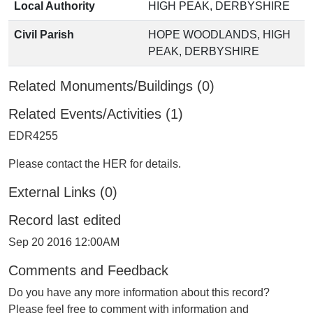
Local Authority
HIGH PEAK, DERBYSHIRE
Civil Parish
HOPE WOODLANDS, HIGH
PEAK, DERBYSHIRE
Related Monuments/Buildings (0)
Related Events/Activities (1)
EDR4255
Please contact the HER for details.
External Links (0)
Record last edited
Sep 20 2016 12:00AM
Comments and Feedback
Do you have any more information about this record?
Please feel free to comment with information and