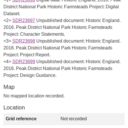
District National Park Historic Farmsteads Project: Digital
Dataset.
<2>
SDR23697
Unpublished document: Historic England.
2016. Peak District National Park Historic Farmsteads
Project: Character Statements.
<3>
SDR23698
Unpublished document: Historic England.
2016. Peak District National Park Historic Farmsteads
Project: Project Report.
<4>
SDR23699
Unpublished document: Historic England.
2016. Peak District National Park Historic Farmsteads
Project: Design Guidance.
Map
No mapped location recorded.
Location
Grid reference
Not recorded