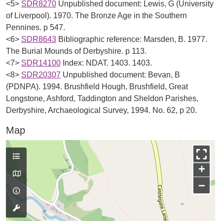
<5>
SDR8270
Unpublished document: Lewis, G (University
of Liverpool). 1970. The Bronze Age in the Southern
Pennines. p 547.
<6>
SDR8643
Bibliographic reference: Marsden, B. 1977.
The Burial Mounds of Derbyshire. p 113.
<7>
SDR14100
Index: NDAT. 1403. 1403.
<8>
SDR20307
Unpublished document: Bevan, B
(PDNPA). 1994. Brushfield Hough, Brushfield, Great
Longstone, Ashford, Taddington and Sheldon Parishes,
Derbyshire, Archaeological Survey, 1994. No. 62, p 20.
Map
+
−