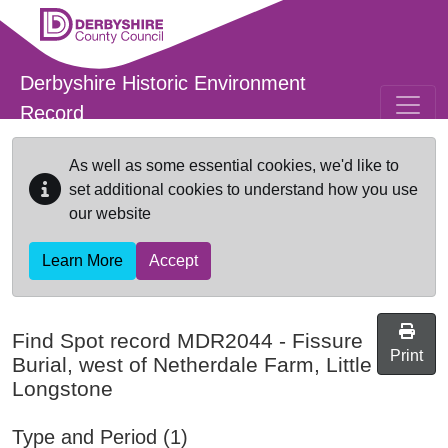
Skip to main content
Derbyshire Historic Environment
Record
As well as some essential cookies, we'd like to
set additional cookies to understand how you use
our website
Learn More
Accept
Find Spot record
MDR2044
-
Fissure
Print
Burial, west of Netherdale Farm, Little
Longstone
Type and Period (1)