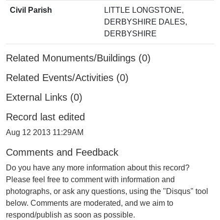
Civil Parish
LITTLE LONGSTONE,
DERBYSHIRE DALES,
DERBYSHIRE
Related Monuments/Buildings (0)
Related Events/Activities (0)
External Links (0)
Record last edited
Aug 12 2013 11:29AM
Comments and Feedback
Do you have any more information about this record?
Please feel free to comment with information and
photographs, or ask any questions, using the "Disqus" tool
below. Comments are moderated, and we aim to
respond/publish as soon as possible.