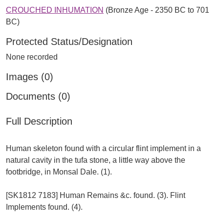
CROUCHED INHUMATION
(Bronze Age - 2350 BC to 701
BC)
Protected Status/Designation
None recorded
Images (0)
Documents (0)
Full Description
Human skeleton found with a circular flint implement in a
natural cavity in the tufa stone, a little way above the
footbridge, in Monsal Dale. (1).
[SK1812 7183] Human Remains &c. found. (3). Flint
Implements found. (4).