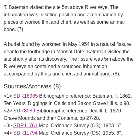
T. Bateman visited the site 5m above River Wye. The
inhumation was in sitting position and accompanied by
pieces of worked flint and chert, as well as some animal
bone. (7)
A burial found by workmen in May 1954 in a natural fissure
near to the footbridge in Monsal Dale. Bateman visited the
site shortly after its discovery. The fissure was 5m above the
River Wye an contained a crouched inhumation
Sources/Archives (8)
<1>
SDR16985
Bibliographic reference: Bateman, T. 1861.
Ten Years' Diggings in Celtic and Saxon Grave Hills. p 90.
<2>
SDR8089
Bibliographic reference: Jewitt, L. 1870.
Grave Mounds and their Contents. pp 27-28.
<3>
SDR11761
Map: Ordnance Survey (OS). 1923. 6".
<4>
SDR11794
Map: Ordnance Survey (OS). 1955. 6".