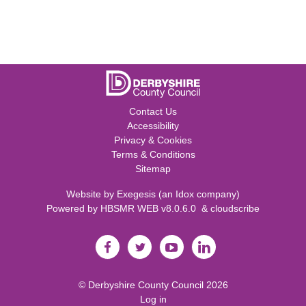
Contact Us
Accessibility
Privacy & Cookies
Terms & Conditions
Sitemap
Website by
Exegesis
(an
Idox
company)
Powered by
HBSMR WEB v8.0.6.0
&
cloudscribe
©
Derbyshire County Council
2026
Log in