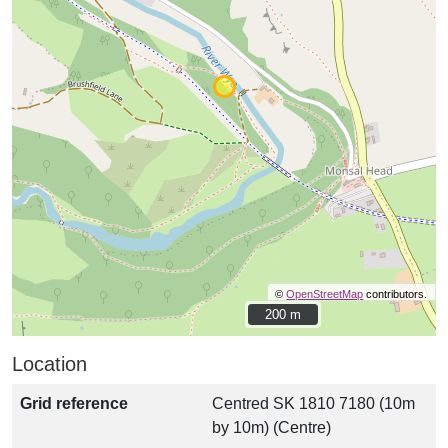
©
OpenStreetMap
contributors.
200 m
200 m
Location
Grid reference
Centred SK 1810 7180 (10m
by 10m) (Centre)