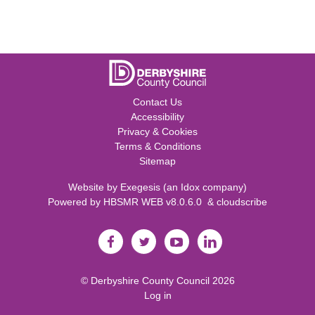
Contact Us
Accessibility
Privacy & Cookies
Terms & Conditions
Sitemap
Website by
Exegesis
(an
Idox
company)
Powered by
HBSMR WEB v8.0.6.0
&
cloudscribe
©
Derbyshire County Council
2026
Log in