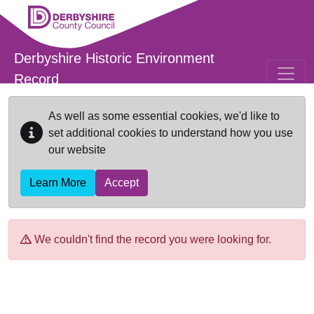
Skip to main content
Derbyshire Historic Environment
Record
As well as some essential cookies, we'd like to
set additional cookies to understand how you use
our website
Learn More
Accept
We couldn't find the record you were looking for.