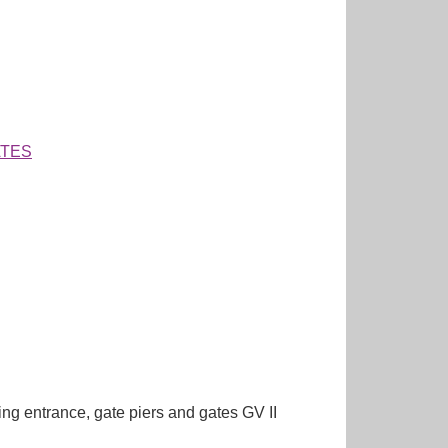
ATES
entrance, gate piers and gates GV II