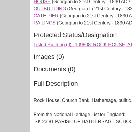
HOUSE
(Georgian to 21st Century - 1830 AD? 
OUTBUILDING
(Georgian to 21st Century - 18
GATE PIER
(Georgian to 21st Century - 1830 
RAILINGS
(Georgian to 21st Century - 1830 A
Protected Status/Designation
Listed Building (II) 1109808: ROCK HOU
Images (0)
Documents (0)
Full Description
Rock House, Church Bank, Hathersage, built c
From the National Heritage List for England:
'SK 23 81 PARISH OF HATHERSAGE SCHOOL LANE