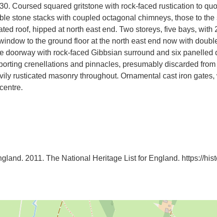
830. Coursed squared gritstone with rock-faced rustication to q
le stone stacks with coupled octagonal chimneys, those to the 
ted roof, hipped at north east end. Two storeys, five bays, with
window to the ground floor at the north east end now with doubl
e doorway with rock-faced Gibbsian surround and six panelled do
porting crenellations and pinnacles, presumably discarded from 
ily rusticated masonry throughout. Ornamental cast iron gates, 
centre.
ngland. 2011. The National Heritage List for England. https://histor