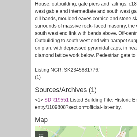
House, outbuilding, gate piers and railings. c1
west gable and intermediate and south west gab
cill bands, moulded eaves cornice and stone sla
surrounds of massive rock- faced masonry, the 
south west end link with bands above. Off-centr
Outbuilding to south west end with parapet sup
on plan, with depressed pyramidal caps, in heav
diamond lattice work below. Pedestrian gate to 
Listing NGR: SK2345881776.'
Sources/Archives (1)
<1>
SDR19551
Listed Building File: Historic E
entry/1109808?section=official-list-entry.
Map