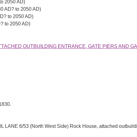
to 2050 AD)
30 AD? to 2050 AD)
AD? to 2050 AD)
D? to 2050 AD)
SE, ATTACHED OUTBUILDING ENTRANCE, GATE PIERS AND G
1830.
 6/53 (North West Side) Rock House, attached outbuilding 