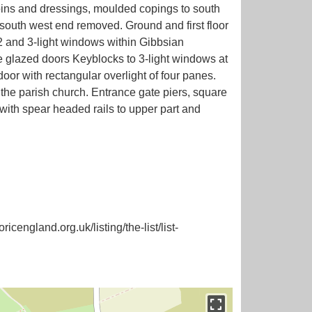
uoins and dressings, moulded copings to south
south west end removed. Ground and first floor
 2 and 3-light windows within Gibbsian
e glazed doors Keyblocks to 3-light windows at
or with rectangular overlight of four panes.
the parish church. Entrance gate piers, square
with spear headed rails to upper part and
icengland.org.uk/listing/the-list/list-