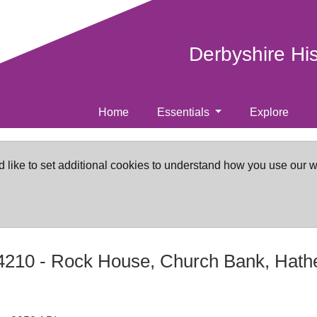
Derbyshire Hi
Home
Essentials
Explore
d like to set additional cookies to understand how you use our 
4210
-
Rock House, Church Bank, Hath