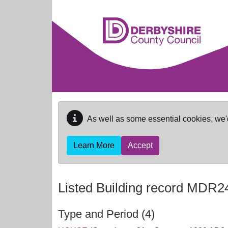
Skip to main content
As well as some essential cookies, we'
Learn More
Accept
Listed Building record
MDR2
Type and Period (4)