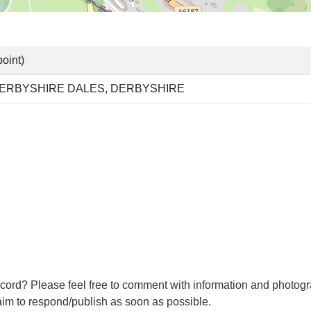
oint)
ERBYSHIRE DALES, DERBYSHIRE
cord? Please feel free to comment with information and photogr
m to respond/publish as soon as possible.