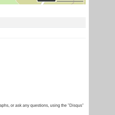
aphs, or ask any questions, using the "Disqus"