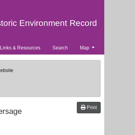
storic Environment Record
Links & Resources
Search
Map
website
Print
ersage