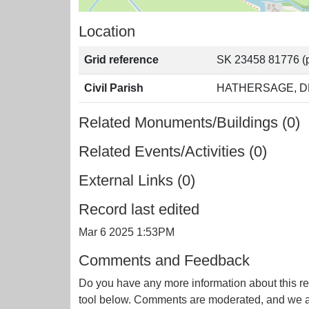
Location
Grid reference
SK 23458 81776 (p
Civil Parish
HATHERSAGE, D
Related Monuments/Buildings (0)
Related Events/Activities (0)
External Links (0)
Record last edited
Mar 6 2025 1:53PM
Comments and Feedback
Do you have any more information about this re
tool below. Comments are moderated, and we ai