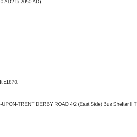
870 AD? to 2050 AD)
lt c1870.
-UPON-TRENT DERBY ROAD 4/2 (East Side) Bus Shelter II The 