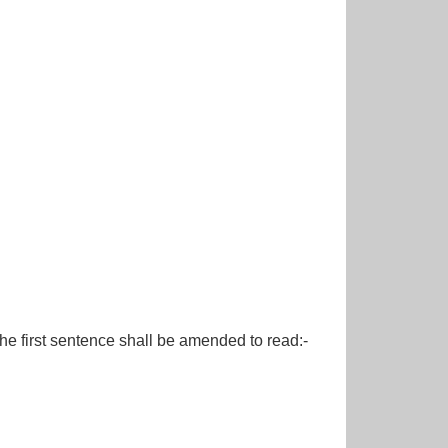
first sentence shall be amended to read:-