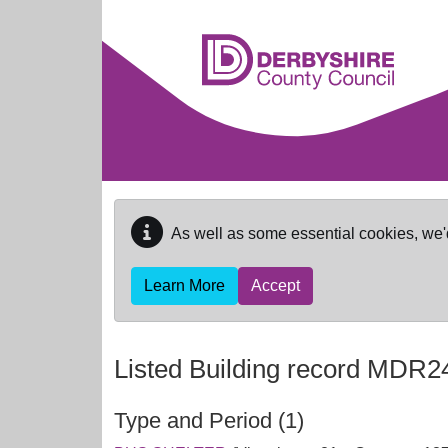
Skip to main content
As well as some essential cookies, we'
Learn More
Accept
Listed Building record
MDR2
Type and Period (1)