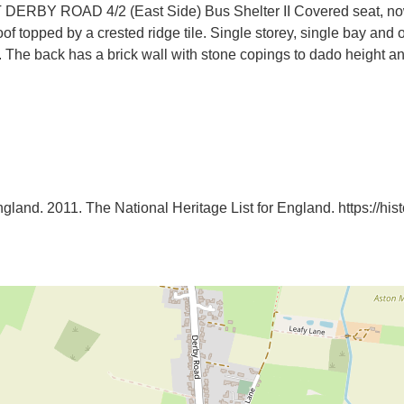
ROAD 4/2 (East Side) Bus Shelter II Covered seat, now bus
roof topped by a crested ridge tile. Single storey, single bay and
f. The back has a brick wall with stone copings to dado height a
ngland. 2011. The National Heritage List for England. https://histor