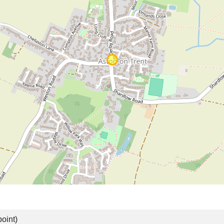
oint)