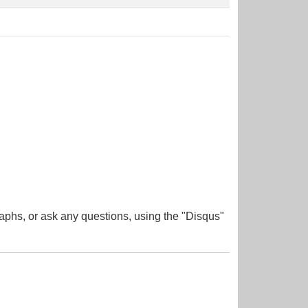
aphs, or ask any questions, using the "Disqus"