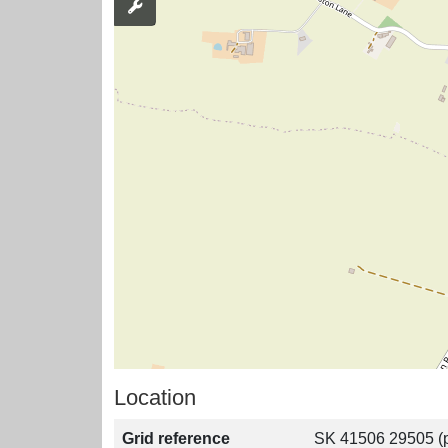
Location
Grid reference
SK 41506 29505 (p