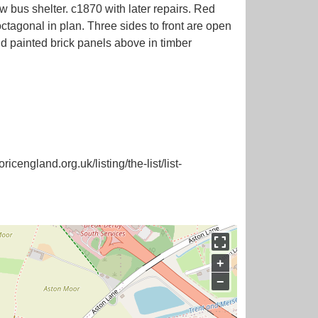
 shelter. c1870 with later repairs. Red
 octagonal in plan. Three sides to front are open
nd painted brick panels above in timber
icengland.org.uk/listing/the-list/list-
+
−