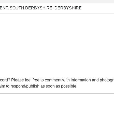
ENT, SOUTH DERBYSHIRE, DERBYSHIRE
cord? Please feel free to comment with information and photogr
m to respond/publish as soon as possible.