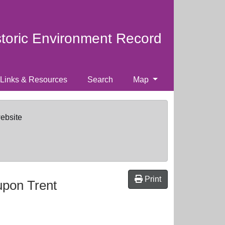
storic Environment Record
Links & Resources
Search
Map
website
Print
upon Trent