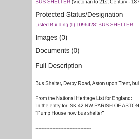
BUS SHELTER
(Victorian to 21st Century - 1
Protected Status/Designation
Listed Building (II) 1096428: BUS SHELTER
Images (0)
Documents (0)
Full Description
Bus Shelter, Derby Road, Aston upon Trent, bui
From the National Heritage List for England:
'In the entry for: SK 42 NW PARISH OF ASTON
"Pump House now bus shelter"
------------------------------------