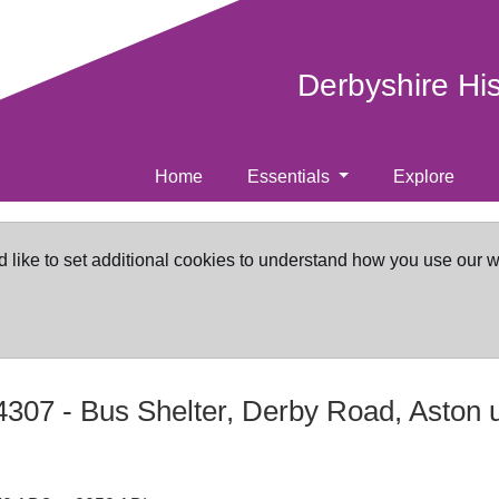
Derbyshire Hi
Home
Essentials
Explore
d like to set additional cookies to understand how you use our 
4307
-
Bus Shelter, Derby Road, Aston 