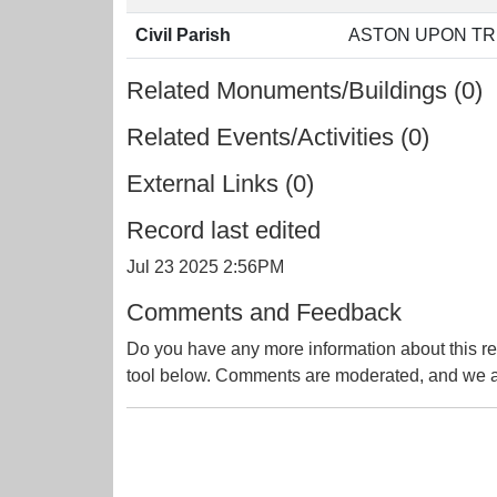
Civil Parish
ASTON UPON TR
Related Monuments/Buildings (0)
Related Events/Activities (0)
External Links (0)
Record last edited
Jul 23 2025 2:56PM
Comments and Feedback
Do you have any more information about this re
tool below. Comments are moderated, and we ai