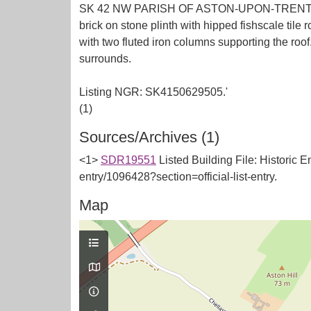
SK 42 NW PARISH OF ASTON-UPON-TRENT DERBY 
brick on stone plinth with hipped fishscale tile 
with two fluted iron columns supporting the roo
surrounds.
Listing NGR: SK4150629505.'
Sources/Archives (1)
<1>
SDR19551
Listed Building File: Historic E
entry/1096428?section=official-list-entry.
Map