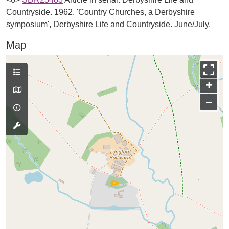
Countryside. 1962. 'Country Churches, a Derbyshire
symposium', Derbyshire Life and Countryside. June/July.
Map
+
−