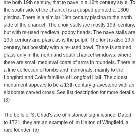
are both 19th century, that to nave in a 16th century style. To
the south side of the chancel is a cusped pointed c. 1300
piscina. There is a similar 19th century piscina to the north
side of the chancel. The choir stalls are mostly 19th century,
but with re-used medieval poppy heads. The nave stalls are
19th century and plain, as is the pulpit. The font is also 19th
century, but possibly with a re-used bowl. There is stained
glass only in the north and south chancel windows, where
there are small medieval coats of arms in roundels. There is
a fine collection of tombs and memorials, mainly to the
Longford and Coke families of Longford Hall. The oldest
monument appears to be a 13th century gravestone with an
elaborate carved cross. See list description for more details.
(3)
The bells of St Chad's are of historical significance. Dated
to 1721, they are an example of Im Halton of Wingfield, a
rare founder. (5)