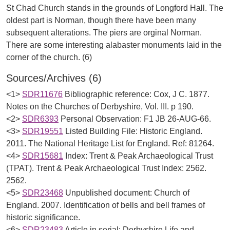
St Chad Church stands in the grounds of Longford Hall. The
oldest part is Norman, though there have been many
subsequent alterations. The piers are orginal Norman.
There are some interesting alabaster monuments laid in the
Sources/Archives (6)
<1>
SDR11676
Bibliographic reference: Cox, J C. 1877.
Notes on the Churches of Derbyshire, Vol. III. p 190.
<2>
SDR6393
Personal Observation: F1 JB 26-AUG-66.
<3>
SDR19551
Listed Building File: Historic England.
2011. The National Heritage List for England. Ref: 81264.
<4>
SDR15681
Index: Trent & Peak Archaeological Trust
(TPAT). Trent & Peak Archaeological Trust Index: 2562.
2562.
<5>
SDR23468
Unpublished document: Church of
England. 2007. Identification of bells and bell frames of
historic significance.
<6>
SDR23483
Article in serial: Derbyshire Life and