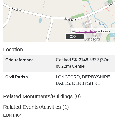
©
OpenStreetMap
contributors.
200 m
200 m
Location
Grid reference
Centred SK 2148 3832 (37m
by 22m) Centre
Civil Parish
LONGFORD, DERBYSHIRE
DALES, DERBYSHIRE
Related Monuments/Buildings (0)
Related Events/Activities (1)
EDR1404