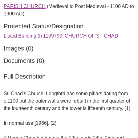
PARISH CHURCH
(Medieval to Post Medieval - 1100 AD to
1900 AD)
Protected Status/Designation
Listed Building (I) 1109790: CHURCH OF ST CHAD
Images (0)
Documents (0)
Full Description
St. Chad's Church, Longford has some pillars dating from
c.1100 but the outer walls were rebuilt in the first quarter of
the fourteenth century and the tower is fifteenth century. (1)
In normal use [1966]. (2)
A Parish Church dating to the 12th, early 14th, 15th and