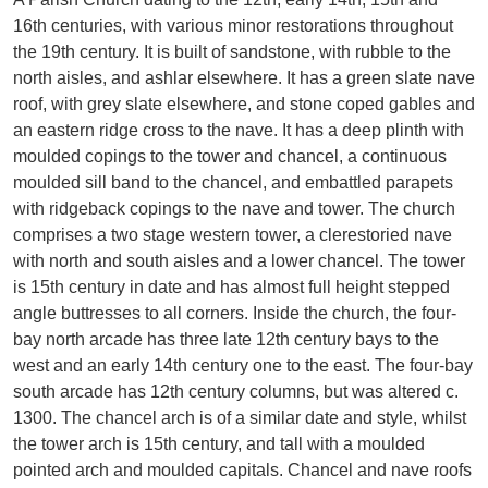
16th centuries, with various minor restorations throughout
the 19th century. It is built of sandstone, with rubble to the
north aisles, and ashlar elsewhere. It has a green slate nave
roof, with grey slate elsewhere, and stone coped gables and
an eastern ridge cross to the nave. It has a deep plinth with
moulded copings to the tower and chancel, a continuous
moulded sill band to the chancel, and embattled parapets
with ridgeback copings to the nave and tower. The church
comprises a two stage western tower, a clerestoried nave
with north and south aisles and a lower chancel. The tower
is 15th century in date and has almost full height stepped
angle buttresses to all corners. Inside the church, the four-
bay north arcade has three late 12th century bays to the
west and an early 14th century one to the east. The four-bay
south arcade has 12th century columns, but was altered c.
1300. The chancel arch is of a similar date and style, whilst
the tower arch is 15th century, and tall with a moulded
pointed arch and moulded capitals. Chancel and nave roofs