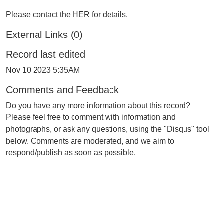
Please contact the HER for details.
External Links (0)
Record last edited
Nov 10 2023 5:35AM
Comments and Feedback
Do you have any more information about this record?
Please feel free to comment with information and
photographs, or ask any questions, using the "Disqus" tool
below. Comments are moderated, and we aim to
respond/publish as soon as possible.