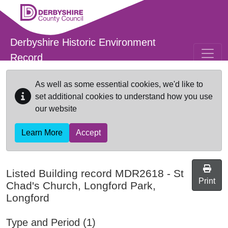
Skip to main content
Derbyshire Historic Environment
Record
As well as some essential cookies, we'd like to
set additional cookies to understand how you use
our website
Learn More
Accept
Listed Building record
MDR2618
-
St
Print
Chad's Church, Longford Park,
Longford
Type and Period (1)