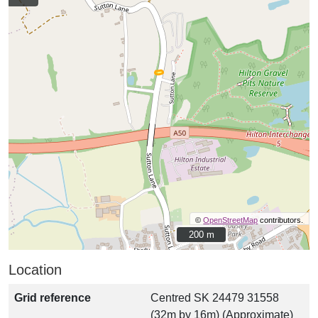
©
OpenStreetMap
contributors.
200 m
200 m
Location
Grid reference
Centred SK 24479 31558
(32m by 16m) (Approximate)