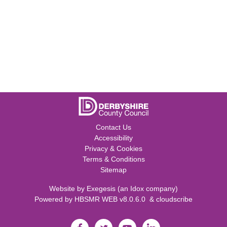
Contact Us
Accessibility
Privacy & Cookies
Terms & Conditions
Sitemap
Website by
Exegesis
(an
Idox
company)
Powered by
HBSMR WEB v8.0.6.0
&
cloudscribe