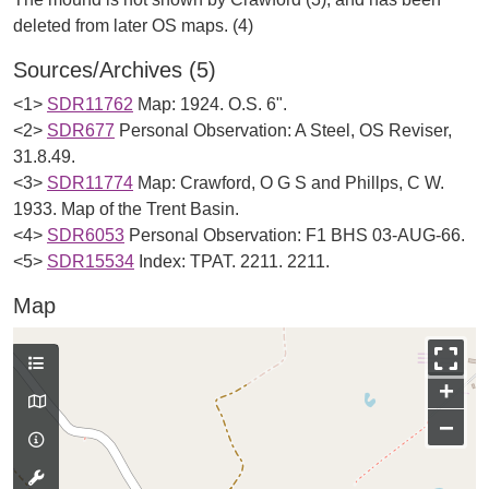
Sources/Archives (5)
<1>
SDR11762
Map: 1924. O.S. 6".
<2>
SDR677
Personal Observation: A Steel, OS Reviser,
31.8.49.
<3>
SDR11774
Map: Crawford, O G S and Phillps, C W.
1933. Map of the Trent Basin.
<4>
SDR6053
Personal Observation: F1 BHS 03-AUG-66.
<5>
SDR15534
Index: TPAT. 2211. 2211.
Map
+
−