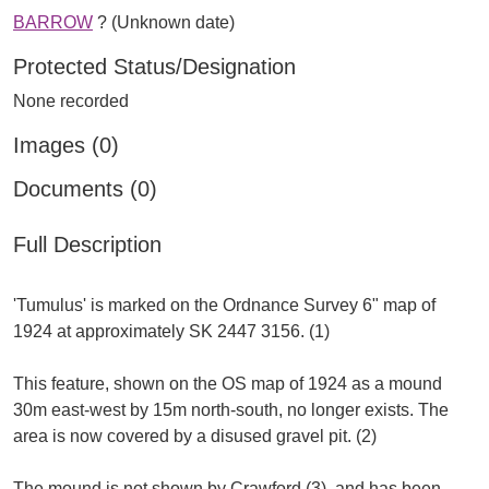
BARROW
? (Unknown date)
Protected Status/Designation
None recorded
Images (0)
Documents (0)
Full Description
'Tumulus' is marked on the Ordnance Survey 6" map of
1924 at approximately SK 2447 3156. (1)
This feature, shown on the OS map of 1924 as a mound
30m east-west by 15m north-south, no longer exists. The
area is now covered by a disused gravel pit. (2)
The mound is not shown by Crawford (3), and has been