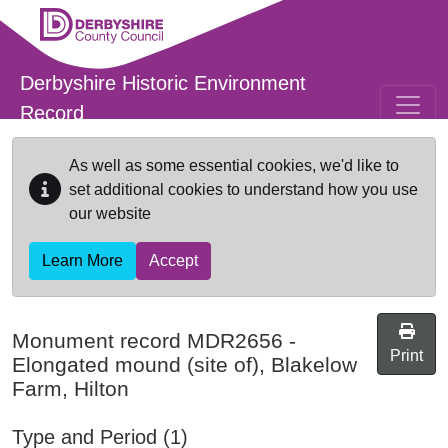
Skip to main content
Derbyshire Historic Environment
Record
As well as some essential cookies, we'd like to
set additional cookies to understand how you use
our website
Learn More
Accept
Monument record
MDR2656
-
Print
Elongated mound (site of), Blakelow
Farm, Hilton
Type and Period (1)