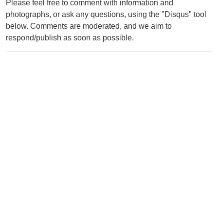
Please feel free to comment with information and
photographs, or ask any questions, using the "Disqus" tool
below. Comments are moderated, and we aim to
respond/publish as soon as possible.