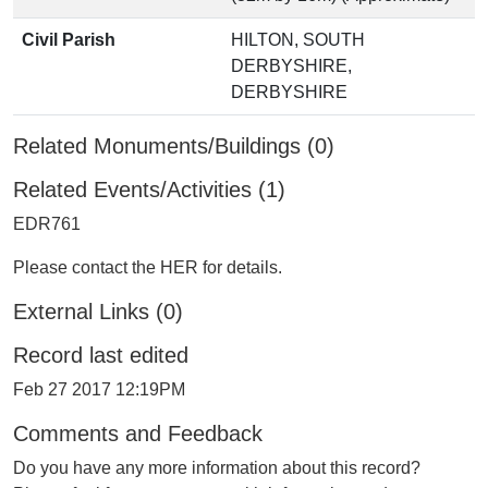
Civil Parish
HILTON, SOUTH
DERBYSHIRE,
DERBYSHIRE
Related Monuments/Buildings (0)
Related Events/Activities (1)
EDR761
Please contact the HER for details.
External Links (0)
Record last edited
Feb 27 2017 12:19PM
Comments and Feedback
Do you have any more information about this record?