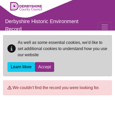
Skip to main content
Derbyshire Historic Environment
Record
As well as some essential cookies, we'd like to
set additional cookies to understand how you use
our website
Learn More
Accept
We couldn't find the record you were looking for.