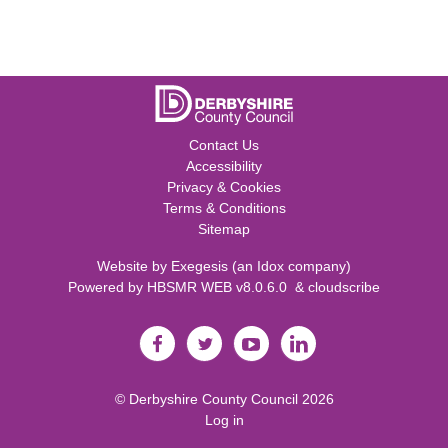
Contact Us
Accessibility
Privacy & Cookies
Terms & Conditions
Sitemap
Website by
Exegesis
(an
Idox
company)
Powered by
HBSMR WEB v8.0.6.0
&
cloudscribe
©
Derbyshire County Council
2026
Log in