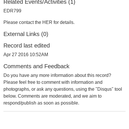
Related Events/Activities (1)
EDR799
Please contact the HER for details.
External Links (0)
Record last edited
Apr 27 2016 10:52AM
Comments and Feedback
Do you have any more information about this record?
Please feel free to comment with information and
photographs, or ask any questions, using the "Disqus" tool
below. Comments are moderated, and we aim to
respond/publish as soon as possible.