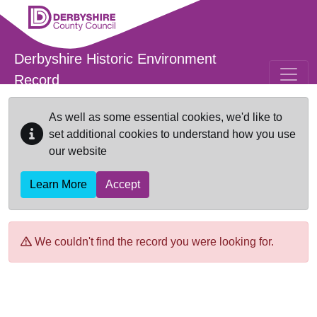
Skip to main content
Derbyshire Historic Environment
Record
As well as some essential cookies, we'd like to
set additional cookies to understand how you use
our website
Learn More
Accept
We couldn't find the record you were looking for.