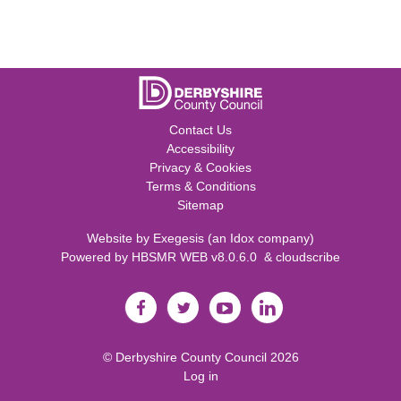
Contact Us
Accessibility
Privacy & Cookies
Terms & Conditions
Sitemap
Website by
Exegesis
(an
Idox
company)
Powered by
HBSMR WEB v8.0.6.0
&
cloudscribe
©
Derbyshire County Council
2026
Log in