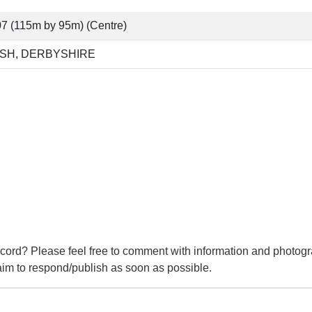
7 (115m by 95m) (Centre)
SH, DERBYSHIRE
cord? Please feel free to comment with information and photogr
m to respond/publish as soon as possible.