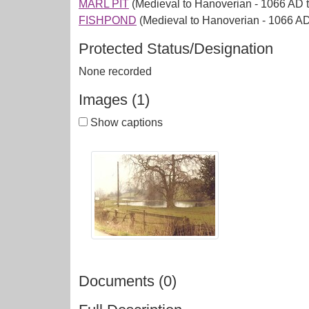
MARL PIT
(Medieval to Hanoverian - 1066 AD 
FISHPOND
(Medieval to Hanoverian - 1066 A
Protected Status/Designation
None recorded
Images (1)
Show captions
Documents (0)