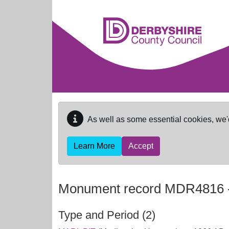
Skip to main content
As well as some essential cookies, we'
Learn More
Accept
Monument record
MDR4816
Type and Period (2)