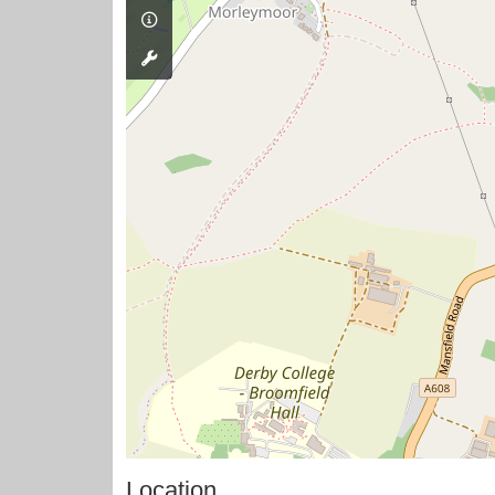
Location