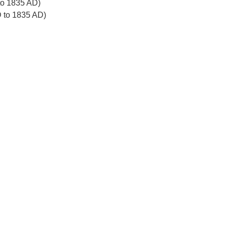
to 1835 AD)
D to 1835 AD)