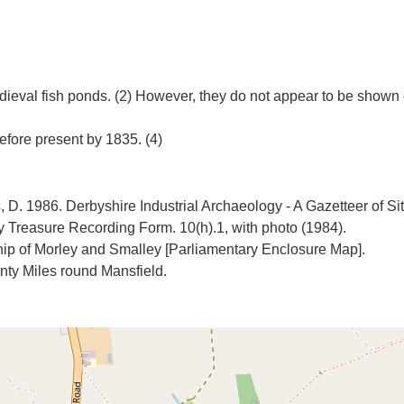
ieval fish ponds. (2) However, they do not appear to be shown
 D. 1986. Derbyshire Industrial Archaeology - A Gazetteer of Sit
Treasure Recording Form. 10(h).1, with photo (1984).
hip of Morley and Smalley [Parliamentary Enclosure Map].
ty Miles round Mansfield.