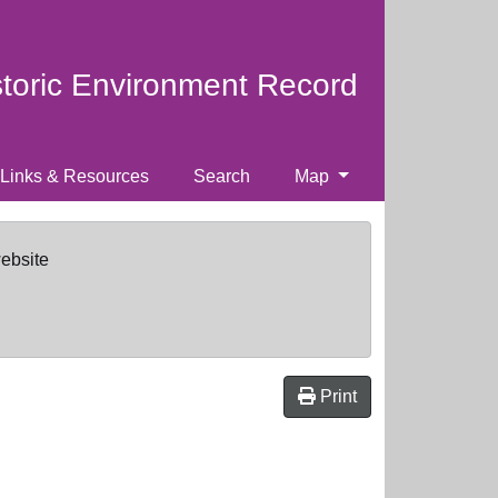
storic Environment Record
Links & Resources
Search
Map
website
Print