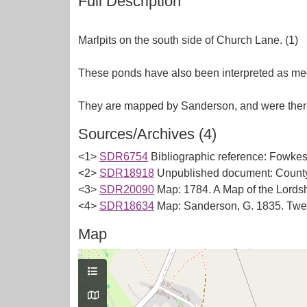
Full Description
Marlpits on the south side of Church Lane. (1)
These ponds have also been interpreted as med
Sources/Archives (4)
<1>
SDR6754
Bibliographic reference: Fowkes,
<2>
SDR18918
Unpublished document: County 
<3>
SDR20090
Map: 1784. A Map of the Lords
<4>
SDR18634
Map: Sanderson, G. 1835. Twen
Map