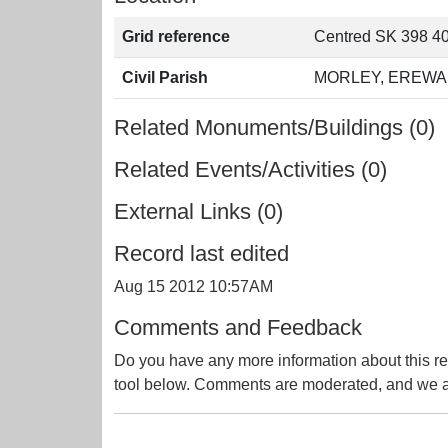
Grid reference
Centred SK 398 40
Civil Parish
MORLEY, EREWA
Related Monuments/Buildings (0)
Related Events/Activities (0)
External Links (0)
Record last edited
Aug 15 2012 10:57AM
Comments and Feedback
Do you have any more information about this re
tool below. Comments are moderated, and we ai