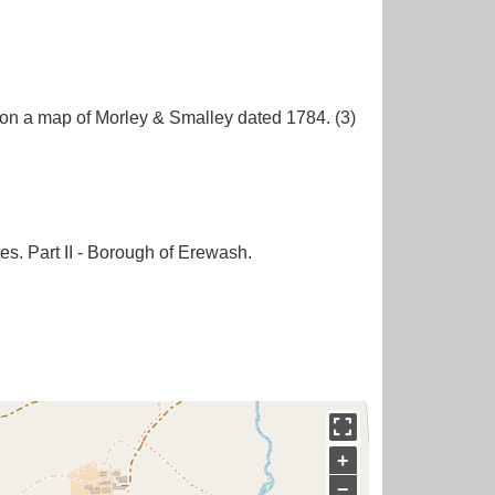
 on a map of Morley & Smalley dated 1784. (3)
es. Part II - Borough of Erewash.
+
−