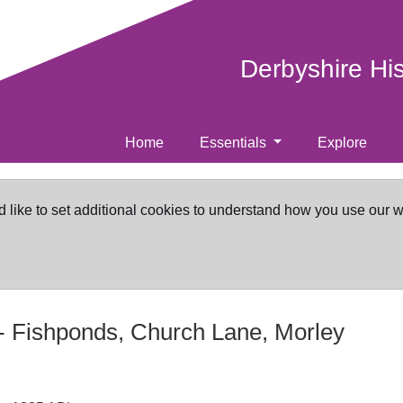
Derbyshire Hi
Home
Essentials
Explore
d like to set additional cookies to understand how you use our 
-
Fishponds, Church Lane, Morley