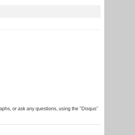
aphs, or ask any questions, using the "Disqus"