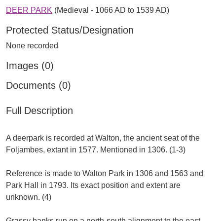
DEER PARK
(Medieval - 1066 AD to 1539 AD)
Protected Status/Designation
None recorded
Images (0)
Documents (0)
Full Description
A deerpark is recorded at Walton, the ancient seat of the
Foljambes, extant in 1577. Mentioned in 1306. (1-3)
Reference is made to Walton Park in 1306 and 1563 and
Park Hall in 1793. Its exact position and extent are
unknown. (4)
Grassy banks run on a north-south alignment to the east