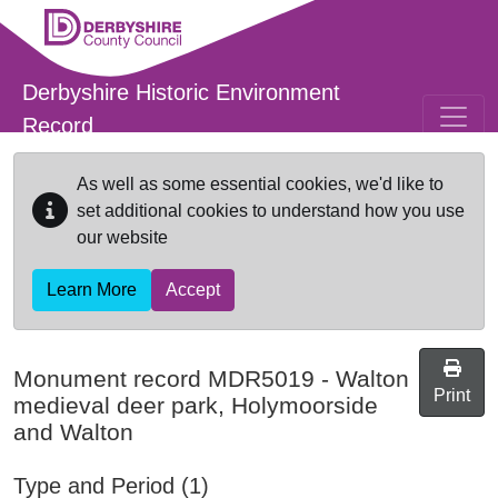
Skip to main content
Derbyshire Historic Environment
Record
As well as some essential cookies, we'd like to
set additional cookies to understand how you use
our website
Learn More
Accept
Monument record
MDR5019
-
Walton
Print
medieval deer park, Holymoorside
and Walton
Type and Period (1)