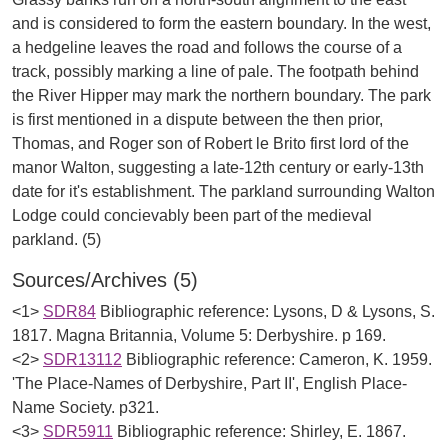
and is considered to form the eastern boundary. In the west,
a hedgeline leaves the road and follows the course of a
track, possibly marking a line of pale. The footpath behind
the River Hipper may mark the northern boundary. The park
is first mentioned in a dispute between the then prior,
Thomas, and Roger son of Robert le Brito first lord of the
manor Walton, suggesting a late-12th century or early-13th
date for it's establishment. The parkland surrounding Walton
Lodge could concievably been part of the medieval
Sources/Archives (5)
<1>
SDR84
Bibliographic reference: Lysons, D & Lysons, S.
1817. Magna Britannia, Volume 5: Derbyshire. p 169.
<2>
SDR13112
Bibliographic reference: Cameron, K. 1959.
'The Place-Names of Derbyshire, Part II', English Place-
Name Society. p321.
<3>
SDR5911
Bibliographic reference: Shirley, E. 1867.