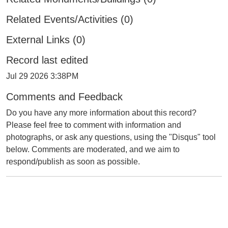
Related Events/Activities (0)
External Links (0)
Record last edited
Jul 29 2026 3:38PM
Comments and Feedback
Do you have any more information about this record?
Please feel free to comment with information and
photographs, or ask any questions, using the "Disqus" tool
below. Comments are moderated, and we aim to
respond/publish as soon as possible.