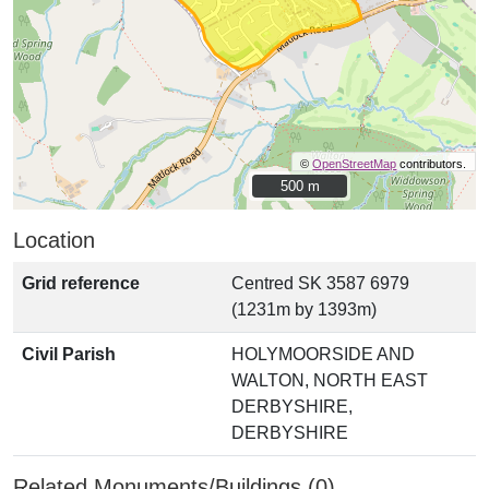
©
OpenStreetMap
contributors.
500 m
500 m
Location
Grid reference
Centred SK 3587 6979
(1231m by 1393m)
Civil Parish
HOLYMOORSIDE AND
WALTON, NORTH EAST
DERBYSHIRE,
DERBYSHIRE
Related Monuments/Buildings (0)