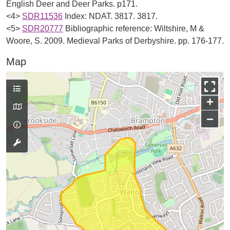
English Deer and Deer Parks. p171.
<4>
SDR11536
Index: NDAT. 3817. 3817.
<5>
SDR20777
Bibliographic reference: Wiltshire, M &
Woore, S. 2009. Medieval Parks of Derbyshire. pp. 176-177.
Map
+
−