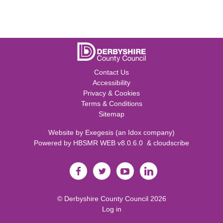
Contact Us
Accessibility
Privacy & Cookies
Terms & Conditions
Sitemap
Website by
Exegesis
(an
Idox
company)
Powered by
HBSMR WEB v8.0.6.0
&
cloudscribe
©
Derbyshire County Council
2026
Log in