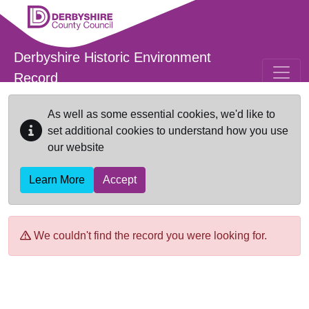
Skip to main content
Derbyshire Historic Environment
Record
As well as some essential cookies, we'd like to
set additional cookies to understand how you use
our website
Learn More
Accept
We couldn't find the record you were looking for.