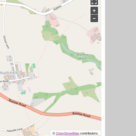
+
−
©
OpenStreetMap
contributors.