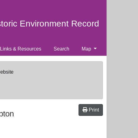
storic Environment Record
Links & Resources
Search
Map
website
Print
pton