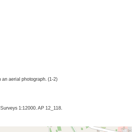
y Surveys 1:12000. AP 12_118.