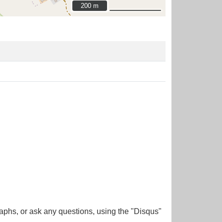
200 m
200 m
aphs, or ask any questions, using the "Disqus"