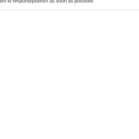
m to respond/publish as soon as possible.