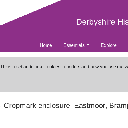
Derbyshire Hi
Home
Essentials
Explore
d like to set additional cookies to understand how you use our 
-
Cropmark enclosure, Eastmoor, Bram