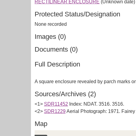
RECTILINEAR ENCLOSURE
(Unknown date)
Protected Status/Designation
None recorded
Images (0)
Documents (0)
Full Description
Sources/Archives (2)
<1>
SDR11452
Index: NDAT. 3516. 3516.
<2>
SDR1229
Aerial Photograph: 1971. Faire
Map