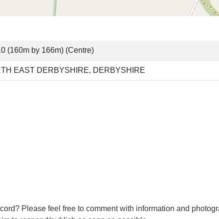
0 (160m by 166m) (Centre)
TH EAST DERBYSHIRE, DERBYSHIRE
cord? Please feel free to comment with information and photogr