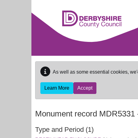
Skip to main content
As well as some essential cookies, we'
Learn More
Accept
Monument record
MDR5331
Type and Period (1)