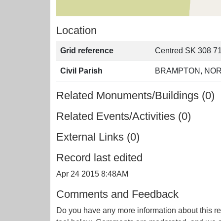
Location
Grid reference
Centred SK 308 71
Civil Parish
BRAMPTON, NOR
Related Monuments/Buildings (0)
Related Events/Activities (0)
External Links (0)
Record last edited
Apr 24 2015 8:48AM
Comments and Feedback
Do you have any more information about this re