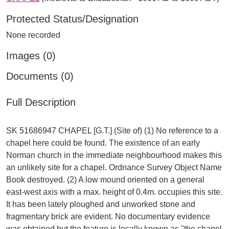
Protected Status/Designation
None recorded
Images (0)
Documents (0)
Full Description
SK 51686947 CHAPEL [G.T.] (Site of) (1) No reference to a
chapel here could be found. The existence of an early
Norman church in the immediate neighbourhood makes this
an unlikely site for a chapel. Ordnance Survey Object Name
Book destroyed. (2) A low mound oriented on a general
east-west axis with a max. height of 0.4m. occupies this site.
It has been lately ploughed and unworked stone and
fragmentary brick are evident. No documentary evidence
was obtained but the feature is locally known as "the chapel