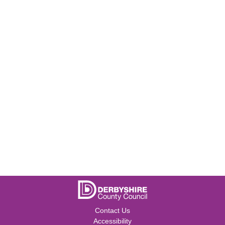
Contact Us
Accessibility