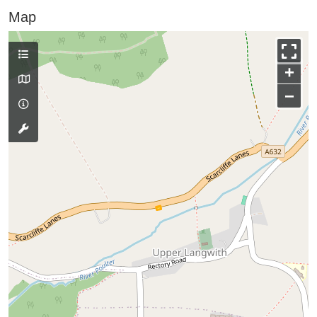
Map
+
−