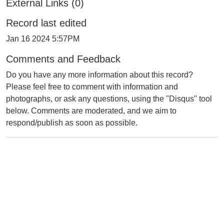
External Links (0)
Record last edited
Jan 16 2024 5:57PM
Comments and Feedback
Do you have any more information about this record?
Please feel free to comment with information and
photographs, or ask any questions, using the "Disqus" tool
below. Comments are moderated, and we aim to
respond/publish as soon as possible.