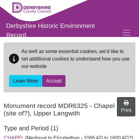
Skip to main content
Derbyshire Historic Environment
Record
As well as some essential cookies, we'd like to
set additional cookies to understand how you use
our website
Learn More
Accept
Monument record
MDR6325
-
Chapel
Print
(site of?), Upper Langwith
Type and Period (1)
CHAPEL
(Medieval to Elizabethan - 1066 AD to 1600 AD?)