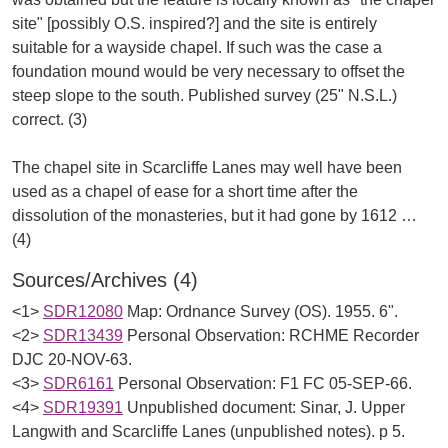
site" [possibly O.S. inspired?] and the site is entirely
suitable for a wayside chapel. If such was the case a
foundation mound would be very necessary to offset the
steep slope to the south. Published survey (25" N.S.L.)
correct. (3)
The chapel site in Scarcliffe Lanes may well have been
used as a chapel of ease for a short time after the
dissolution of the monasteries, but it had gone by 1612 …
Sources/Archives (4)
<1>
SDR12080
Map: Ordnance Survey (OS). 1955. 6".
<2>
SDR13439
Personal Observation: RCHME Recorder
DJC 20-NOV-63.
<3>
SDR6161
Personal Observation: F1 FC 05-SEP-66.
<4>
SDR19391
Unpublished document: Sinar, J. Upper
Langwith and Scarcliffe Lanes (unpublished notes). p 5.