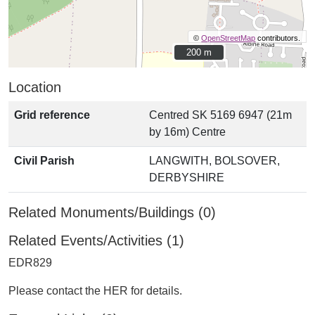
©
OpenStreetMap
contributors.
200 m
200 m
Location
Grid reference
Centred SK 5169 6947 (21m
by 16m) Centre
Civil Parish
LANGWITH, BOLSOVER,
DERBYSHIRE
Related Monuments/Buildings (0)
Related Events/Activities (1)
EDR829
Please contact the HER for details.