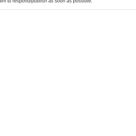
m to respond/publish as soon as possible.