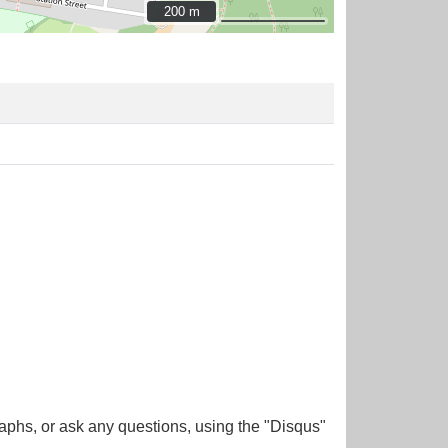
200 m
200 m
aphs, or ask any questions, using the "Disqus"