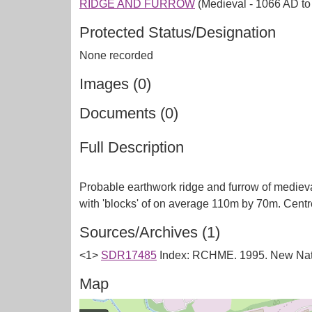
RIDGE AND FURROW
(Medieval - 1066 AD t
Protected Status/Designation
None recorded
Images (0)
Documents (0)
Full Description
Probable earthwork ridge and furrow of medieval
Sources/Archives (1)
<1>
SDR17485
Index: RCHME. 1995. New Nati
Map