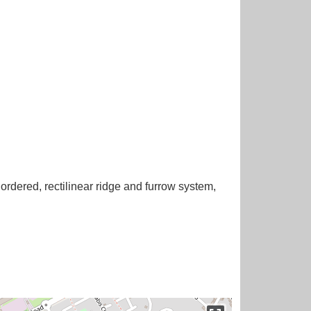
ordered, rectilinear ridge and furrow system,