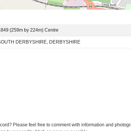
1849 (259m by 224m) Centre
SOUTH DERBYSHIRE, DERBYSHIRE
cord? Please feel free to comment with information and photogr