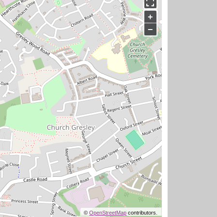
+
−
©
OpenStreetMap
contributors.