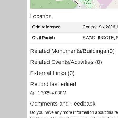
Location
Grid reference
Centred SK 2806 
Civil Parish
SWADLINCOTE, 
Related Monuments/Buildings (0)
Related Events/Activities (0)
External Links (0)
Record last edited
Apr 1 2025 4:06PM
Comments and Feedback
Do you have any more information about this re