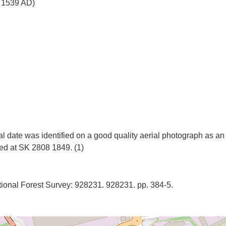
o 1539 AD)
 date was identified on a good quality aerial photograph as an 
onal Forest Survey: 928231. 928231. pp. 384-5.