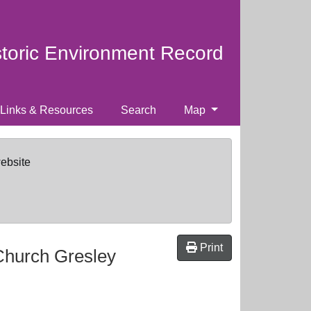
storic Environment Record
Links & Resources
Search
Map
website
Print
Church Gresley