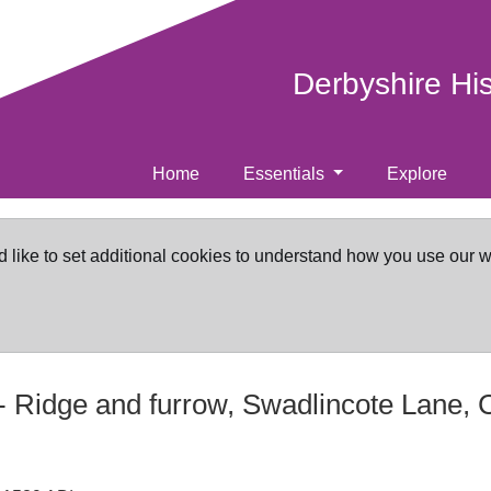
Derbyshire Hi
Home
Essentials
Explore
d like to set additional cookies to understand how you use our 
-
Ridge and furrow, Swadlincote Lane, 