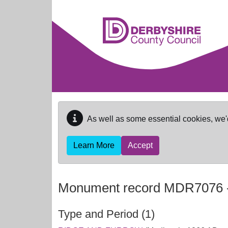
Skip to main content
As well as some essential cookies, we'
Learn More
Accept
Monument record
MDR7076
Type and Period (1)